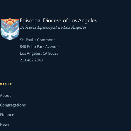
Episcopal Diocese of Los Angeles
Diócesis Episcopal de Los Ángeles
St. Paul's Commons
840 Echo Park Avenue
Los Angeles, CA 90026
213.482.2040
VISIT
About
Congregations
Finance
News