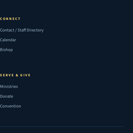
CONNECT
Contact / Staff Directory
Calendar
Bishop
SERVE & GIVE
Ministries
Donate
Convention