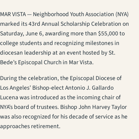
MAR VISTA — Neighborhood Youth Association (NYA)
marked its 43rd Annual Scholarship Celebration on
Saturday, June 6, awarding more than $55,000 to
college students and recognizing milestones in
diocesan leadership at an event hosted by St.
Bede’s Episcopal Church in Mar Vista.
During the celebration, the Episcopal Diocese of
Los Angeles’ Bishop-elect Antonio J. Gallardo
Lucena was introduced as the incoming chair of
NYA’s board of trustees. Bishop John Harvey Taylor
was also recognized for his decade of service as he
approaches retirement.