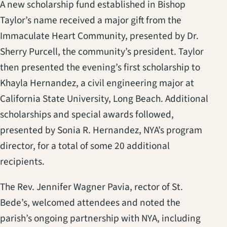
A new scholarship fund established in Bishop
Taylor’s name received a major gift from the
Immaculate Heart Community, presented by Dr.
Sherry Purcell, the community’s president. Taylor
then presented the evening’s first scholarship to
Khayla Hernandez, a civil engineering major at
California State University, Long Beach. Additional
scholarships and special awards followed,
presented by Sonia R. Hernandez, NYA’s program
director, for a total of some 20 additional
recipients.
The Rev. Jennifer Wagner Pavia, rector of St.
Bede’s, welcomed attendees and noted the
parish’s ongoing partnership with NYA, including