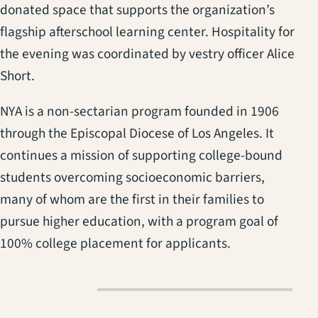
donated space that supports the organization’s
flagship afterschool learning center. Hospitality for
the evening was coordinated by vestry officer Alice
Short.
NYA is a non-sectarian program founded in 1906
through the Episcopal Diocese of Los Angeles. It
continues a mission of supporting college-bound
students overcoming socioeconomic barriers,
many of whom are the first in their families to
pursue higher education, with a program goal of
100% college placement for applicants.