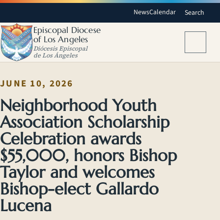
News
Calendar
Search
Episcopal Diocese
of Los Angeles
Menu
Diócesis Episcopal
de Los Ángeles
JUNE 10, 2026
Neighborhood Youth
Association Scholarship
Celebration awards
$55,000, honors Bishop
Taylor and welcomes
Bishop-elect Gallardo
Lucena