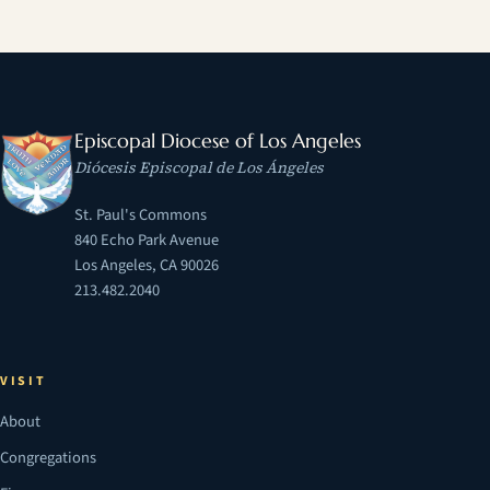
Episcopal Diocese of Los Angeles
Diócesis Episcopal de Los Ángeles
St. Paul's Commons
840 Echo Park Avenue
Los Angeles, CA 90026
213.482.2040
VISIT
About
Congregations