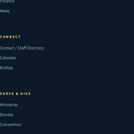
Finance
News
CONNECT
Contact / Staff Directory
Calendar
Bishop
SERVE & GIVE
Ministries
Donate
Convention