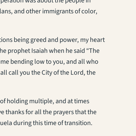
 operation was about the people in
ans, and other immigrants of color,
ations being greed and power, my heart
 the prophet Isaiah when he said “The
me bending low to you, and all who
l call you the City of the Lord, the
 of holding multiple, and at times
e thanks for all the prayers that the
ela during this time of transition.