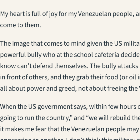
My heart is full of joy for my Venezuelan people, 
come to them.
The image that comes to mind given the US militar
powerful bully who at the school cafeteria decide
know can’t defend themselves. The bully attacks 
in front of others, and they grab their food (or oil i
all about power and greed, not about freeing th
When the US government says, within few hours of
going to run the country,” and “we will rebuild the 
it makes me fear that the Venezuelan people may 