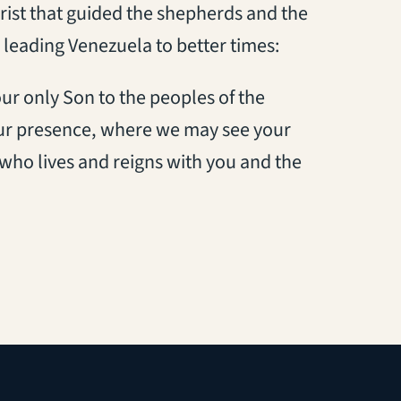
Christ that guided the shepherds and the
 leading Venezuela to better times:
our only Son to the peoples of the
our presence, where we may see your
 who lives and reigns with you and the