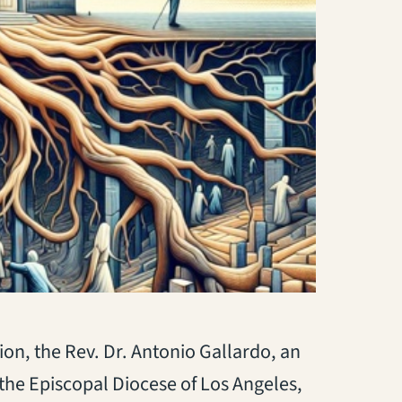
ion, the Rev. Dr. Antonio Gallardo, an
the Episcopal Diocese of Los Angeles,