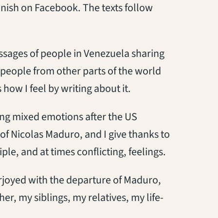
anish on Facebook. The texts follow
ssages of people in Venezuela sharing
 people from other parts of the world
how I feel by writing about it.
ing mixed emotions after the US
 of Nicolas Maduro, and I give thanks to
le, and at times conflicting, feelings.
rjoyed with the departure of Maduro,
er, my siblings, my relatives, my life-