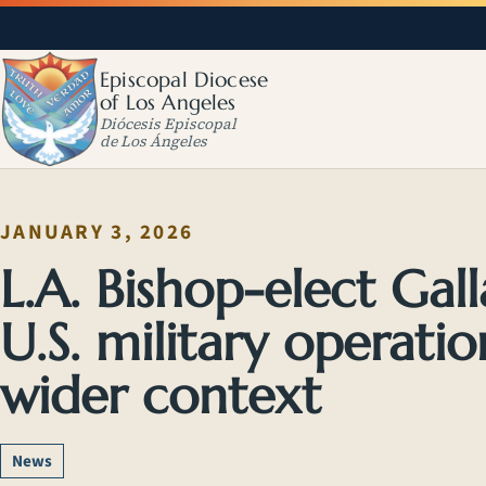
Episcopal Diocese
of Los Angeles
Diócesis Episcopal
de Los Ángeles
JANUARY 3, 2026
L.A. Bishop-elect Gal
U.S. military operati
wider context
News