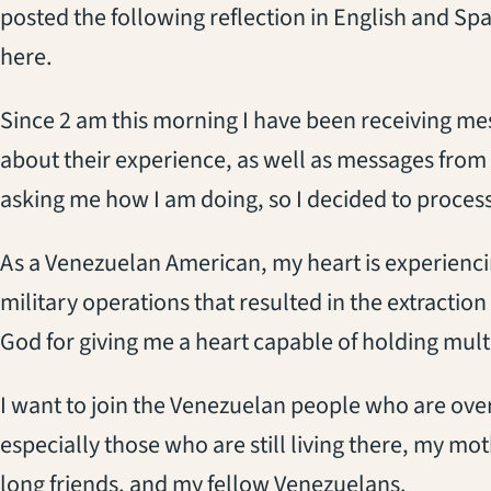
posted the following reflection in English and Sp
here.
Since 2 am this morning I have been receiving me
about their experience, as well as messages from
asking me how I am doing, so I decided to process 
As a Venezuelan American, my heart is experienc
military operations that resulted in the extraction
God for giving me a heart capable of holding multip
I want to join the Venezuelan people who are ove
especially those who are still living there, my moth
long friends, and my fellow Venezuelans.