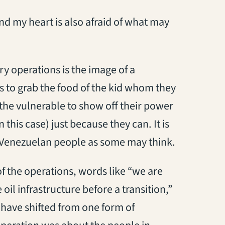
and my heart is also afraid of what may
y operations is the image of a
s to grab the food of the kid whom they
the vulnerable to show off their power
n this case) just because they can. It is
e Venezuelan people as some may think.
 the operations, words like “we are
oil infrastructure before a transition,”
have shifted from one form of