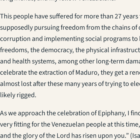
This people have suffered for more than 27 years 
supposedly pursuing freedom from the chains of 
corruption and implementing social programs to b
freedoms, the democracy, the physical infrastruct
and health systems, among other long-term dam
celebrate the extraction of Maduro, they get a re
almost lost after these many years of trying to ele
likely rigged.
As we approach the celebration of Epiphany, I fin
very fitting for the Venezuelan people at this time,
and the glory of the Lord has risen upon you.” (Isa