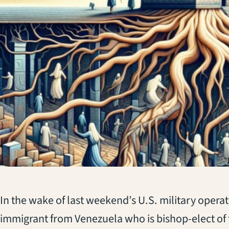
(opens in a new tab)
In the wake of last weekend’s U.S. military operat
immigrant from Venezuela who is bishop-elect of 