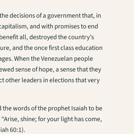
the decisions of a government that, in
capitalism, and with promises to end
enefit all, destroyed the country’s
ure, and the once first class education
ages. When the Venezuelan people
newed sense of hope, a sense that they
ct other leaders in elections that very
d the words of the prophet Isaiah to be
 “Arise, shine; for your light has come,
iah 60:1).