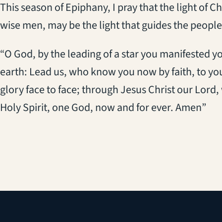
This season of Epiphany, I pray that the light of 
wise men, may be the light that guides the people
“O God, by the leading of a star you manifested y
earth: Lead us, who know you now by faith, to y
glory face to face; through Jesus Christ our Lord,
Holy Spirit, one God, now and for ever. Amen”