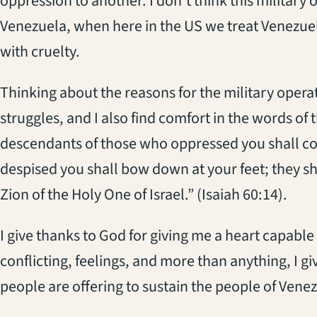
oppression to another. I don’t think this military
Venezuela, when here in the US we treat Venezuel
with cruelty.
Thinking about the reasons for the military oper
struggles, and I also find comfort in the words of
descendants of those who oppressed you shall co
despised you shall bow down at your feet; they shal
Zion of the Holy One of Israel.” (Isaiah 60:14).
I give thanks to God for giving me a heart capable
conflicting, feelings, and more than anything, I giv
people are offering to sustain the people of Venezu