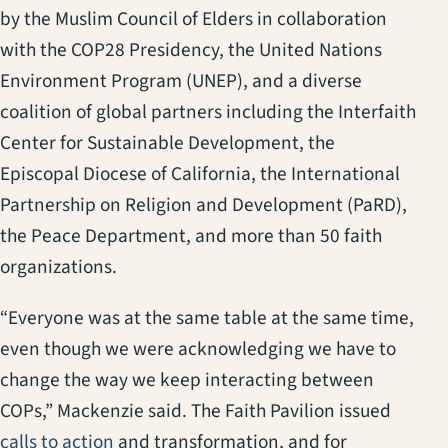
by the Muslim Council of Elders in collaboration
with the COP28 Presidency, the United Nations
Environment Program (UNEP), and a diverse
coalition of global partners including the Interfaith
Center for Sustainable Development, the
Episcopal Diocese of California, the International
Partnership on Religion and Development (PaRD),
the Peace Department, and more than 50 faith
organizations.
“Everyone was at the same table at the same time,
even though we were acknowledging we have to
change the way we keep interacting between
COPs,” Mackenzie said. The Faith Pavilion issued
(opens in a new tab)
calls to action
and transformation, and for