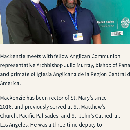
Mackenzie meets with fellow Anglican Communion
representative Archbishop Julio Murray, bishop of Pa
and primate of Iglesia Anglicana de la Region Central 
America.
Mackenzie has been rector of St. Mary’s since
2016, and previously served at St. Matthew’s
Church, Pacific Palisades, and St. John’s Cathedral,
Los Angeles. He was a three-time deputy to