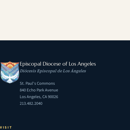
Episcopal Diocese of Los Angeles
Diócesis Episcopal de Los Ángeles
St. Paul's Commons
840 Echo Park Avenue
Los Angeles, CA 90026
213.482.2040
VISIT