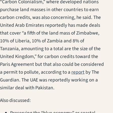
“Carbon Colonialism,” where developed nations
purchase land masses in other countries to earn
carbon credits, was also concerning, he said. The
United Arab Emirates reportedly has made deals
that cover “a fifth of the land mass of Zimbabwe,
10% of Liberia, 10% of Zambia and 8% of
Tanzania, amounting to a total are the size of the
United Kingdom,” for carbon credits toward the
Paris Agreement but that also could be considered
(opens in a n
a permit to pollute, according to a
report
by The
Guardian. The UAE was reportedly working on a
similar deal with Pakistan.
Also discussed: