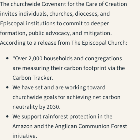
The churchwide Covenant for the Care of Creation
invites individuals, churches, dioceses, and
Episcopal institutions to commit to deeper
formation, public advocacy, and mitigation.
According to a release from The Episcopal Church:
“Over 2,000 households and congregations
are measuring their carbon footprint via the
Carbon Tracker.
We have set and are working toward
churchwide goals for achieving net carbon
neutrality by 2030.
We support rainforest protection in the
Amazon and the Anglican Communion Forest
initiative.