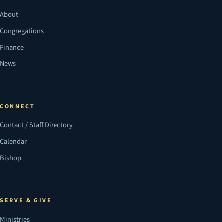
About
Congregations
Finance
News
CONNECT
Contact / Staff Directory
Calendar
Bishop
SERVE & GIVE
Ministries