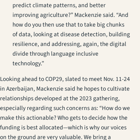
predict climate patterns, and better
improving agriculture?” Mackenzie said. “And
how do you then use that to take big chunks
of data, looking at disease detection, building
resilience, and addressing, again, the digital
divide through language inclusive
technology.”
Looking ahead to COP29, slated to meet Nov. 11-24
in Azerbaijan, Mackenzie said he hopes to cultivate
relationships developed at the 2023 gathering,
especially regarding such concerns as: “How do we
make this actionable? Who gets to decide how the
funding is best allocated—which is why our voices
on the ground are very valuable. We bring a