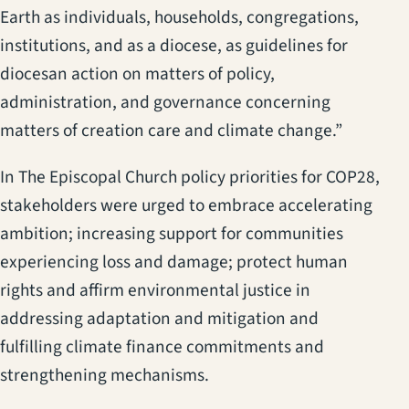
Earth as individuals, households, congregations,
institutions, and as a diocese, as guidelines for
diocesan action on matters of policy,
administration, and governance concerning
matters of creation care and climate change.”
In The Episcopal Church policy priorities for COP28,
stakeholders were urged to embrace accelerating
ambition; increasing support for communities
experiencing loss and damage; protect human
rights and affirm environmental justice in
addressing adaptation and mitigation and
fulfilling climate finance commitments and
strengthening mechanisms.