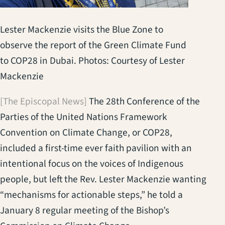
Lester Mackenzie visits the Blue Zone to
observe the report of the Green Climate Fund
to COP28 in Dubai. Photos: Courtesy of Lester
Mackenzie
[The Episcopal News]
The 28th Conference of the
Parties of the United Nations Framework
Convention on Climate Change, or COP28,
included a first-time ever faith pavilion with an
intentional focus on the voices of Indigenous
people, but left the Rev. Lester Mackenzie wanting
“mechanisms for actionable steps,” he told a
January 8 regular meeting of the Bishop’s