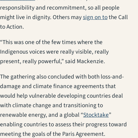
responsibility and recommitment, so all people
(opens in a
might live in dignity. Others may
sign on to
the Call
to Action.
“This was one of the few times where the
Indigenous voices were really visible, really
present, really powerful,” said Mackenzie.
The gathering also concluded with both loss-and-
damage and climate finance agreements that
would help vulnerable developing countries deal
with climate change and transitioning to
(opens in a
renewable energy, and a global “
Stocktake
”
enabling countries to assess their progress toward
meeting the goals of the Paris Agreement.