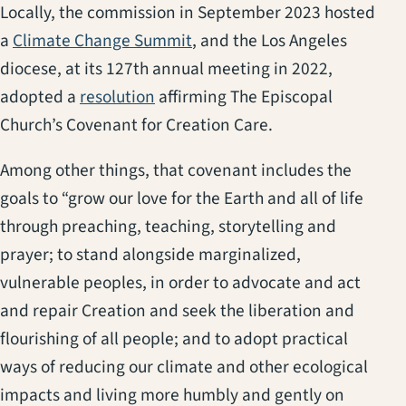
Locally, the commission in September 2023 hosted
(opens in a new tab)
a
Climate Change Summit
, and the Los Angeles
diocese, at its 127th annual meeting in 2022,
(opens in a new tab)
adopted a
resolution
affirming The Episcopal
Church’s Covenant for Creation Care.
Among other things, that covenant includes the
goals to “grow our love for the Earth and all of life
through preaching, teaching, storytelling and
prayer; to stand alongside marginalized,
vulnerable peoples, in order to advocate and act
and repair Creation and seek the liberation and
flourishing of all people; and to adopt practical
ways of reducing our climate and other ecological
impacts and living more humbly and gently on