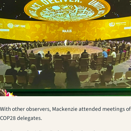
With other observers, Mackenzie attended meetings of
COP28 delegates.