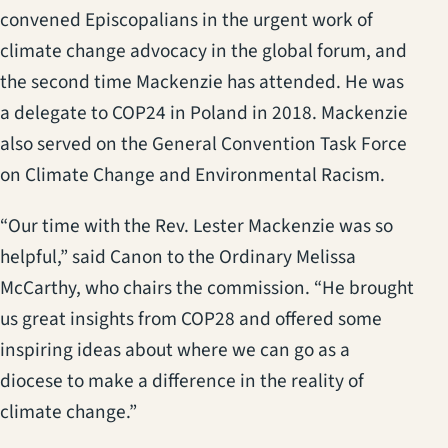
convened Episcopalians in the urgent work of
climate change advocacy in the global forum, and
the second time Mackenzie has attended. He was
a delegate to COP24 in Poland in 2018. Mackenzie
also served on the General Convention Task Force
on Climate Change and Environmental Racism.
“Our time with the Rev. Lester Mackenzie was so
helpful,” said Canon to the Ordinary Melissa
McCarthy, who chairs the commission. “He brought
us great insights from COP28 and offered some
inspiring ideas about where we can go as a
diocese to make a difference in the reality of
climate change.”