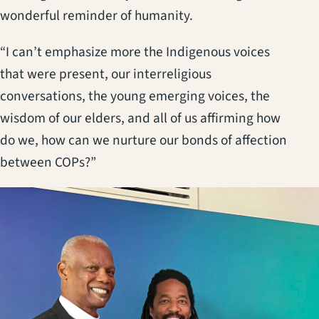
wonderful reminder of humanity.
“I can’t emphasize more the Indigenous voices
that were present, our interreligious
conversations, the young emerging voices, the
wisdom of our elders, and all of us affirming how
do we, how can we nurture our bonds of affection
between COPs?”