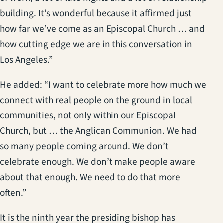
building. It’s wonderful because it affirmed just
how far we’ve come as an Episcopal Church … and
how cutting edge we are in this conversation in
Los Angeles.”
He added: “I want to celebrate more how much we
connect with real people on the ground in local
communities, not only within our Episcopal
Church, but … the Anglican Communion. We had
so many people coming around. We don’t
celebrate enough. We don’t make people aware
about that enough. We need to do that more
often.”
It is the ninth year the presiding bishop has