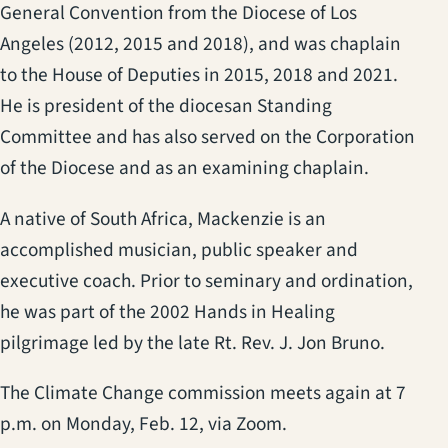
General Convention from the Diocese of Los
Angeles (2012, 2015 and 2018), and was chaplain
to the House of Deputies in 2015, 2018 and 2021.
He is president of the diocesan Standing
Committee and has also served on the Corporation
of the Diocese and as an examining chaplain.
A native of South Africa, Mackenzie is an
accomplished musician, public speaker and
executive coach. Prior to seminary and ordination,
he was part of the 2002 Hands in Healing
pilgrimage led by the late Rt. Rev. J. Jon Bruno.
The Climate Change commission meets again at 7
p.m. on Monday, Feb. 12, via Zoom.