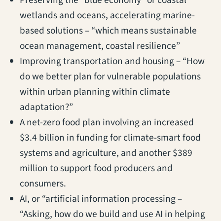
Preserving the “blue economy” or coastal
wetlands and oceans, accelerating marine-
based solutions – “which means sustainable
ocean management, coastal resilience”
Improving transportation and housing – “How
do we better plan for vulnerable populations
within urban planning within climate
adaptation?”
A net-zero food plan involving an increased
$3.4 billion in funding for climate-smart food
systems and agriculture, and another $389
million to support food producers and
consumers.
AI, or “artificial information processing –
“Asking, how do we build and use AI in helping