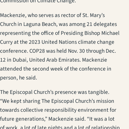
Commission on Climate Change.
Mackenzie, who serves as rector of St. Mary’s
Church in Laguna Beach, was among 21 delegates
representing the office of Presiding Bishop Michael
Curry at the 2023 United Nations climate change
conference. COP28 was held Nov. 30 through Dec.
12 in Dubai, United Arab Emirates. Mackenzie
attended the second week of the conference in
person, he said.
The Episcopal Church’s presence was tangible.
“We kept sharing The Episcopal Church’s mission
towards collective responsibility environment for
future generations,” Mackenzie said. “It was a lot
of work, a lot of late nights and a lot of relationship