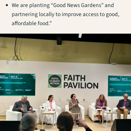
We are planting “Good News Gardens” and
partnering locally to improve access to good,
affordable food.”