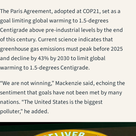
The Paris Agreement, adopted at COP21, set as a
goal limiting global warming to 1.5-degrees
Centigrade above pre-industrial levels by the end
of this century. Current science indicates that
greenhouse gas emissions must peak before 2025
and decline by 43% by 2030 to limit global
warming to 1.5-degrees Centigrade.
“We are not winning,” Mackenzie said, echoing the
sentiment that goals have not been met by many
nations. “The United States is the biggest
polluter,” he added.