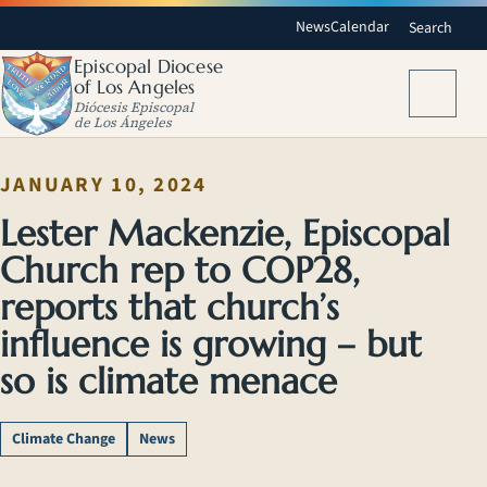
News
Calendar
Search
Episcopal Diocese
of Los Angeles
Menu
Diócesis Episcopal
de Los Ángeles
JANUARY 10, 2024
Lester Mackenzie, Episcopal
Church rep to COP28,
reports that church’s
influence is growing – but
so is climate menace
Climate Change
News