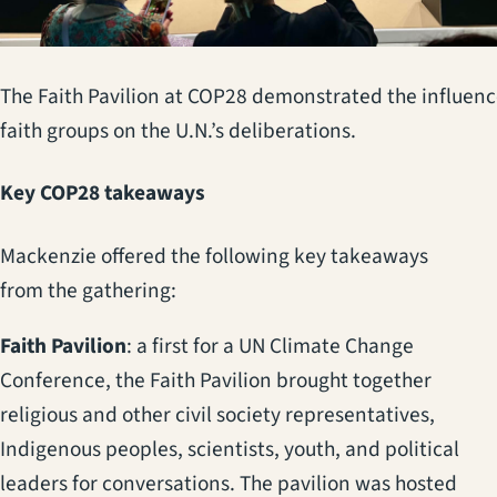
The Faith Pavilion at COP28 demonstrated the influenc
faith groups on the U.N.’s deliberations.
Key COP28 takeaways
Mackenzie offered the following key takeaways
from the gathering:
Faith Pavilion
: a first for a UN Climate Change
Conference, the Faith Pavilion brought together
religious and other civil society representatives,
Indigenous peoples, scientists, youth, and political
leaders for conversations. The pavilion was hosted