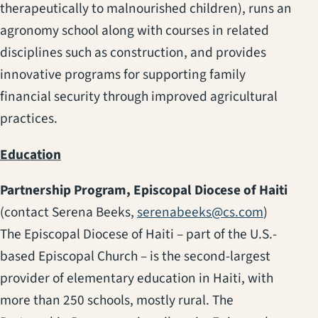
therapeutically to malnourished children), runs an
agronomy school along with courses in related
disciplines such as construction, and provides
innovative programs for supporting family
financial security through improved agricultural
practices.
Education
Partnership Program, Episcopal Diocese of Haiti
(contact Serena Beeks,
serenabeeks@cs.com
)
The Episcopal Diocese of Haiti – part of the U.S.-
based Episcopal Church – is the second-largest
provider of elementary education in Haiti, with
more than 250 schools, mostly rural. The