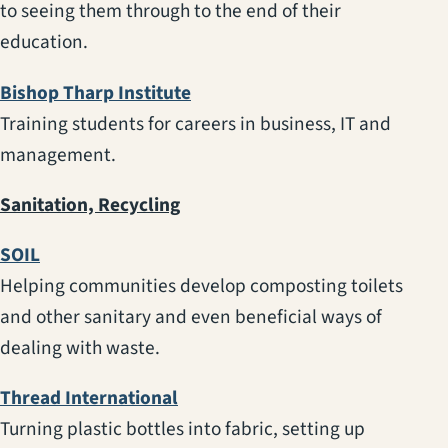
to seeing them through to the end of their
education.
(opens in a new tab)
Bishop Tharp Institute
Training students for careers in business, IT and
management.
Sanitation, Recycling
(opens in a new tab)
SOIL
Helping communities develop composting toilets
and other sanitary and even beneficial ways of
dealing with waste.
(opens in a new tab)
Thread International
Turning plastic bottles into fabric, setting up