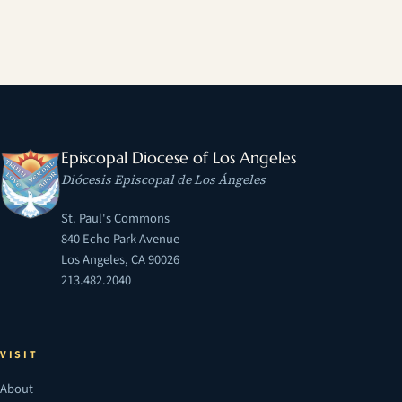
Episcopal Diocese of Los Angeles
Diócesis Episcopal de Los Ángeles
St. Paul's Commons
840 Echo Park Avenue
Los Angeles, CA 90026
213.482.2040
VISIT
About