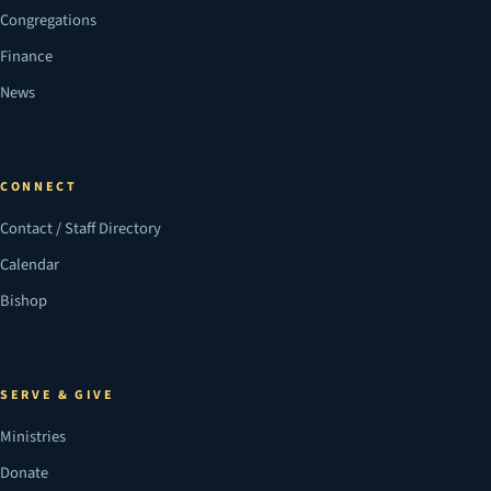
Congregations
Finance
News
CONNECT
Contact / Staff Directory
Calendar
Bishop
SERVE & GIVE
Ministries
Donate