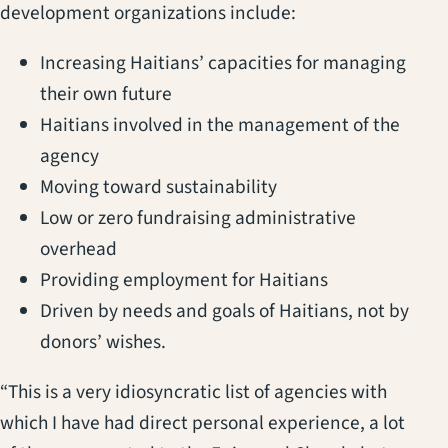
development organizations include:
Increasing Haitians’ capacities for managing
their own future
Haitians involved in the management of the
agency
Moving toward sustainability
Low or zero fundraising administrative
overhead
Providing employment for Haitians
Driven by needs and goals of Haitians, not by
donors’ wishes.
“This is a very idiosyncratic list of agencies with
which I have had direct personal experience, a lot