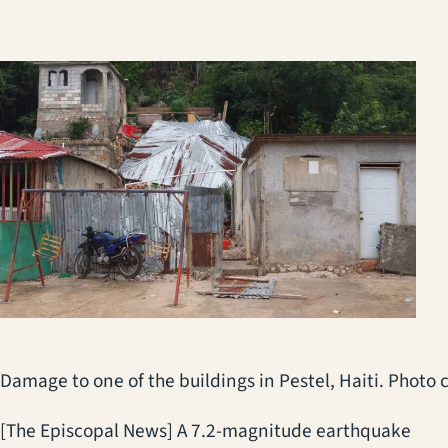
Damage to one of the buildings in Pestel, Haiti. Photo
[The Episcopal News] A 7.2-magnitude earthquake