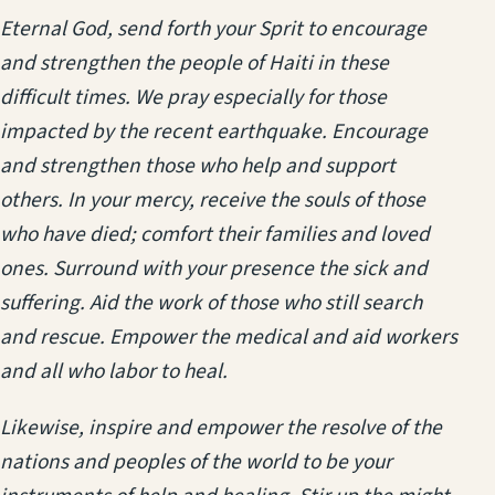
Eternal God, send forth your Sprit to encourage
and strengthen the people of Haiti in these
difficult times. We pray especially for those
impacted by the recent earthquake. Encourage
and strengthen those who help and support
others. In your mercy, receive the souls of those
who have died; comfort their families and loved
ones. Surround with your presence the sick and
suffering. Aid the work of those who still search
and rescue. Empower the medical and aid workers
and all who labor to heal.
Likewise, inspire and empower the resolve of the
nations and peoples of the world to be your