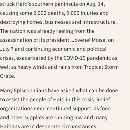
struck Haiti’s southern peninsula on Aug. 14,
causing some 2,000 deaths, 9,000 injuries and
destroying homes, businesses and infrastructure.
The nation was already reeling from the
assassination of its president, Jovenel Moïse, on
July 7 and continuing economic and political
crises, exacerbated by the COVID-19 pandemic as
well as heavy winds and rains from Tropical Storm
Grace.
Many Episcopalians have asked what can be done
to assist the people of Haiti in this crisis. Relief
organizations need continued support, as food
and other supplies are running low and many
Haitians are in desperate circumstances.