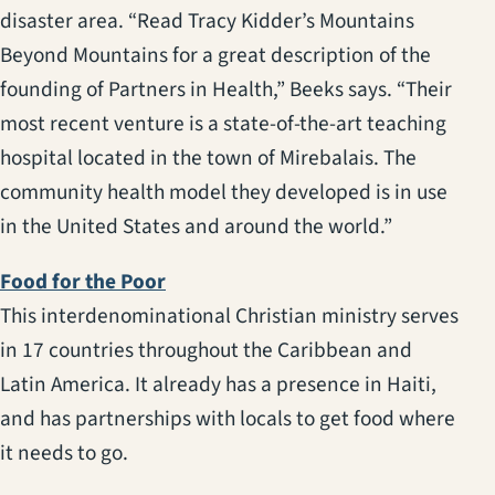
disaster area. “Read Tracy Kidder’s Mountains
Beyond Mountains for a great description of the
founding of Partners in Health,” Beeks says. “Their
most recent venture is a state-of-the-art teaching
hospital located in the town of Mirebalais. The
community health model they developed is in use
in the United States and around the world.”
(opens in a new tab)
Food for the Poor
This interdenominational Christian ministry serves
in 17 countries throughout the Caribbean and
Latin America. It already has a presence in Haiti,
and has partnerships with locals to get food where
it needs to go.