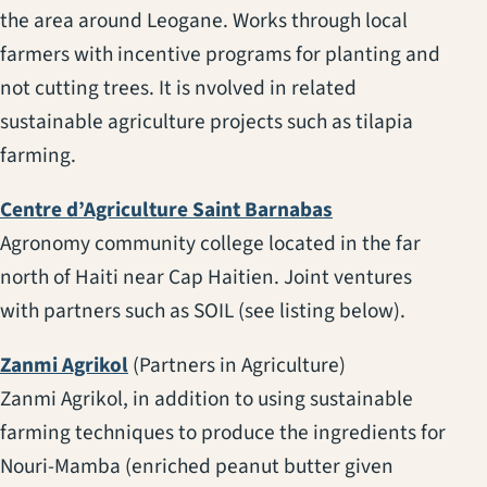
the area around Leogane. Works through local
farmers with incentive programs for planting and
not cutting trees. It is nvolved in related
sustainable agriculture projects such as tilapia
farming.
(opens in a new t
Centre d’Agriculture Saint Barnabas
Agronomy community college located in the far
north of Haiti near Cap Haitien. Joint ventures
with partners such as SOIL (see listing below).
(opens in a new tab)
Zanmi Agrikol
(Partners in Agriculture)
Zanmi Agrikol, in addition to using sustainable
farming techniques to produce the ingredients for
Nouri-Mamba (enriched peanut butter given