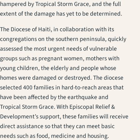
hampered by Tropical Storm Grace, and the full
extent of the damage has yet to be determined.
The Diocese of Haiti, in collaboration with its
congregations on the southern peninsula, quickly
assessed the most urgent needs of vulnerable
groups such as pregnant women, mothers with
young children, the elderly and people whose
homes were damaged or destroyed. The diocese
selected 400 families in hard-to-reach areas that
have been affected by the earthquake and
Tropical Storm Grace. With Episcopal Relief &
Development’s support, these families will receive
direct assistance so that they can meet basic
needs such as food, medicine and housing.