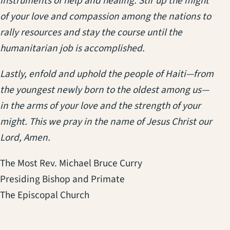
instruments of help and healing. Stir up the might
of your love and compassion among the nations to
rally resources and stay the course until the
humanitarian job is accomplished.
Lastly, enfold and uphold the people of Haiti—from
the youngest newly born to the oldest among us—
in the arms of your love and the strength of your
might. This we pray in the name of Jesus Christ our
Lord, Amen.
The Most Rev. Michael Bruce Curry
Presiding Bishop and Primate
The Episcopal Church