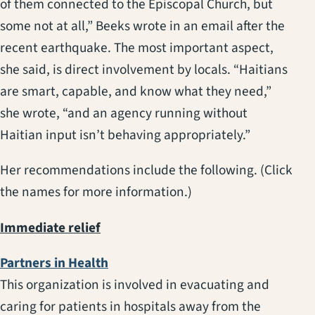
of them connected to the Episcopal Church, but
some not at all,” Beeks wrote in an email after the
recent earthquake. The most important aspect,
she said, is direct involvement by locals. “Haitians
are smart, capable, and know what they need,”
she wrote, “and an agency running without
Haitian input isn’t behaving appropriately.”
Her recommendations include the following. (Click
the names for more information.)
Immediate relief
(opens in a new tab)
Partners in Health
This organization is involved in evacuating and
caring for patients in hospitals away from the