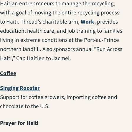
Haitian entrepreneurs to manage the recycling,
with a goal of moving the entire recycling process
(opens in a new
to Haiti. Thread’s charitable arm,
Work
, provides
education, health care, and job training to families
living in extreme conditions at the Port-au-Prince
northern landfill. Also sponsors annual “Run Across
Haiti,” Cap Haitien to Jacmel.
Coffee
(opens in a new tab)
Singing Rooster
Support for coffee growers, importing coffee and
chocolate to the U.S.
Prayer for Haiti