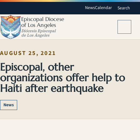
News
Calendar
Search
Episcopal Diocese
of Los Angeles
Menu
Diócesis Episcopal
de Los Ángeles
AUGUST 25, 2021
Episcopal, other
organizations offer help to
Haiti after earthquake
News