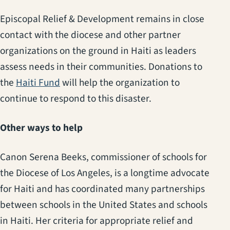
Episcopal Relief & Development remains in close
contact with the diocese and other partner
organizations on the ground in Haiti as leaders
assess needs in their communities. Donations to
(opens in a new tab)
the
Haiti Fund
will help the organization to
continue to respond to this disaster.
Other ways to help
Canon Serena Beeks, commissioner of schools for
the Diocese of Los Angeles, is a longtime advocate
for Haiti and has coordinated many partnerships
between schools in the United States and schools
in Haiti. Her criteria for appropriate relief and