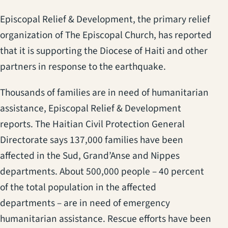
Episcopal Relief & Development, the primary relief
organization of The Episcopal Church, has reported
that it is supporting the Diocese of Haiti and other
partners in response to the earthquake.
Thousands of families are in need of humanitarian
assistance, Episcopal Relief & Development
reports. The Haitian Civil Protection General
Directorate says 137,000 families have been
affected in the Sud, Grand’Anse and Nippes
departments. About 500,000 people – 40 percent
of the total population in the affected
departments – are in need of emergency
humanitarian assistance. Rescue efforts have been