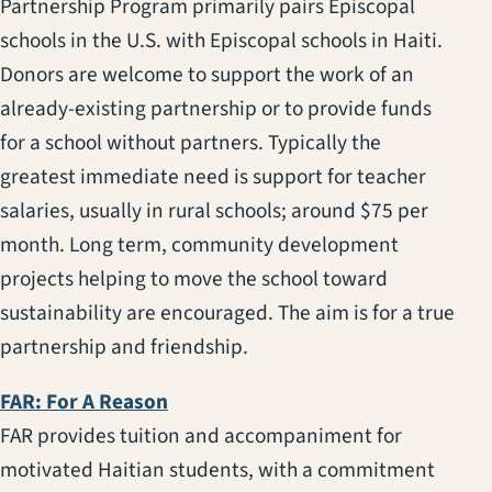
Partnership Program primarily pairs Episcopal
schools in the U.S. with Episcopal schools in Haiti.
Donors are welcome to support the work of an
already-existing partnership or to provide funds
for a school without partners. Typically the
greatest immediate need is support for teacher
salaries, usually in rural schools; around $75 per
month. Long term, community development
projects helping to move the school toward
sustainability are encouraged. The aim is for a true
partnership and friendship.
(opens in a new tab)
FAR: For A Reason
FAR provides tuition and accompaniment for
motivated Haitian students, with a commitment