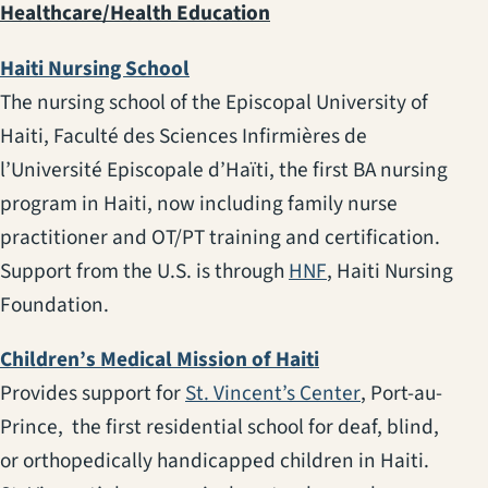
Healthcare/Health Education
(opens in a new tab)
Haiti Nursing School
The nursing school of the Episcopal University of
Haiti, Faculté des Sciences Infirmières de
l’Université Episcopale d’Haïti, the first BA nursing
program in Haiti, now including family nurse
practitioner and OT/PT training and certification.
(opens in a new t
Support from the U.S. is through
HNF
, Haiti Nursing
Foundation.
(opens in a new ta
Children’s Medical Mission of Haiti
(opens in a ne
Provides support for
St. Vincent’s Center
, Port-au-
Prince, the first residential school for deaf, blind,
or orthopedically handicapped children in Haiti.