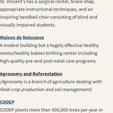
St. Vincent’s has a surgical center, brace shop,
appropriate instructional techniques, and an
inspiring handbell choir consisting of blind and
visually impaired students.
(opens in a new tab)
Maison de Naissance
A modest building but a hugely effective healthy
moms/healthy babies birthing center including
high-quality pre-and post-natal care programs.
Agronomy and Reforestation
(Agronomy is a branch of agriculture dealing with
field-crop production and soil management)
(opens in a new tab)
CODEP
CODEP plants more than 900,000 trees per year in