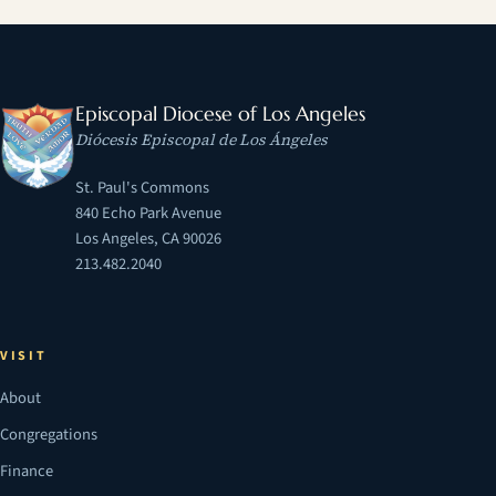
Episcopal Diocese of Los Angeles
Diócesis Episcopal de Los Ángeles
St. Paul's Commons
840 Echo Park Avenue
Los Angeles, CA 90026
213.482.2040
VISIT
About
Congregations
Finance