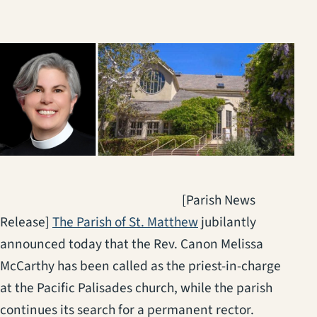
[Parish News
(opens in a new tab)
Release]
The Parish of St. Matthew
jubilantly
announced today that the Rev. Canon Melissa
McCarthy has been called as the priest-in-charge
at the Pacific Palisades church, while the parish
continues its search for a permanent rector.