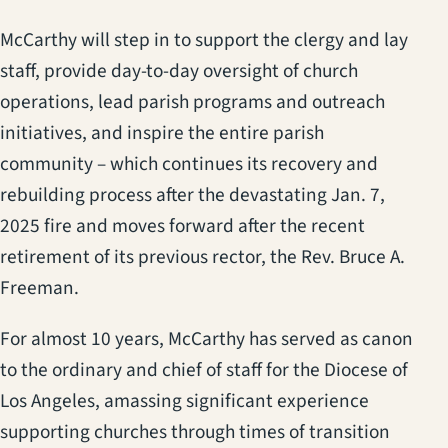
McCarthy will step in to support the clergy and lay
staff, provide day-to-day oversight of church
operations, lead parish programs and outreach
initiatives, and inspire the entire parish
community – which continues its recovery and
rebuilding process after the devastating Jan. 7,
2025 fire and moves forward after the recent
retirement of its previous rector, the Rev. Bruce A.
Freeman.
For almost 10 years, McCarthy has served as canon
to the ordinary and chief of staff for the Diocese of
Los Angeles, amassing significant experience
supporting churches through times of transition