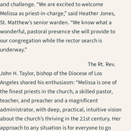
and challenge. “We are excited to welcome
Melissa as priest-in-charge,” said Heather Jones,
St. Matthew’s senior warden. “We know what a
wonderful, pastoral presence she will provide to
our congregation while the rector search is
underway.”
The Rt. Rev.
John H. Taylor, bishop of the Diocese of Los
Angeles shared his enthusiasm: “Melissa is one of
the finest priests in the church, a skilled pastor,
teacher, and preacher and a magnificent
administrator, with deep, practical, intuitive vision
about the church’s thriving in the 21st century. Her
approach to any situation is for everyone to go