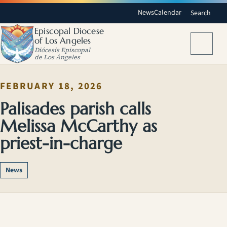
News
Calendar
Search
Episcopal Diocese
of Los Angeles
Menu
Diócesis Episcopal
de Los Ángeles
FEBRUARY 18, 2026
Palisades parish calls
Melissa McCarthy as
priest-in-charge
News