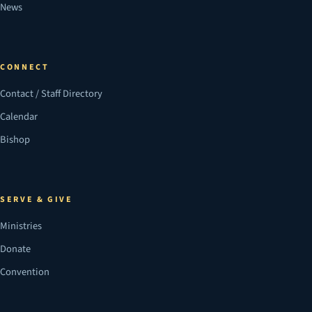
News
CONNECT
Contact / Staff Directory
Calendar
Bishop
SERVE & GIVE
Ministries
Donate
Convention