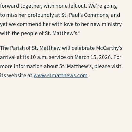
forward together, with none left out. We’re going
to miss her profoundly at St. Paul’s Commons, and
yet we commend her with love to her new ministry
with the people of St. Matthew’s.”
The Parish of St. Matthew will celebrate McCarthy’s
arrival at its 10 a.m. service on March 15, 2026. For
more information about St. Matthew’s, please visit
(opens in a new ta
its website at
www.stmatthews.com
.