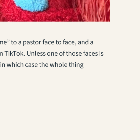
 me” to a pastor face to face, and a
n TikTok. Unless one of those faces is
 in which case the whole thing