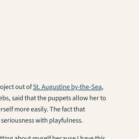
(opens in a n
oject out of
St. Augustine by-the-Sea
,
ebs, said that the puppets allow her to
rself more easily. The fact that
 seriousness with playfulness.
etting about myself because I have this