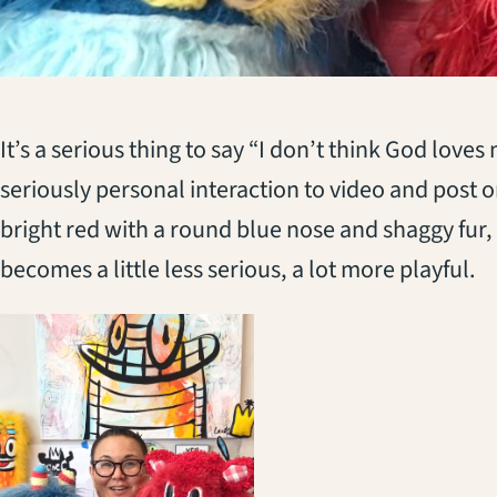
It’s a serious thing to say “I don’t think God loves
seriously personal interaction to video and post o
bright red with a round blue nose and shaggy fur,
becomes a little less serious, a lot more playful.