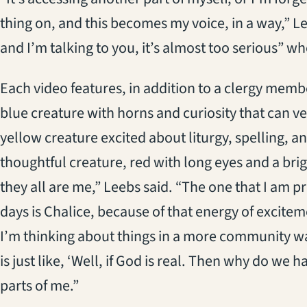
thing on, and this becomes my voice, in a way,” Le
and I’m talking to you, it’s almost too serious” w
Each video features, in addition to a clergy memb
blue creature with horns and curiosity that can v
yellow creature excited about liturgy, spelling, 
thoughtful creature, red with long eyes and a brigh
they all are me,” Leebs said. “The one that I am 
days is Chalice, because of that energy of excitem
I’m thinking about things in a more community w
is just like, ‘Well, if God is real. Then why do we hav
parts of me.”