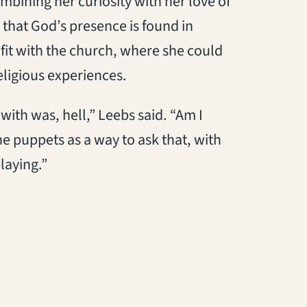
ombining her curiosity with her love of
 that God’s presence is found in
 fit with the church, where she could
eligious experiences.
with was, hell,” Leebs said. “Am I
he puppets as a way to ask that, with
playing.”