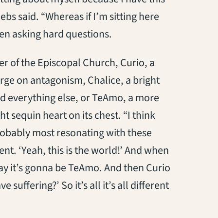
ebs said. “Whereas if I’m sitting here
hen asking hard questions.
er of the Episcopal Church, Curio, a
erge on antagonism, Chalice, a bright
and everything else, or TeAmo, a more
t sequin heart on its chest. “I think
probably most resonating with these
ent. ‘Yeah, this is the world!’ And when
ay it’s gonna be TeAmo. And then Curio
e suffering?’ So it’s all it’s all different