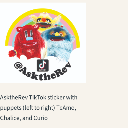
AsktheRev TikTok sticker with
puppets (left to right) TeAmo,
Chalice, and Curio