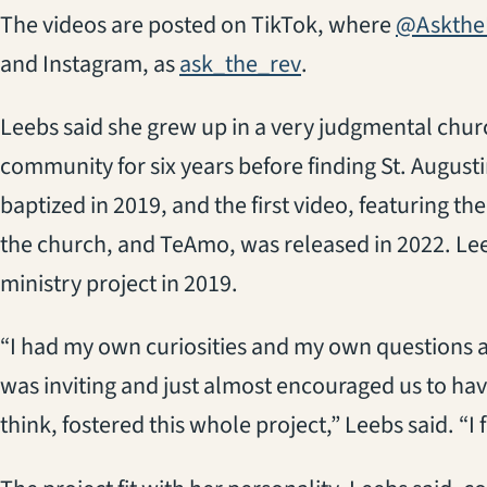
The videos are posted on TikTok, where
@Askthe
(opens in a new ta
and Instagram, as
ask_the_rev
.
Leebs said she grew up in a very judgmental chur
community for six years before finding St. August
baptized in 2019, and the first video, featuring th
the church, and TeAmo, was released in 2022. Leeb
ministry project in 2019.
“I had my own curiosities and my own questions a
was inviting and just almost encouraged us to hav
think, fostered this whole project,” Leebs said. “I f