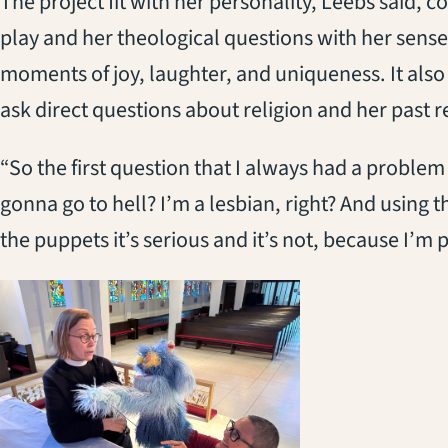
The project fit with her personality, Leebs said, c
play and her theological questions with her sense
moments of joy, laughter, and uniqueness. It also
ask direct questions about religion and her past r
“So the first question that I always had a problem 
gonna go to hell? I’m a lesbian, right? And using t
the puppets it’s serious and it’s not, because I’m 