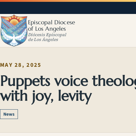
Episcopal Diocese
of Los Angeles
Diócesis Episcopal
de Los Ángeles
MAY 28, 2025
Puppets voice theolo
with joy, levity
News