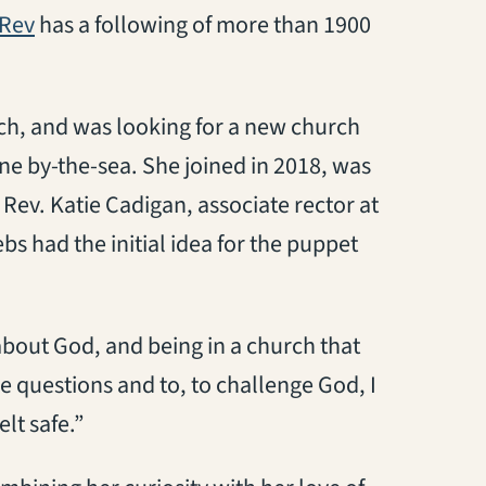
(opens in a new tab)
Rev
has a following of more than 1900
b)
ch, and was looking for a new church
ine by-the-sea. She joined in 2018, was
e Rev. Katie Cadigan, associate rector at
s had the initial idea for the puppet
bout God, and being in a church that
e questions and to, to challenge God, I
elt safe.”