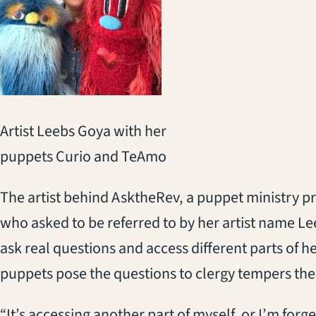
Artist Leebs Goya with her
puppets Curio and TeAmo
The artist behind AsktheRev, a puppet ministry pr
who asked to be referred to by her artist name Le
ask real questions and access different parts of he
puppets pose the questions to clergy tempers the
“It’s accessing another part of myself, or I’m forg