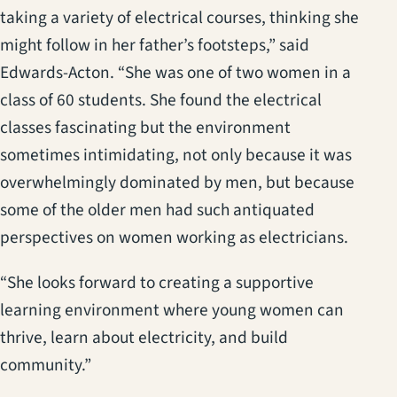
taking a variety of electrical courses, thinking she
might follow in her father’s footsteps,” said
Edwards-Acton. “She was one of two women in a
class of 60 students. She found the electrical
classes fascinating but the environment
sometimes intimidating, not only because it was
overwhelmingly dominated by men, but because
some of the older men had such antiquated
perspectives on women working as electricians.
“She looks forward to creating a supportive
learning environment where young women can
thrive, learn about electricity, and build
community.”