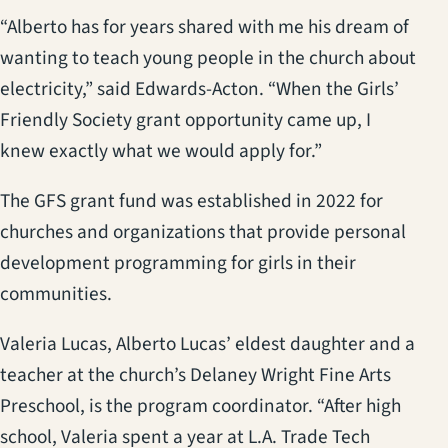
“Alberto has for years shared with me his dream of
wanting to teach young people in the church about
electricity,” said Edwards-Acton. “When the Girls’
Friendly Society grant opportunity came up, I
knew exactly what we would apply for.”
The GFS grant fund was established in 2022 for
churches and organizations that provide personal
development programming for girls in their
communities.
Valeria Lucas, Alberto Lucas’ eldest daughter and a
teacher at the church’s Delaney Wright Fine Arts
Preschool, is the program coordinator. “After high
school, Valeria spent a year at L.A. Trade Tech