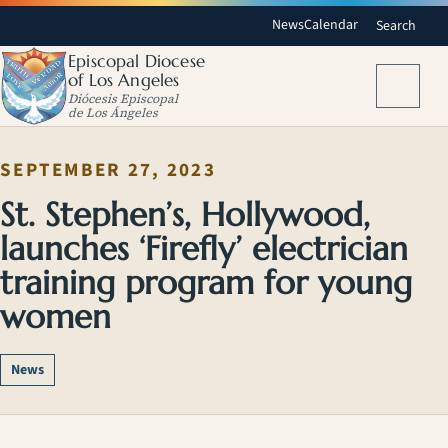
News
Calendar
Search
Episcopal Diocese
of Los Angeles
Menu
Diócesis Episcopal
de Los Ángeles
SEPTEMBER 27, 2023
St. Stephen’s, Hollywood,
launches ‘Firefly’ electrician
training program for young
women
News