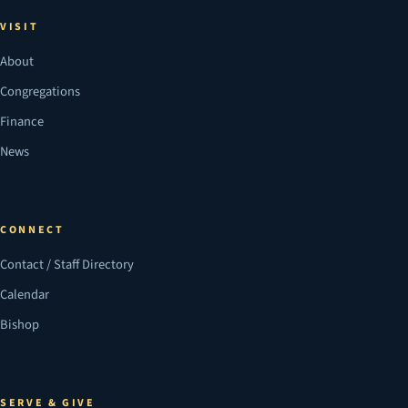
VISIT
About
Congregations
Finance
News
CONNECT
Contact / Staff Directory
Calendar
Bishop
SERVE & GIVE