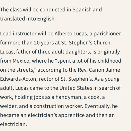
The class will be conducted in Spanish and
translated into English.
Lead instructor will be Alberto Lucas, a parishioner
for more than 20 years at St. Stephen’s Church.
Lucas, father of three adult daughters, is originally
from Mexico, where he “spent a lot of his childhood
on the streets,” according to the Rev. Canon Jaime
Edwards-Acton, rector of St. Stephen’s. As a young
adult, Lucas came to the United States in search of
work, holding jobs as a handyman, a cook, a
welder, and a construction worker. Eventually, he
became an electrician’s apprentice and then an
electrician.