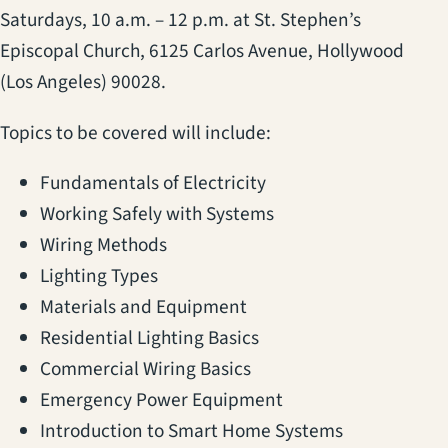
Saturdays, 10 a.m. – 12 p.m. at St. Stephen’s
Episcopal Church, 6125 Carlos Avenue, Hollywood
(Los Angeles) 90028.
Topics to be covered will include:
Fundamentals of Electricity
Working Safely with Systems
Wiring Methods
Lighting Types
Materials and Equipment
Residential Lighting Basics
Commercial Wiring Basics
Emergency Power Equipment
Introduction to Smart Home Systems