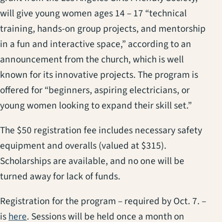
will give young women ages 14 – 17 “technical
training, hands-on group projects, and mentorship
in a fun and interactive space,” according to an
announcement from the church, which is well
known for its innovative projects. The program is
offered for “beginners, aspiring electricians, or
young women looking to expand their skill set.”
The $50 registration fee includes necessary safety
equipment and overalls (valued at $315).
Scholarships are available, and no one will be
turned away for lack of funds.
Registration for the program – required by Oct. 7. –
(opens in a new tab)
is
here
. Sessions will be held once a month on