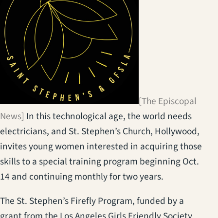
[The Episcopal
News]
In this technological age, the world needs
electricians, and St. Stephen’s Church, Hollywood,
invites young women interested in acquiring those
skills to a special training program beginning Oct.
14 and continuing monthly for two years.
The St. Stephen’s Firefly Program, funded by a
grant from the Los Angeles Girls Friendly Society,