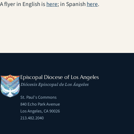
A flyer in English is
here
; in Spanish
here
.
Episcopal Diocese of Los Angeles
Diócesis Episcopal de Los Ángeles
St. Paul's Commons
840 Echo Park Avenue
Los Angeles, CA 90026
213.482.2040