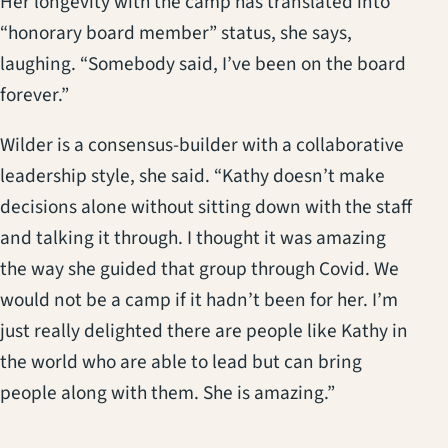
Her longevity with the camp has translated into
“honorary board member” status, she says,
laughing. “Somebody said, I’ve been on the board
forever.”
Wilder is a consensus-builder with a collaborative
leadership style, she said. “Kathy doesn’t make
decisions alone without sitting down with the staff
and talking it through. I thought it was amazing
the way she guided that group through Covid. We
would not be a camp if it hadn’t been for her. I’m
just really delighted there are people like Kathy in
the world who are able to lead but can bring
people along with them. She is amazing.”