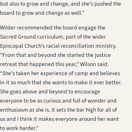
but also to grow and change, and she’s pushed the
board to grow and change as well.”
Wilder recommended the board engage the
Sacred Ground curriculum, part of the wider
Episcopal Church’s racial reconciliation ministry.
“From that and beyond she started the justice
retreat that happened this year,” Wilson said.
“She’s taken her experience of camp and believes
in it so much that she wants to make it ever better.
She goes above and beyond to encourage
everyone to be as curious and full of wonder and
enthusiasm as she is. It sets the bar high for all of
us and I think it makes everyone around her want
to work harder.”