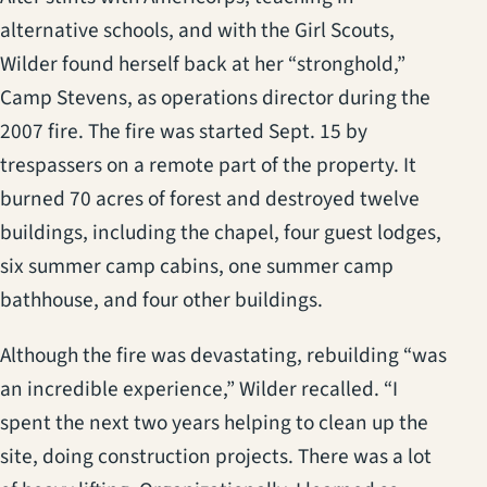
alternative schools, and with the Girl Scouts,
Wilder found herself back at her “stronghold,”
Camp Stevens, as operations director during the
2007 fire. The fire was started Sept. 15 by
trespassers on a remote part of the property. It
burned 70 acres of forest and destroyed twelve
buildings, including the chapel, four guest lodges,
six summer camp cabins, one summer camp
bathhouse, and four other buildings.
Although the fire was devastating, rebuilding “was
an incredible experience,” Wilder recalled. “I
spent the next two years helping to clean up the
site, doing construction projects. There was a lot