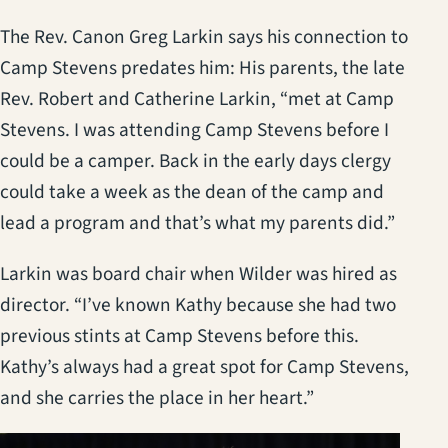
The Rev. Canon Greg Larkin says his connection to
Camp Stevens predates him: His parents, the late
Rev. Robert and Catherine Larkin, “met at Camp
Stevens. I was attending Camp Stevens before I
could be a camper. Back in the early days clergy
could take a week as the dean of the camp and
lead a program and that’s what my parents did.”
Larkin was board chair when Wilder was hired as
director. “I’ve known Kathy because she had two
previous stints at Camp Stevens before this.
Kathy’s always had a great spot for Camp Stevens,
and she carries the place in her heart.”