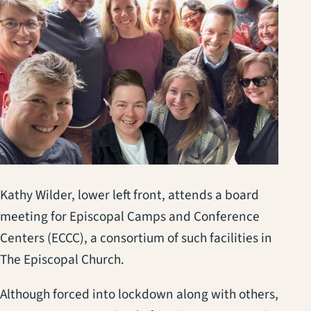
Kathy Wilder, lower left front, attends a board
meeting for Episcopal Camps and Conference
Centers (ECCC), a consortium of such facilities in
The Episcopal Church.
Although forced into lockdown along with others,