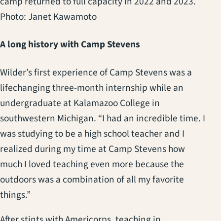
camp returned to full capacity in 2022 and 2023.
Photo: Janet Kawamoto
A long history with Camp Stevens
Wilder’s first experience of Camp Stevens was a
lifechanging three-month internship while an
undergraduate at Kalamazoo College in
southwestern Michigan. “I had an incredible time. I
was studying to be a high school teacher and I
realized during my time at Camp Stevens how
much I loved teaching even more because the
outdoors was a combination of all my favorite
things.”
After stints with Americorps, teaching in