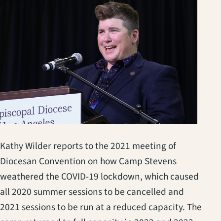
Kathy Wilder reports to the 2021 meeting of
Diocesan Convention on how Camp Stevens
weathered the COVID-19 lockdown, which caused
all 2020 summer sessions to be cancelled and
2021 sessions to be run at a reduced capacity. The