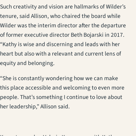
Such creativity and vision are hallmarks of Wilder’s
tenure, said Allison, who chaired the board while
Wilder was the interim director after the departure
of former executive director Beth Bojarski in 2017.
“Kathy is wise and discerning and leads with her
heart but also with a relevant and current lens of
equity and belonging.
“She is constantly wondering how we can make
this place accessible and welcoming to even more
people. That’s something I continue to love about
her leadership,” Allison said.