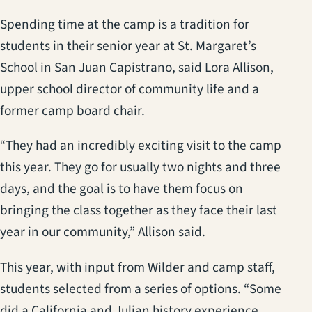
Spending time at the camp is a tradition for
students in their senior year at St. Margaret’s
School in San Juan Capistrano, said Lora Allison,
upper school director of community life and a
former camp board chair.
“They had an incredibly exciting visit to the camp
this year. They go for usually two nights and three
days, and the goal is to have them focus on
bringing the class together as they face their last
year in our community,” Allison said.
This year, with input from Wilder and camp staff,
students selected from a series of options. “Some
did a California and Julian history experience,