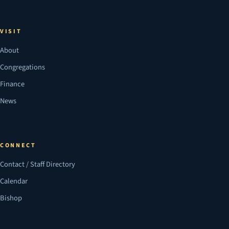
VISIT
About
Congregations
Finance
News
CONNECT
Contact / Staff Directory
Calendar
Bishop