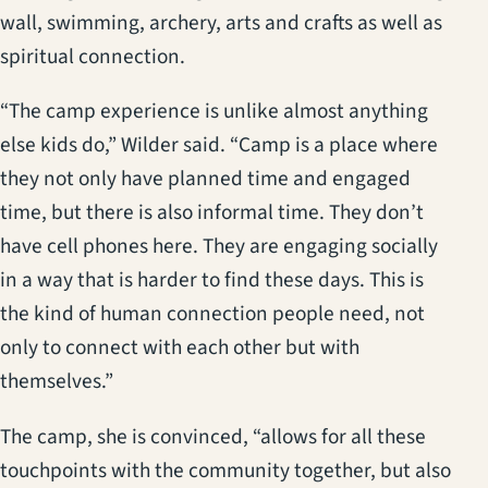
wall, swimming, archery, arts and crafts as well as
spiritual connection.
“The camp experience is unlike almost anything
else kids do,” Wilder said. “Camp is a place where
they not only have planned time and engaged
time, but there is also informal time. They don’t
have cell phones here. They are engaging socially
in a way that is harder to find these days. This is
the kind of human connection people need, not
only to connect with each other but with
themselves.”
The camp, she is convinced, “allows for all these
touchpoints with the community together, but also