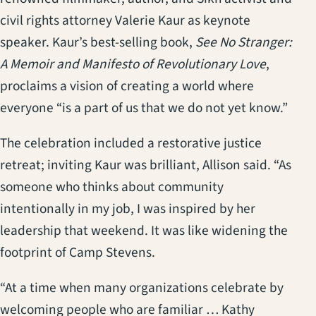
civil rights attorney Valerie Kaur as keynote
speaker. Kaur’s best-selling book,
See No Stranger:
A Memoir and Manifesto of Revolutionary Love
,
proclaims a vision of creating a world where
everyone “is a part of us that we do not yet know.”
The celebration included a restorative justice
retreat; inviting Kaur was brilliant, Allison said. “As
someone who thinks about community
intentionally in my job, I was inspired by her
leadership that weekend. It was like widening the
footprint of Camp Stevens.
“At a time when many organizations celebrate by
welcoming people who are familiar … Kathy