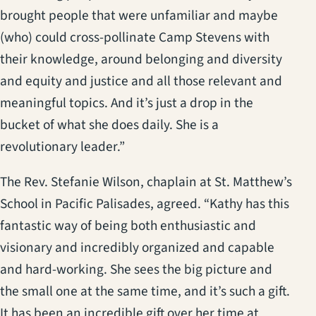
brought people that were unfamiliar and maybe
(who) could cross-pollinate Camp Stevens with
their knowledge, around belonging and diversity
and equity and justice and all those relevant and
meaningful topics. And it’s just a drop in the
bucket of what she does daily. She is a
revolutionary leader.”
The Rev. Stefanie Wilson, chaplain at St. Matthew’s
School in Pacific Palisades, agreed. “Kathy has this
fantastic way of being both enthusiastic and
visionary and incredibly organized and capable
and hard-working. She sees the big picture and
the small one at the same time, and it’s such a gift.
It has been an incredible gift over her time at