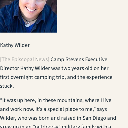
Kathy Wilder
[The Episcopal News]
Camp Stevens Executive
Director Kathy Wilder was two years old on her
first overnight camping trip, and the experience
stuck.
“It was up here, in these mountains, where I live
and work now. It’s a special place to me,” says
Wilder, who was born and raised in San Diego and
grew up in an “outdoorsy” military family with a