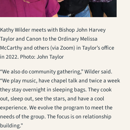
Kathy Wilder meets with Bishop John Harvey
Taylor and Canon to the Ordinary Melissa
McCarthy and others (via Zoom) in Taylor’s office
in 2022. Photo: John Taylor
“We also do community gathering,” Wilder said.
“We play music, have chapel talk and twice a week
they stay overnight in sleeping bags. They cook
out, sleep out, see the stars, and have a cool
experience. We evolve the program to meet the
needs of the group. The focus is on relationship
building.”