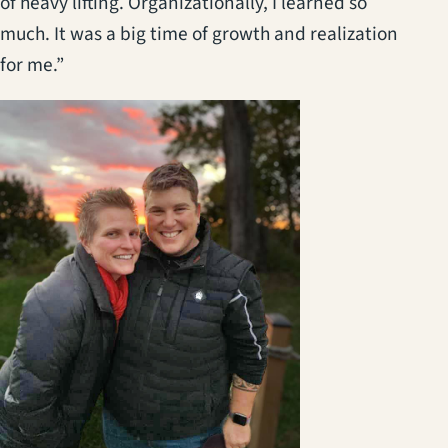
of heavy lifting. Organizationally, I learned so
much. It was a big time of growth and realization
for me.”