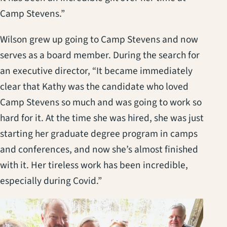
Camp Stevens.”
Wilson grew up going to Camp Stevens and now
serves as a board member. During the search for
an executive director, “It became immediately
clear that Kathy was the candidate who loved
Camp Stevens so much and was going to work so
hard for it. At the time she was hired, she was just
starting her graduate degree program in camps
and conferences, and now she’s almost finished
with it. Her tireless work has been incredible,
especially during Covid.”