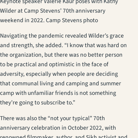
Keynote speaker Valerie Kaur poses with Kathy
Wilder at Camp Stevens’ 70th anniversary
weekend in 2022. Camp Stevens photo
Navigating the pandemic revealed Wilder’s grace
and strength, she added. “I know that was hard on
the organization, but there was no better person
to be practical and optimistic in the face of
adversity, especially when people are deciding
that communal living and camping and summer
camp with unfamiliar friends is not something
they’re going to subscribe to.”
There was also the “not your typical” 70th
anniversary celebration in October 2022, with
renowned filmmaker, author, and Sikh activist and