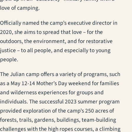
love of camping.
Officially named the camp’s executive director in
2020, she aims to spread that love – for the
outdoors, the environment, and for restorative
justice – to all people, and especially to young
people.
The Julian camp offers a variety of programs, such
as a May 12-14 Mother’s Day weekend for families
and wilderness experiences for groups and
individuals. The successful 2023 summer program
provided exploration of the camp’s 250 acres of
forests, trails, gardens, buildings, team-building
challenges with the high ropes courses, a climbing