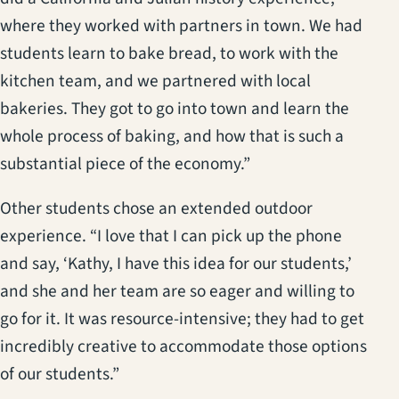
where they worked with partners in town. We had
students learn to bake bread, to work with the
kitchen team, and we partnered with local
bakeries. They got to go into town and learn the
whole process of baking, and how that is such a
substantial piece of the economy.”
Other students chose an extended outdoor
experience. “I love that I can pick up the phone
and say, ‘Kathy, I have this idea for our students,’
and she and her team are so eager and willing to
go for it. It was resource-intensive; they had to get
incredibly creative to accommodate those options
of our students.”