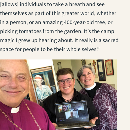
[allows] individuals to take a breath and see
themselves as part of this greater world, whether
in a person, or an amazing 400-year-old tree, or
picking tomatoes from the garden. It’s the camp
magic I grew up hearing about. It really is a sacred
space for people to be their whole selves.”