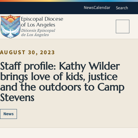
News
Calendar
Search
Episcopal Diocese
of Los Angeles
Menu
Diócesis Episcopal
de Los Ángeles
AUGUST 30, 2023
Staff profile: Kathy Wilder
brings love of kids, justice
and the outdoors to Camp
Stevens
News