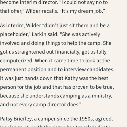
become interim director. “I could not say no to
that offer,” Wilder recalls. “It’s my dream job.”
As interim, Wilder “didn’t just sit there and be a
placeholder,” Larkin said. “She was actively
involved and doing things to help the camp. She
got us straightened out financially, got us fully
computerized. When it came time to look at the
permanent position and to interview candidates,
it was just hands down that Kathy was the best
person for the job and that has proven to be true,
because she understands camping as a ministry,
and not every camp director does.”
Patsy Brierley, a camper since the 1950s, agreed.