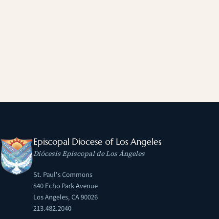
Episcopal Diocese of Los Angeles
Diócesis Episcopal de Los Ángeles
St. Paul's Commons
840 Echo Park Avenue
Los Angeles, CA 90026
213.482.2040