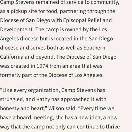
Camp Stevens remained of service to community,
as a pickup site for food, partnering through the
Diocese of San Diego with Episcopal Relief and
Development. The camp is owned by the Los
Angeles diocese but is located in the San Diego
diocese and serves both as well as Southern
California and beyond. The Diocese of San Diego
was created in 1974 from an area that was
formerly part of the Diocese of Los Angeles.
“Like every organization, Camp Stevens has
struggled, and Kathy has approached it with
honesty and heart,” Wilson said. “Every time we
have a board meeting, she has a new idea, a new
way that the camp not only can continue to thrive