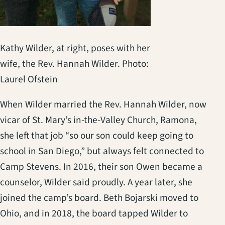
Kathy Wilder, at right, poses with her
wife, the Rev. Hannah Wilder. Photo:
Laurel Ofstein
When Wilder married the Rev. Hannah Wilder, now
vicar of St. Mary’s in-the-Valley Church, Ramona,
she left that job “so our son could keep going to
school in San Diego,” but always felt connected to
Camp Stevens. In 2016, their son Owen became a
counselor, Wilder said proudly. A year later, she
joined the camp’s board. Beth Bojarski moved to
Ohio, and in 2018, the board tapped Wilder to