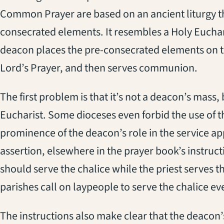
Common Prayer are based on an ancient liturgy t
consecrated elements. It resembles a Holy Eucharis
deacon places the pre-consecrated elements on th
Lord’s Prayer, and then serves communion.
The first problem is that it’s not a deacon’s mass
Eucharist. Some dioceses even forbid the use of th
prominence of the deacon’s role in the service a
assertion, elsewhere in the prayer book’s instruc
should serve the chalice while the priest serves
parishes call on laypeople to serve the chalice e
The instructions also make clear that the deacon’s