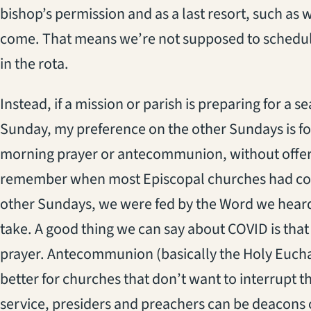
bishop’s permission and as a last resort, such as
come. That means we’re not supposed to schedule
in the rota.
Instead, if a mission or parish is preparing for a s
Sunday, my preference on the other Sundays is for
morning prayer or antecommunion, without offer
remember when most Episcopal churches had co
other Sundays, we were fed by the Word we heard
take. A good thing we can say about COVID is that
prayer. Antecommunion (basically the Holy Euchari
better for churches that don’t want to interrupt th
service, presiders and preachers can be deacons o