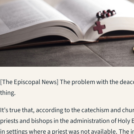
[The Episcopal News] The problem with the deacon’
thing.
It’s true that, according to the catechism and chu
priests and bishops in the administration of Holy 
in settings where a priest was not available. The i