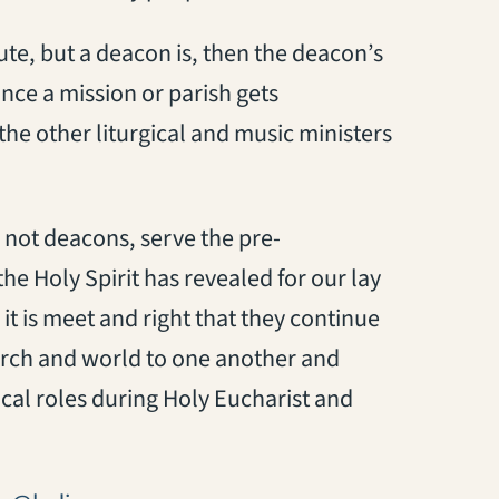
nute, but a deacon is, then the deacon’s
once a mission or parish gets
 the other liturgical and music ministers
, not deacons, serve the pre-
he Holy Spirit has revealed for our lay
it is meet and right that they continue
hurch and world to one another and
gical roles during Holy Eucharist and