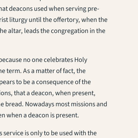
hat deacons used when serving pre-
t liturgy until the offertory, when the
e altar, leads the congregation in the
, because no one celebrates Holy
e term. As a matter of fact, the
ppears to be a consequence of the
tions, that a deacon, when present,
 the bread. Nowadays most missions and
ven when a deacon is present.
 service is only to be used with the