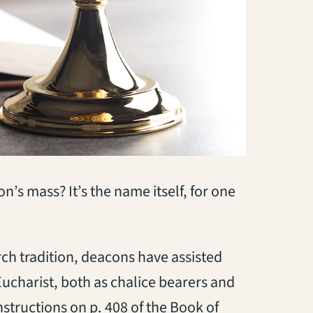
s mass? It’s the name itself, for one
rch tradition, deacons have assisted
Eucharist, both as chalice bearers and
nstructions on p. 408 of the Book of