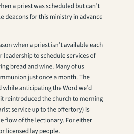
 when a priest was scheduled but can’t
 deacons for this ministry in advance
eason when a priest isn’t available each
 leadership to schedule services of
ing bread and wine. Many of us
mmunion just once a month. The
 while anticipating the Word we’d
 it reintroduced the church to morning
st service up to the offertory) is
e flow of the lectionary. For either
r licensed lay people.