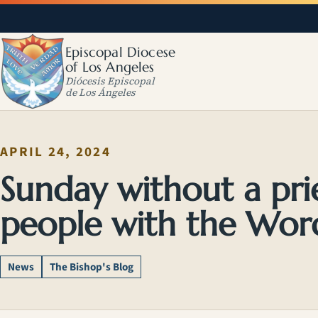
Episcopal Diocese
of Los Angeles
Diócesis Episcopal
de Los Ángeles
APRIL 24, 2024
Sunday without a pri
people with the Wor
News
The Bishop's Blog