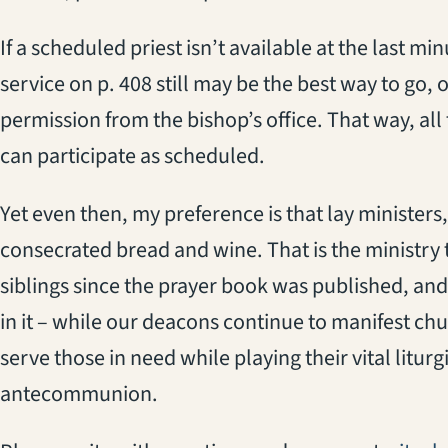
If a scheduled priest isn’t available at the last mi
service on p. 408 still may be the best way to go, 
permission from the bishop’s office. That way, all
can participate as scheduled.
Yet even then, my preference is that lay ministers
consecrated bread and wine. That is the ministry t
siblings since the prayer book was published, and 
in it – while our deacons continue to manifest c
serve those in need while playing their vital litur
antecommunion.