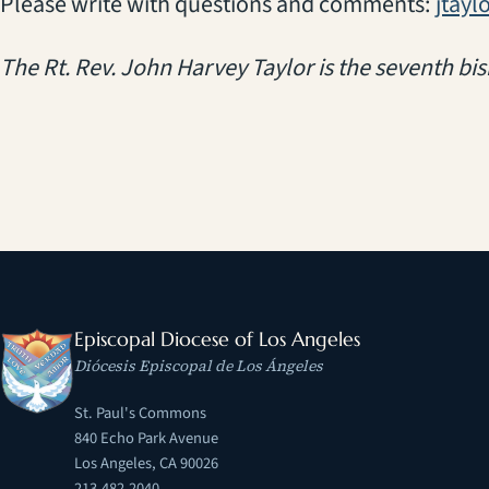
Please write with questions and comments:
jtayl
The Rt. Rev. John Harvey Taylor is the seventh bis
Episcopal Diocese of Los Angeles
Diócesis Episcopal de Los Ángeles
St. Paul's Commons
840 Echo Park Avenue
Los Angeles, CA 90026
213.482.2040