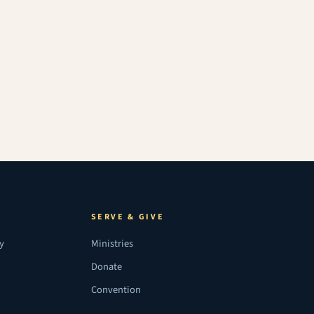
SERVE & GIVE
ry
Ministries
Donate
Convention