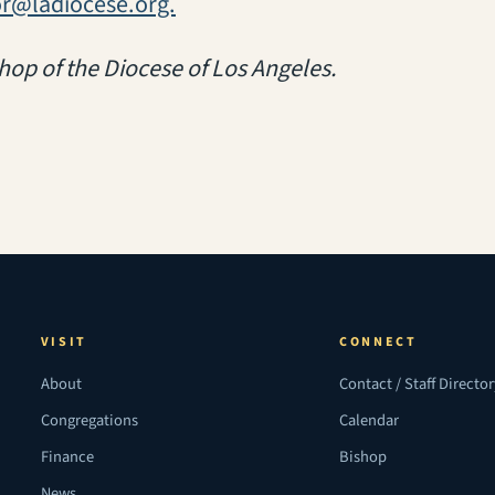
or@ladiocese.org.
hop of the Diocese of Los Angeles.
VISIT
CONNECT
About
Contact / Staff Directo
Congregations
Calendar
Finance
Bishop
News