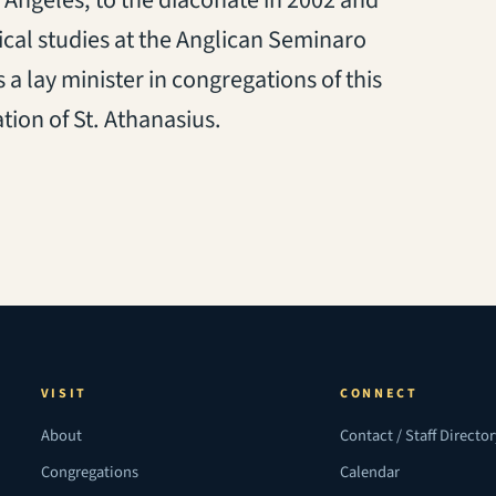
 Angeles, to the diaconate in 2002 and
ical studies at the Anglican Seminaro
 a lay minister in congregations of this
ion of St. Athanasius.
VISIT
CONNECT
About
Contact / Staff Directo
Congregations
Calendar