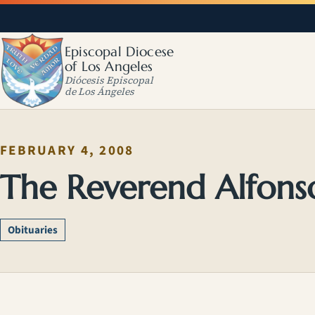
Episcopal Diocese
of Los Angeles
Diócesis Episcopal
de Los Ángeles
FEBRUARY 4, 2008
The Reverend Alfons
Obituaries