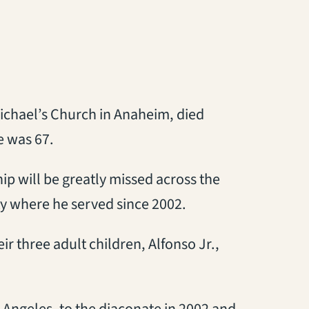
 Michael’s Church in Anaheim, died
e was 67.
hip will be greatly missed across the
y where he served since 2002.
ir three adult children, Alfonso Jr.,