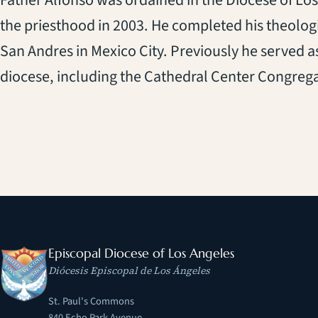
Father Alfonso was ordained in the Diocese of Los
the priesthood in 2003. He completed his theolog
San Andres in Mexico City. Previously he served as
diocese, including the Cathedral Center Congregat
Episcopal Diocese of Los Angeles
Diócesis Episcopal de Los Ángeles
St. Paul's Commons
840 Echo Park Avenue