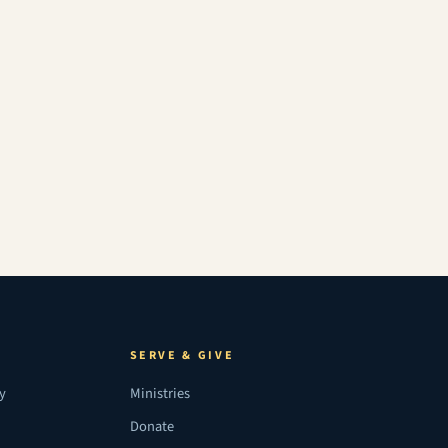
SERVE & GIVE
ry
Ministries
Donate