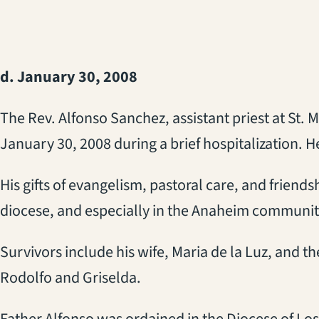
d. January 30, 2008
The Rev. Alfonso Sanchez, assistant priest at St.
January 30, 2008 during a brief hospitalization. H
His gifts of evangelism, pastoral care, and friends
diocese, and especially in the Anaheim communit
Survivors include his wife, Maria de la Luz, and the
Rodolfo and Griselda.