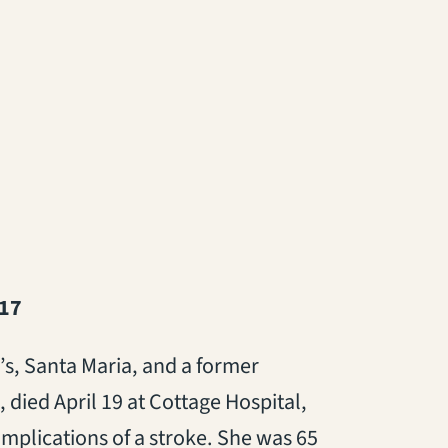
017
’s, Santa Maria, and a former
 died April 19 at Cottage Hospital,
omplications of a stroke. She was 65