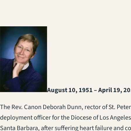
August 10, 1951 – April 19, 2
The Rev. Canon Deborah Dunn, rector of St. Peter
deployment officer for the Diocese of Los Angeles,
Santa Barbara, after suffering heart failure and c