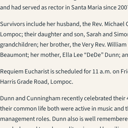
and had served as rector in Santa Maria since 200
Survivors include her husband, the Rev. Michael 
Lompoc; their daughter and son, Sarah and Simon
grandchildren; her brother, the Very Rev. William 
Beaumont; her mother, Ella Lee “DeDe” Dunn; an
Requiem Eucharist is scheduled for 11 a.m. on Fri
Harris Grade Road, Lompoc.
Dunn and Cunningham recently celebrated their 4
their common life both were active in music and th
management roles. Dunn also is well remembered 