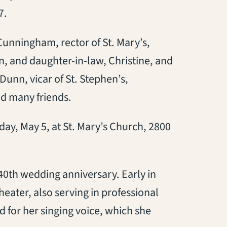
7.
Cunningham, rector of St. Mary’s,
, and daughter-in-law, Christine, and
Dunn, vicar of St. Stephen’s,
d many friends.
day, May 5, at St. Mary’s Church, 2800
0th wedding anniversary. Early in
eater, also serving in professional
for her singing voice, which she