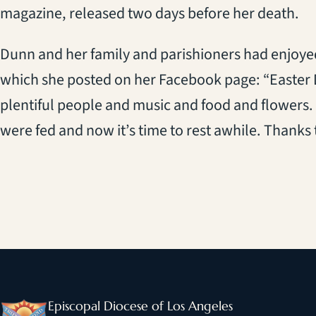
magazine, released two days before her death.
Dunn and her family and parishioners had enjoyed 
which she posted on her Facebook page: “Easter 
plentiful people and music and food and flowers
were fed and now it’s time to rest awhile. Thanks to
Episcopal Diocese of Los Angeles