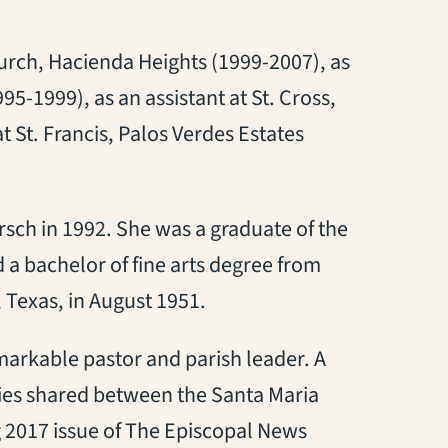
urch, Hacienda Heights (1999-2007), as
95-1999), as an assistant at St. Cross,
 St. Francis, Palos Verdes Estates
rsch in 1992. She was a graduate of the
a bachelor of fine arts degree from
 Texas, in August 1951.
markable pastor and parish leader. A
tries shared between the Santa Maria
 2017 issue of The Episcopal News