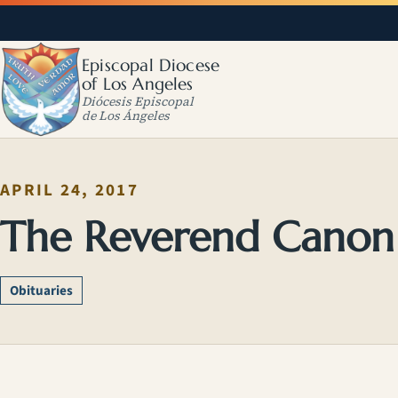
Episcopal Diocese
of Los Angeles
Diócesis Episcopal
de Los Ángeles
APRIL 24, 2017
The Reverend Canon
Obituaries