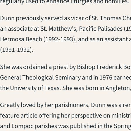
regularly used to enhance liturgies and homilies.
Dunn previously served as vicar of St. Thomas Ch
an associate at St. Matthew’s, Pacific Palisades (19
Hermosa Beach (1992-1993), and as an assistant at
(1991-1992).
She was ordained a priest by Bishop Frederick Bo
General Theological Seminary and in 1976 earned 
the University of Texas. She was born in Angleton,
Greatly loved by her parishioners, Dunn was a re
feature article offering her perspective on minis
and Lompoc parishes was published in the Spring