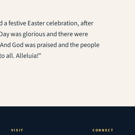
a festive Easter celebration, after
Day was glorious and there were
. And God was praised and the people
 all. Alleluia!”
VISIT
CONNECT