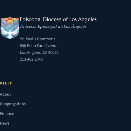
Episcopal Diocese of Los Angeles
Diócesis Episcopal de Los Ángeles
St. Paul's Commons
840 Echo Park Avenue
Los Angeles, CA 90026
213.482.2040
VISIT
About
Congregations
Finance
News