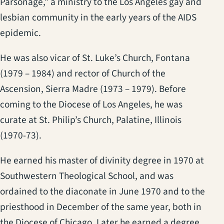
Parsonage,” a ministry to the Los Angeles gay and
lesbian community in the early years of the AIDS
epidemic.
He was also vicar of St. Luke’s Church, Fontana
(1979 – 1984) and rector of Church of the
Ascension, Sierra Madre (1973 – 1979). Before
coming to the Diocese of Los Angeles, he was
curate at St. Philip’s Church, Palatine, Illinois
(1970-73).
He earned his master of divinity degree in 1970 at
Southwestern Theological School, and was
ordained to the diaconate in June 1970 and to the
priesthood in December of the same year, both in
the Diocese of Chicago. Later he earned a degree