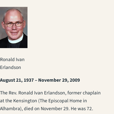
Ronald Ivan
Erlandson
August 21, 1937 – November 29, 2009
The Rev. Ronald Ivan Erlandson, former chaplain
at the Kensington (The Episcopal Home in
Alhambra), died on November 29. He was 72.