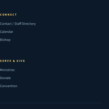
CONNECT
Contact / Staff Directory
Calendar
Bishop
SERVE & GIVE
Ministries
Donate
Convention