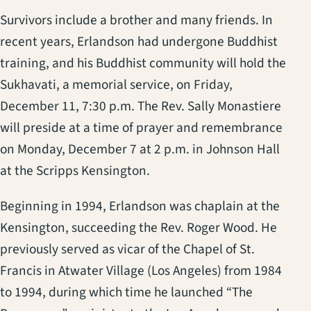
Survivors include a brother and many friends. In
recent years, Erlandson had undergone Buddhist
training, and his Buddhist community will hold the
Sukhavati, a memorial service, on Friday,
December 11, 7:30 p.m. The Rev. Sally Monastiere
will preside at a time of prayer and remembrance
on Monday, December 7 at 2 p.m. in Johnson Hall
at the Scripps Kensington.
Beginning in 1994, Erlandson was chaplain at the
Kensington, succeeding the Rev. Roger Wood. He
previously served as vicar of the Chapel of St.
Francis in Atwater Village (Los Angeles) from 1984
to 1994, during which time he launched “The