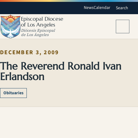
News
Calendar
Search
Episcopal Diocese
of Los Angeles
Menu
Diócesis Episcopal
de Los Ángeles
DECEMBER 3, 2009
The Reverend Ronald Ivan
Erlandson
Obituaries