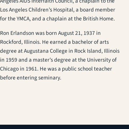
Angeles AIDS Interfaith Council, a chaplain to the
Los Angeles Children’s Hospital, a board member
for the YMCA, and a chaplain at the British Home.
Ron Erlandson was born August 21, 1937 in
Rockford, Illinois. He earned a bachelor of arts
degree at Augustana College in Rock Island, Illinois
in 1959 and a master’s degree at the University of
Chicago in 1961. He was a public school teacher
before entering seminary.