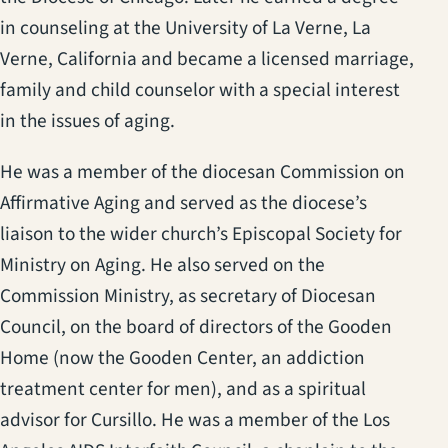
in counseling at the University of La Verne, La
Verne, California and became a licensed marriage,
family and child counselor with a special interest
in the issues of aging.
He was a member of the diocesan Commission on
Affirmative Aging and served as the diocese’s
liaison to the wider church’s Episcopal Society for
Ministry on Aging. He also served on the
Commission Ministry, as secretary of Diocesan
Council, on the board of directors of the Gooden
Home (now the Gooden Center, an addiction
treatment center for men), and as a spiritual
advisor for Cursillo. He was a member of the Los