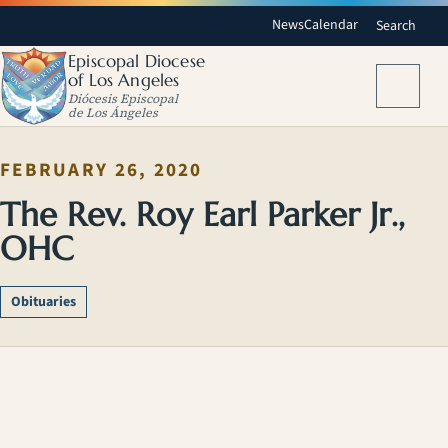
News
Calendar
Search
Episcopal Diocese
of Los Angeles
Menu
Diócesis Episcopal
de Los Ángeles
FEBRUARY 26, 2020
The Rev. Roy Earl Parker Jr.,
OHC
Obituaries