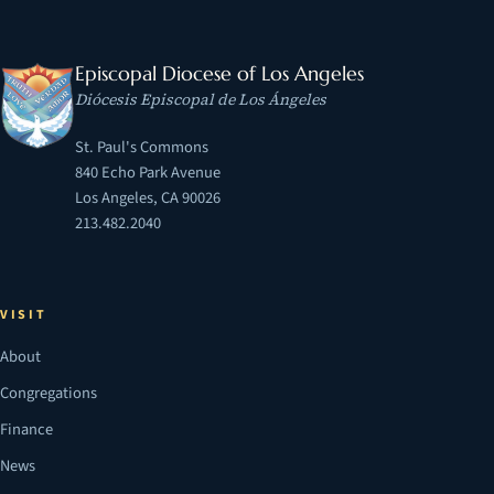
Episcopal Diocese of Los Angeles
Diócesis Episcopal de Los Ángeles
St. Paul's Commons
840 Echo Park Avenue
Los Angeles, CA 90026
213.482.2040
VISIT
About
Congregations
Finance
News