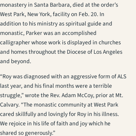
monastery in Santa Barbara, died at the order’s
West Park, New York, facility on Feb. 20. In
addition to his ministry as spiritual guide and
monastic, Parker was an accomplished
calligrapher whose work is displayed in churches
and homes throughout the Diocese of Los Angeles
and beyond.
“Roy was diagnosed with an aggressive form of ALS
last year, and his final months were a terrible
struggle,” wrote the Rev. Adam McCoy, prior at Mt.
Calvary. “The monastic community at West Park
cared skillfully and lovingly for Roy in his illness.
We rejoice in his life of faith and joy which he
shared so generously.”