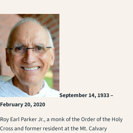
September 14, 1933 –
February 20, 2020
Roy Earl Parker Jr., a monk of the Order of the Holy
Cross and former resident at the Mt. Calvary