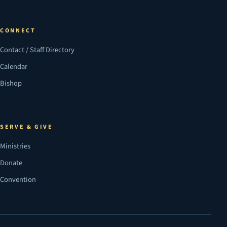
CONNECT
Contact / Staff Directory
Calendar
Bishop
SERVE & GIVE
Ministries
Donate
Convention