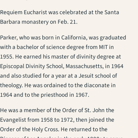
Requiem Eucharist was celebrated at the Santa
Barbara monastery on Feb. 21.
Parker, who was born in California, was graduated
with a bachelor of science degree from MIT in
1955. He earned his master of divinity degree at
Episcopal Divinity School, Massachusetts, in 1964
and also studied for a year at a Jesuit school of
theology. He was ordained to the diaconate in
1964 and to the priesthood in 1967.
He was a member of the Order of St. John the
Evangelist from 1958 to 1972, then joined the
Order of the Holy Cross. He returned to the