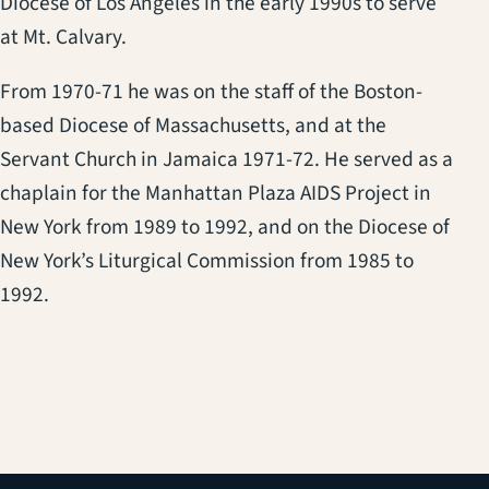
Diocese of Los Angeles in the early 1990s to serve
at Mt. Calvary.
From 1970-71 he was on the staff of the Boston-
based Diocese of Massachusetts, and at the
Servant Church in Jamaica 1971-72. He served as a
chaplain for the Manhattan Plaza AIDS Project in
New York from 1989 to 1992, and on the Diocese of
New York’s Liturgical Commission from 1985 to
1992.