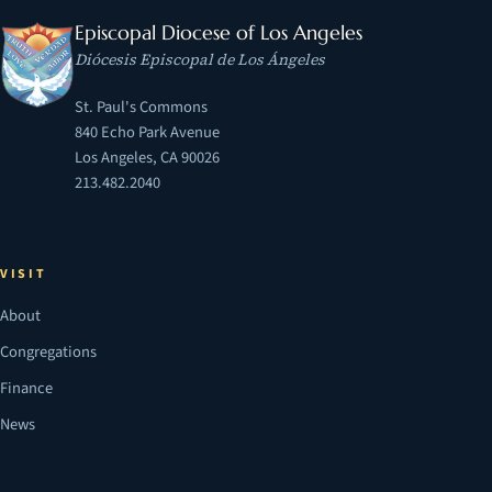
Episcopal Diocese of Los Angeles
Diócesis Episcopal de Los Ángeles
St. Paul's Commons
840 Echo Park Avenue
Los Angeles, CA 90026
213.482.2040
VISIT
About
Congregations
Finance
News