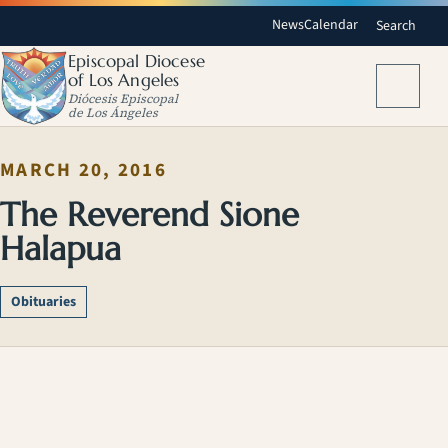
News
Calendar
Search
Episcopal Diocese
of Los Angeles
Menu
Diócesis Episcopal
de Los Ángeles
MARCH 20, 2016
The Reverend Sione
Halapua
Obituaries