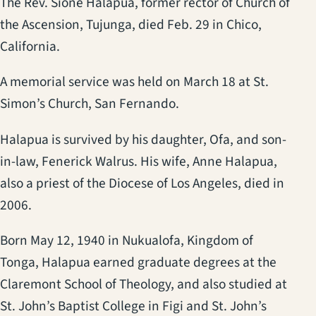
The Rev. Sione Halapua, former rector of Church of
the Ascension, Tujunga, died Feb. 29 in Chico,
California.
A memorial service was held on March 18 at St.
Simon’s Church, San Fernando.
Halapua is survived by his daughter, Ofa, and son-
in-law, Fenerick Walrus. His wife, Anne Halapua,
also a priest of the Diocese of Los Angeles, died in
2006.
Born May 12, 1940 in Nukualofa, Kingdom of
Tonga, Halapua earned graduate degrees at the
Claremont School of Theology, and also studied at
St. John’s Baptist College in Figi and St. John’s