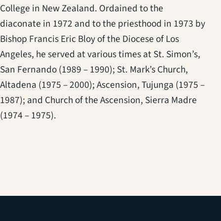
College in New Zealand. Ordained to the
diaconate in 1972 and to the priesthood in 1973 by
Bishop Francis Eric Bloy of the Diocese of Los
Angeles, he served at various times at St. Simon’s,
San Fernando (1989 – 1990); St. Mark’s Church,
Altadena (1975 – 2000); Ascension, Tujunga (1975 –
1987); and Church of the Ascension, Sierra Madre
(1974 – 1975).