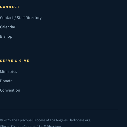
CONNECT
Contact / Staff Directory
Calendar
Bishop
SERVE & GIVE
Ministries
Donate
Convention
© 2026 The Episcopal Diocese of Los Angeles · ladiocese.org
Site by Dirango
Contact / Staff Directory