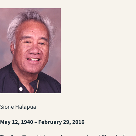
Sione Halapua
May 12, 1940 – February 29, 2016