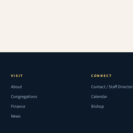
VISIT
CONNECT
About
Contact / Staff Directo
Congregations
Calendar
Finance
Bishop
News