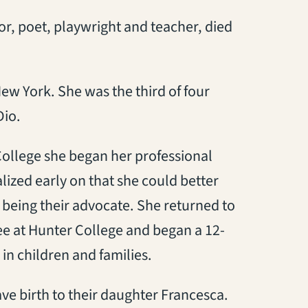
r, poet, playwright and teacher, died
ew York. She was the third of four
Dio.
College she began her professional
lized early on that she could better
y being their advocate. She returned to
ee at Hunter College and began a 12-
 in children and families.
ve birth to their daughter Francesca.