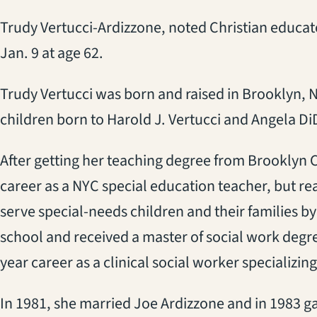
Trudy Vertucci-Ardizzone, noted Christian educato
Jan. 9 at age 62.
Trudy Vertucci was born and raised in Brooklyn, N
children born to Harold J. Vertucci and Angela Di
After getting her teaching degree from Brooklyn 
career as a NYC special education teacher, but rea
serve special-needs children and their families b
school and received a master of social work degr
year career as a clinical social worker specializing
In 1981, she married Joe Ardizzone and in 1983 ga