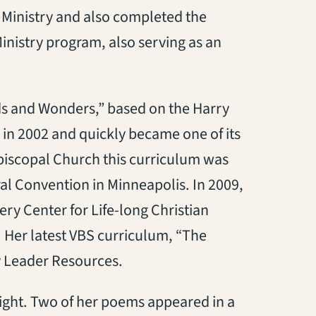
 Ministry and also completed the
inistry program, also serving as an
ds and Wonders,” based on the Harry
 in 2002 and quickly became one of its
 Episcopal Church this curriculum was
al Convention in Minneapolis. In 2009,
ry Center for Life-long Christian
 Her latest VBS curriculum, “The
y Leader Resources.
ght. Two of her poems appeared in a