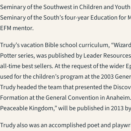
Seminary of the Southwest in Children and Youth
Seminary of the South’s four-year Education for M
EFM mentor.
Trudy’s vacation Bible school curriculum, “Wizar
Potter series, was published by Leader Resources
all-time best sellers. At the request of the wider
used for the children’s program at the 2003 Gener
Trudy headed the team that presented the Discove
Formation at the General Convention in Anaheim.
Peaceable Kingdom,” will be published in 2013 b
Trudy also was an accomplished poet and playwri