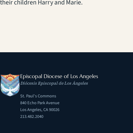
their children Harry and Marie.
Episcopal Diocese of Los Angeles
Diócesis Episcopal de Los Ángeles
St. Paul's Commons
840 Echo Park Avenue
Los Angeles, CA 90026
213.482.2040