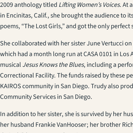
2009 anthology titled
Lifting Women’s Voices
. At
in Encinitas, Calif., she brought the audience to 
poems, “The Lost Girls,” and got the only perfect s
She collaborated with her sister June Vertucci on
which had a month long run at CASA 0101 in Los A
musical
Jesus Knows the Blues
, including a perf
Correctional Facility. The funds raised by these 
KAIROS community in San Diego. Trudy also produ
Community Services in San Diego.
In addition to her sister, she is survived by her 
her husband Frankie VanHooser; her brother Richa