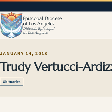
Episcopal Diocese
of Los Angeles
Diócesis Episcopal
de Los Ángeles
JANUARY 14, 2013
Trudy Vertucci-Ardi
Obituaries