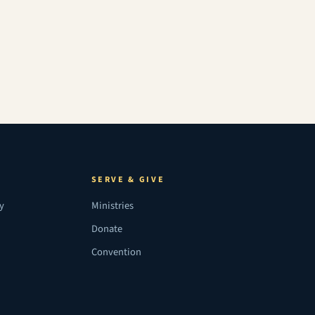
SERVE & GIVE
ry
Ministries
Donate
Convention