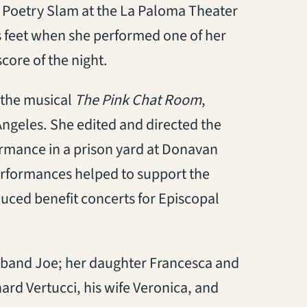
 a Poetry Slam at the La Paloma Theater
its feet when she performed one of her
core of the night.
 the musical
The Pink Chat Room
,
ngeles. She edited and directed the
ormance in a prison yard at Donavan
performances helped to support the
ced benefit concerts for Episcopal
husband Joe; her daughter Francesca and
rd Vertucci, his wife Veronica, and