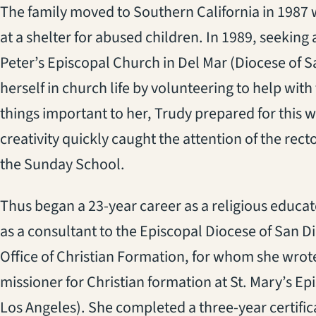
The family moved to Southern California in 1987 w
at a shelter for abused children. In 1989, seeking
Peter’s Episcopal Church in Del Mar (Diocese of S
herself in church life by volunteering to help with
things important to her, Trudy prepared for this 
creativity quickly caught the attention of the rect
the Sunday School.
Thus began a 23-year career as a religious educa
as a consultant to the Episcopal Diocese of San 
Office of Christian Formation, for whom she wrote
missioner for Christian formation at St. Mary’s E
Los Angeles). She completed a three-year certifi