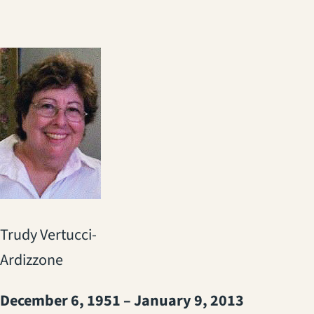
Trudy Vertucci-
Ardizzone
December 6, 1951 – January 9, 2013