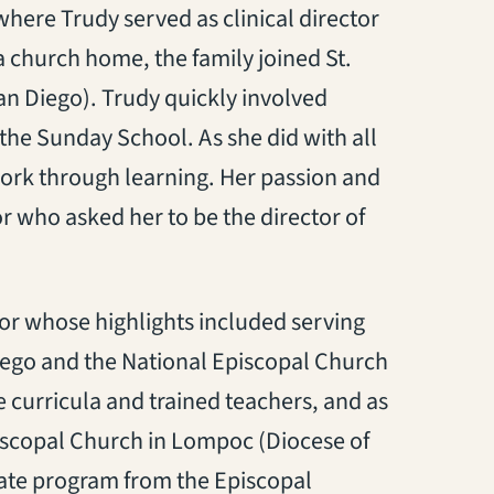
here Trudy served as clinical director
 a church home, the family joined St.
an Diego). Trudy quickly involved
 the Sunday School. As she did with all
work through learning. Her passion and
or who asked her to be the director of
tor whose highlights included serving
Diego and the National Episcopal Church
 curricula and trained teachers, and as
piscopal Church in Lompoc (Diocese of
cate program from the Episcopal