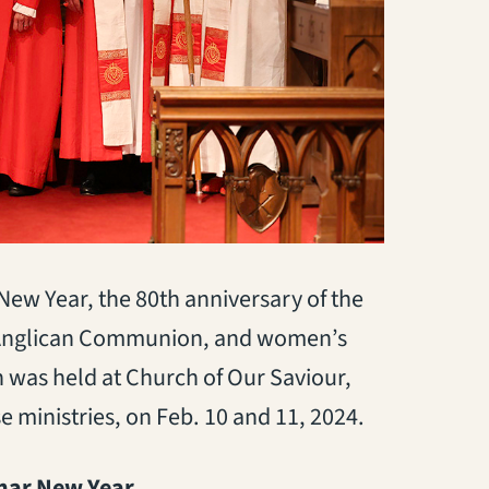
 New Year, the 80th anniversary of the
the Anglican Communion, and women’s
n was held at Church of Our Saviour,
se ministries, on Feb. 10 and 11, 2024.
unar New Year