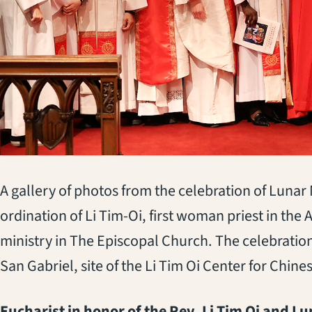
A gallery of photos from the celebration of Lunar
ordination of Li Tim-Oi, first woman priest in 
ministry in The Episcopal Church. The celebratio
San Gabriel, site of the Li Tim Oi Center for Chine
Eucharist in honor of the Rev. Li Tim Oi and L