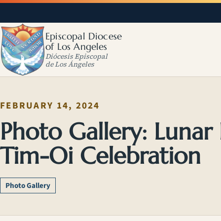
Episcopal Diocese
of Los Angeles
Diócesis Episcopal
de Los Ángeles
FEBRUARY 14, 2024
Photo Gallery: Lunar
Tim-Oi Celebration
Photo Gallery