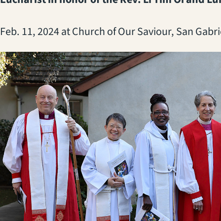
Feb. 11, 2024 at Church of Our Saviour, San Gabri