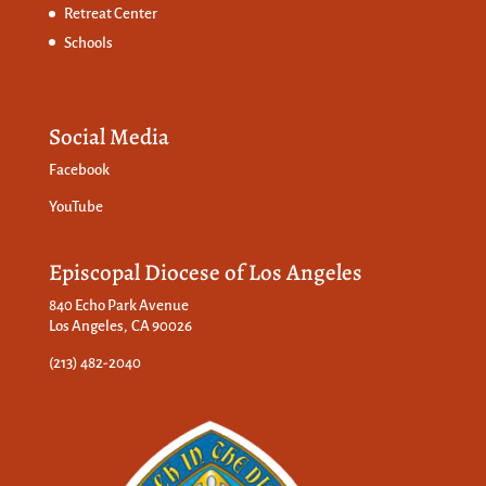
Retreat Center
Schools
Social Media
Facebook
YouTube
Episcopal Diocese of Los Angeles
840 Echo Park Avenue
Los Angeles, CA 90026
(213) 482-2040