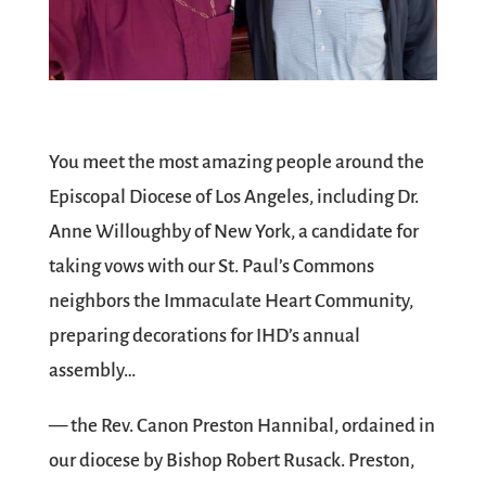
You meet the most amazing people around the
Episcopal Diocese of Los Angeles, including Dr.
Anne Willoughby of New York, a candidate for
taking vows with our St. Paul’s Commons
neighbors the Immaculate Heart Community,
preparing decorations for IHD’s annual
assembly…
— the Rev. Canon Preston Hannibal, ordained in
our diocese by Bishop Robert Rusack. Preston,