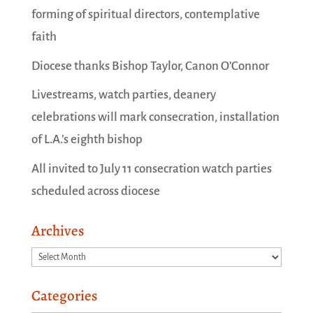
forming of spiritual directors, contemplative
faith
Diocese thanks Bishop Taylor, Canon O’Connor
Livestreams, watch parties, deanery
celebrations will mark consecration, installation
of L.A.’s eighth bishop
All invited to July 11 consecration watch parties
scheduled across diocese
Archives
Archives
Categories