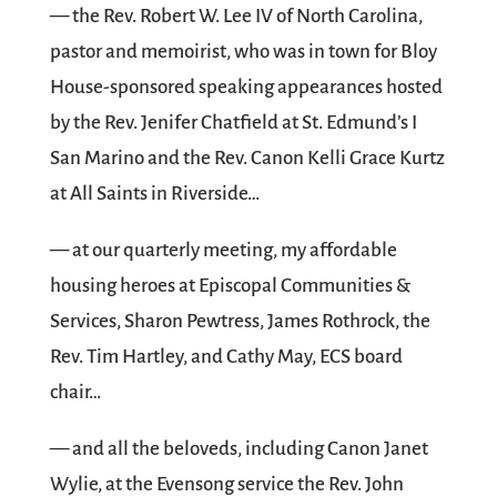
— the Rev. Robert W. Lee IV of North Carolina,
pastor and memoirist, who was in town for Bloy
House-sponsored speaking appearances hosted
by the Rev. Jenifer Chatfield at St. Edmund’s I
San Marino and the Rev. Canon Kelli Grace Kurtz
at All Saints in Riverside…
— at our quarterly meeting, my affordable
housing heroes at Episcopal Communities &
Services, Sharon Pewtress, James Rothrock, the
Rev. Tim Hartley, and Cathy May, ECS board
chair…
— and all the beloveds, including Canon Janet
Wylie, at the Evensong service the Rev. John