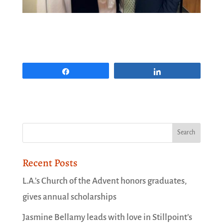
Share
Share
Recent Posts
L.A.’s Church of the Advent honors graduates,
gives annual scholarships
Jasmine Bellamy leads with love in Stillpoint’s