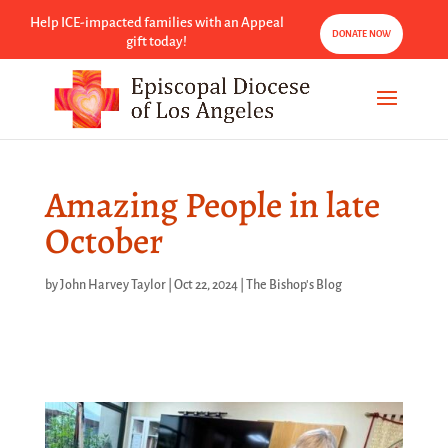
Help ICE-impacted families with an Appeal
DONATE NOW
gift today!
Amazing People in late
October
by
John Harvey Taylor
|
Oct 22, 2024
|
The Bishop's Blog