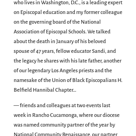
who lives in Washington, D.C., is a leading expert
on Episcopal education and my former colleague
on the governing board of the National
Association of Episcopal Schools. We talked
about the death in January of his beloved
spouse of 47 years, fellow educator Sandi, and
the legacy he shares with his late father, another
of our legendary Los Angeles priests and the
namesake of the Union of Black Episcopalians H.
Belfield Hannibal Chapter…
— friends and colleagues at two events last
week in Rancho Cucamonga, where our diocese
was named community partner of the year by
National Community Renaissance, our partner