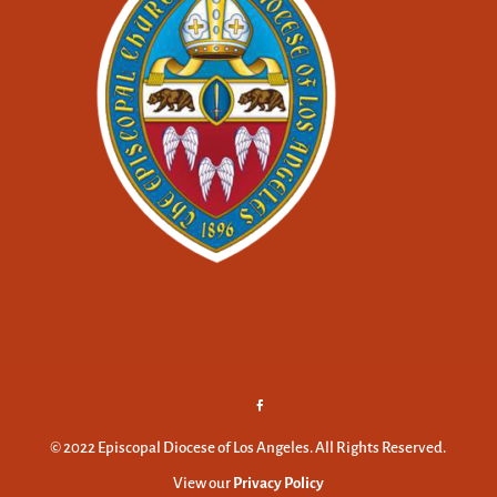
© 2022 Episcopal Diocese of Los Angeles. All Rights Reserved.
View our
Privacy Policy