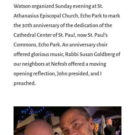
Watson organized Sunday evening at St.
Athanasius Episcopal Church, Echo Park to mark
the 30th anniversary of the dedication of the
Cathedral Center of St. Paul, now St. Paul’s
Commons, Echo Park. An anniversary choir
offered glorious music, Rabbi Susan Goldberg of
our neighbors at Nefesh offered a moving
opening reflection, John presided, and I
preached.