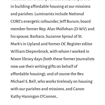
in building affordable housing at our missions
and parishes. Luminaries include National
CORE’s energetic cofounder, Jeff Burum; board
member former Rep. Alan Mollohan (D-WV) and
his spouse, Barbara; Suzanne Sproul of St.
Mark’s in Upland and former OC Register editor
William Diepenbrock, with whom I worked in
Nixon library days (both these former journalists
now use their writing gifts on behalf of
affordable housing); and of course the Rev.
Michael S. Bell, who works tirelessly on housing
with our parishes and missions, and Canon
Kathy Hannigan O’Connor…