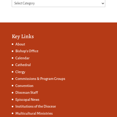
Categories
Key Links
About
Bishop’s Office
Calendar
Cathedral
Clergy
Commissions &
Program Groups
Convention
Diocesan Staff
Episcopal News
Institutions of the Diocese
Multicultural Ministries