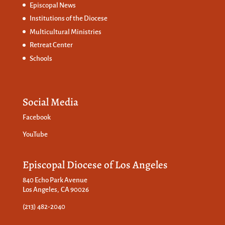
Episcopal News
Institutions of the Diocese
Multicultural Ministries
Retreat Center
Schools
Social Media
Facebook
YouTube
Episcopal Diocese of Los Angeles
840 Echo Park Avenue
Los Angeles, CA 90026
(213) 482-2040