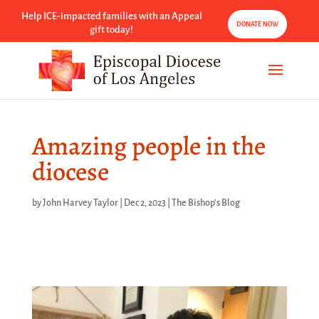
Help ICE-impacted families with an Appeal
DONATE NOW
gift today!
Amazing people in the
diocese
by
John Harvey Taylor
|
Dec 2, 2023
|
The Bishop's Blog