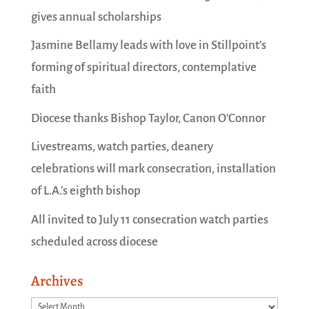
gives annual scholarships
Jasmine Bellamy leads with love in Stillpoint’s
forming of spiritual directors, contemplative
faith
Diocese thanks Bishop Taylor, Canon O’Connor
Livestreams, watch parties, deanery
celebrations will mark consecration, installation
of L.A.’s eighth bishop
All invited to July 11 consecration watch parties
scheduled across diocese
Archives
Archives