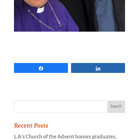
Share
Share
Recent Posts
L.A.’s Church of the Advent honors graduates,