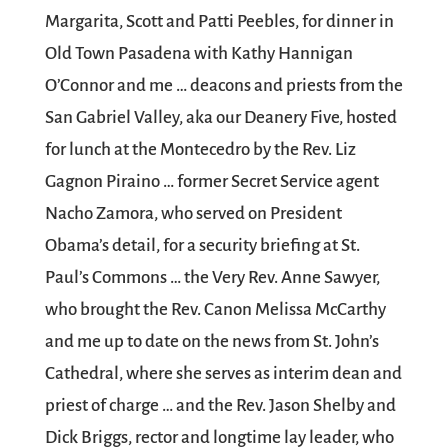
Margarita, Scott and Patti Peebles, for dinner in
Old Town Pasadena with Kathy Hannigan
O’Connor and me … deacons and priests from the
San Gabriel Valley, aka our Deanery Five, hosted
for lunch at the Montecedro by the Rev. Liz
Gagnon Piraino … former Secret Service agent
Nacho Zamora, who served on President
Obama’s detail, for a security briefing at St.
Paul’s Commons … the Very Rev. Anne Sawyer,
who brought the Rev. Canon Melissa McCarthy
and me up to date on the news from St. John’s
Cathedral, where she serves as interim dean and
priest of charge … and the Rev. Jason Shelby and
Dick Briggs, rector and longtime lay leader, who