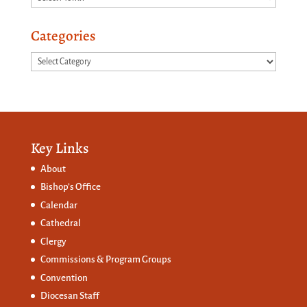
Categories
Categories
Key Links
About
Bishop’s Office
Calendar
Cathedral
Clergy
Commissions &
Program Groups
Convention
Diocesan Staff