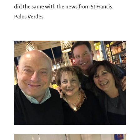
did the same with the news from St Francis,
Palos Verdes.