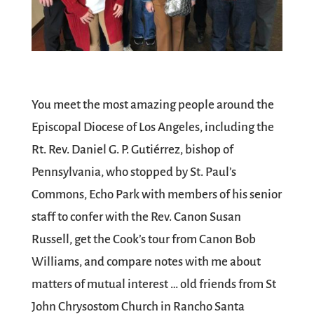
You meet the most amazing people around the
Episcopal Diocese of Los Angeles, including the
Rt. Rev. Daniel G. P. Gutiérrez, bishop of
Pennsylvania, who stopped by St. Paul’s
Commons, Echo Park with members of his senior
staff to confer with the Rev. Canon Susan
Russell, get the Cook’s tour from Canon Bob
Williams, and compare notes with me about
matters of mutual interest … old friends from St
John Chrysostom Church in Rancho Santa