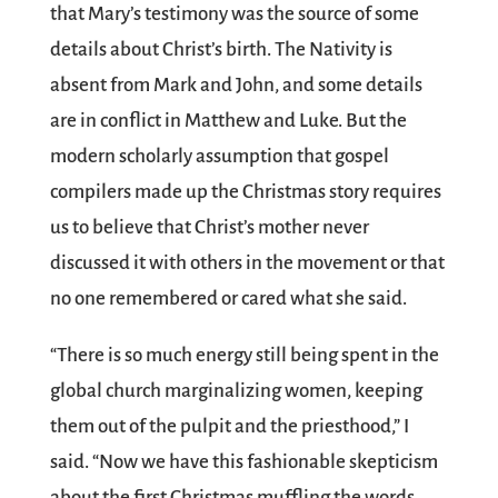
that Mary’s testimony was the source of some
details about Christ’s birth. The Nativity is
absent from Mark and John, and some details
are in conflict in Matthew and Luke. But the
modern scholarly assumption that gospel
compilers made up the Christmas story requires
us to believe that Christ’s mother never
discussed it with others in the movement or that
no one remembered or cared what she said.
“There is so much energy still being spent in the
global church marginalizing women, keeping
them out of the pulpit and the priesthood,” I
said. “Now we have this fashionable skepticism
about the first Christmas muffling the words