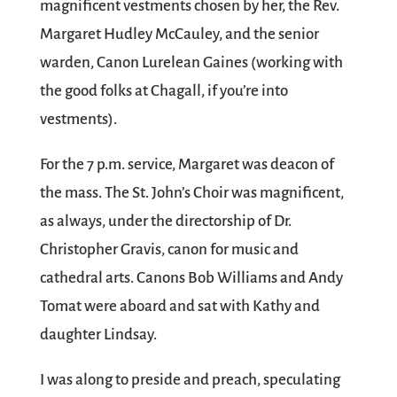
magnificent vestments chosen by her, the Rev.
Margaret Hudley McCauley, and the senior
warden, Canon Lurelean Gaines (working with
the good folks at Chagall, if you’re into
vestments).
For the 7 p.m. service, Margaret was deacon of
the mass. The St. John’s Choir was magnificent,
as always, under the directorship of Dr.
Christopher Gravis, canon for music and
cathedral arts. Canons Bob Williams and Andy
Tomat were aboard and sat with Kathy and
daughter Lindsay.
I was along to preside and preach, speculating