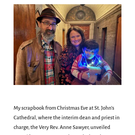
My scrapbook from Christmas Eve at St. John’s
Cathedral, where the interim dean and priest in
charge, the Very Rev. Anne Sawyer, unveiled