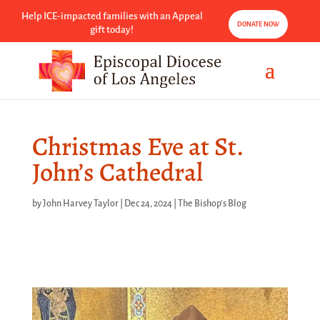
Help ICE-impacted families with an Appeal
DONATE NOW
gift today!
Christmas Eve at St.
John’s Cathedral
by
John Harvey Taylor
|
Dec 24, 2024
|
The Bishop's Blog