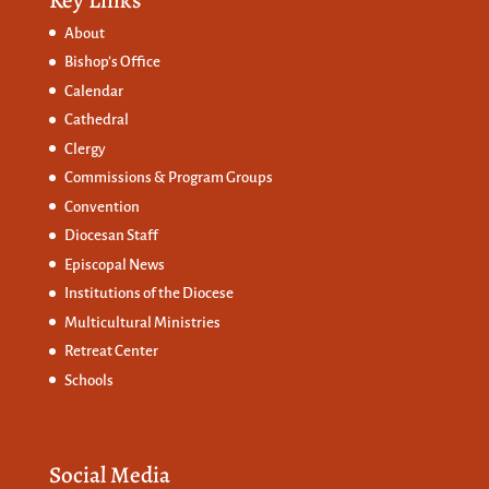
About
Bishop’s Office
Calendar
Cathedral
Clergy
Commissions &
Program Groups
Convention
Diocesan Staff
Episcopal News
Institutions of the Diocese
Multicultural Ministries
Retreat Center
Schools
Social Media