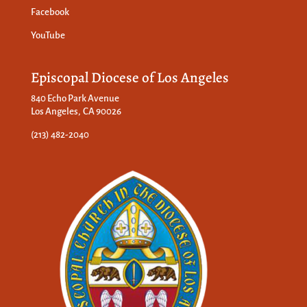
Facebook
YouTube
Episcopal Diocese of Los Angeles
840 Echo Park Avenue
Los Angeles, CA 90026
(213) 482-2040