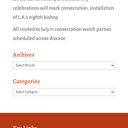
celebrations will mark consecration, installation
of L.A.’s eighth bishop
All invited to July 11 consecration watch parties
scheduled across diocese
Archives
Archives
Categories
Categories
Key Links