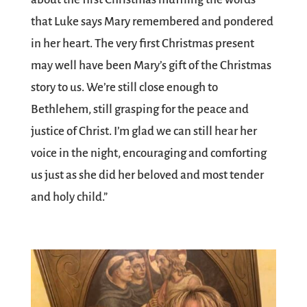
that Luke says Mary remembered and pondered
in her heart. The very first Christmas present
may well have been Mary’s gift of the Christmas
story to us. We’re still close enough to
Bethlehem, still grasping for the peace and
justice of Christ. I’m glad we can still hear her
voice in the night, encouraging and comforting
us just as she did her beloved and most tender
and holy child.”