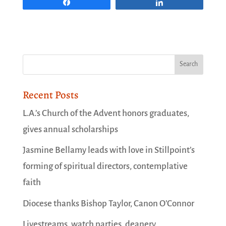
Share
Share
Recent Posts
L.A.’s Church of the Advent honors graduates,
gives annual scholarships
Jasmine Bellamy leads with love in Stillpoint’s
forming of spiritual directors, contemplative
faith
Diocese thanks Bishop Taylor, Canon O’Connor
Livestreams, watch parties, deanery