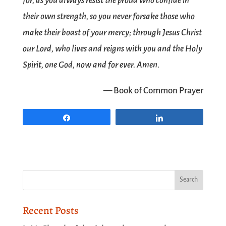
for, as you always resist the proud who confide in
their own strength, so you never forsake those who
make their boast of your mercy; through Jesus Christ
our Lord, who lives and reigns with you and the Holy
Spirit, one God, now and for ever. Amen.
— Book of Common Prayer
Share
Share
Recent Posts