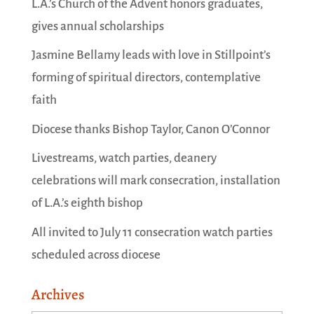
L.A.’s Church of the Advent honors graduates,
gives annual scholarships
Jasmine Bellamy leads with love in Stillpoint’s
forming of spiritual directors, contemplative
faith
Diocese thanks Bishop Taylor, Canon O’Connor
Livestreams, watch parties, deanery
celebrations will mark consecration, installation
of L.A.’s eighth bishop
All invited to July 11 consecration watch parties
scheduled across diocese
Archives