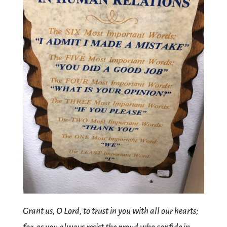
Grant us, O Lord, to trust in you with all our hearts;