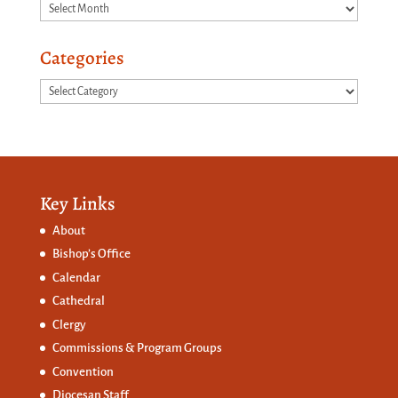
Archives
Categories
Categories
Key Links
About
Bishop’s Office
Calendar
Cathedral
Clergy
Commissions &
Program Groups
Convention
Diocesan Staff