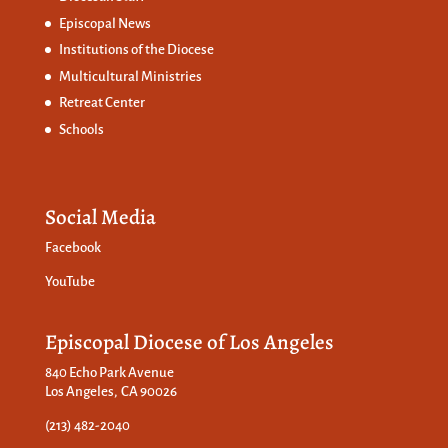
Episcopal News
Institutions of the Diocese
Multicultural Ministries
Retreat Center
Schools
Social Media
Facebook
YouTube
Episcopal Diocese of Los Angeles
840 Echo Park Avenue
Los Angeles, CA 90026
(213) 482-2040