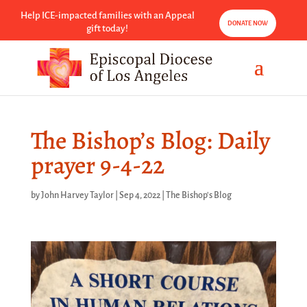
Help ICE-impacted families with an Appeal
DONATE NOW
gift today!
The Bishop’s Blog: Daily
prayer 9-4-22
by
John Harvey Taylor
|
Sep 4, 2022
|
The Bishop's Blog