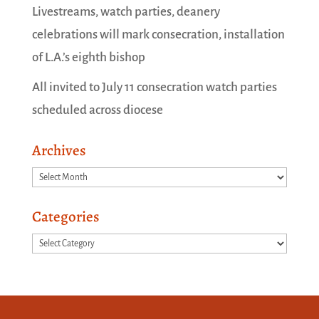
Livestreams, watch parties, deanery
celebrations will mark consecration, installation
of L.A.’s eighth bishop
All invited to July 11 consecration watch parties
scheduled across diocese
Archives
Archives
Categories
Categories