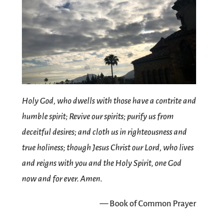
Holy God, who dwells with those have a contrite and
humble spirit; Revive our spirits; purify us from
deceitful desires; and cloth us in righteousness and
true holiness; though Jesus Christ our Lord, who lives
and reigns with you and the Holy Spirit, one God
now and for ever. Amen.
— Book of Common Prayer