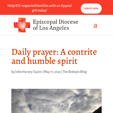
Help ICE-impacted families with an Appeal
DONATE NOW
gift today!
Daily prayer: A contrite
and humble spirit
by
John Harvey Taylor
|
May 11, 2023
|
The Bishop's Blog