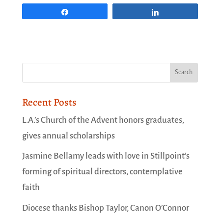
Share
Share
Recent Posts
L.A.’s Church of the Advent honors graduates,
gives annual scholarships
Jasmine Bellamy leads with love in Stillpoint’s
forming of spiritual directors, contemplative
faith
Diocese thanks Bishop Taylor, Canon O’Connor