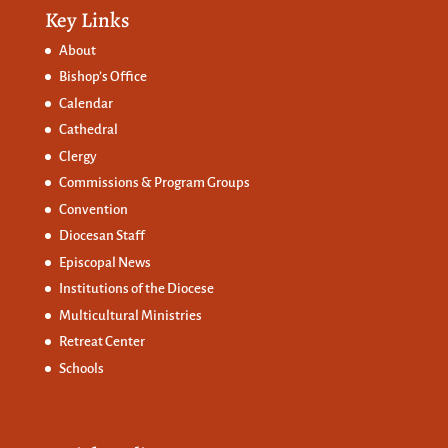
Key Links
About
Bishop’s Office
Calendar
Cathedral
Clergy
Commissions &
Program Groups
Convention
Diocesan Staff
Episcopal News
Institutions of the Diocese
Multicultural Ministries
Retreat Center
Schools