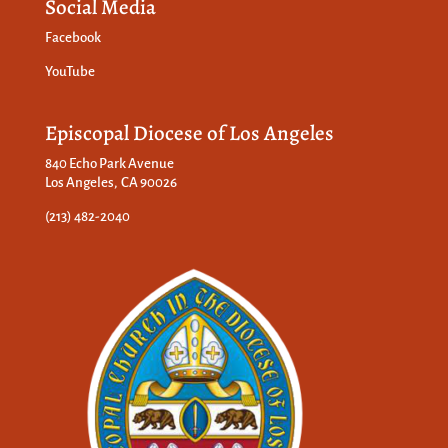
Social Media
Facebook
YouTube
Episcopal Diocese of Los Angeles
840 Echo Park Avenue
Los Angeles, CA 90026
(213) 482-2040