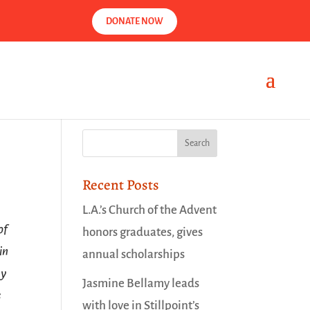
DONATE NOW
Recent Posts
L.A.’s Church of the Advent
of
honors graduates, gives
in
annual scholarships
ay
Jasmine Bellamy leads
s
with love in Stillpoint’s