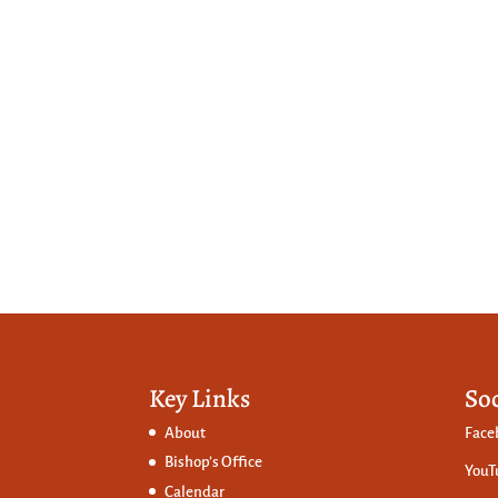
Key Links
So
About
Face
Bishop’s Office
YouT
Calendar