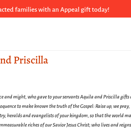
cted families with an Appeal gift today!
nd Priscilla
ce and might, who gave to your servants Aquila and Priscilla gifts 
loquence to make known the truth of the Gospel: Raise up, we pray, 
try, heralds and evangelists of your kingdom, so that the world m
mmeasurable riches of our Savior Jesus Christ; who lives and reign