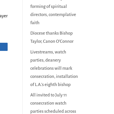
forming of spiritual
directors, contemplative
ayer
faith
Diocese thanks Bishop
Taylor, Canon O’Connor
Livestreams, watch
parties, deanery
celebrations will mark
consecration, installation
of L.A.’s eighth bishop
All invited to July 11
consecration watch
parties scheduled across