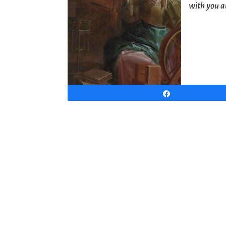
with you a
Share