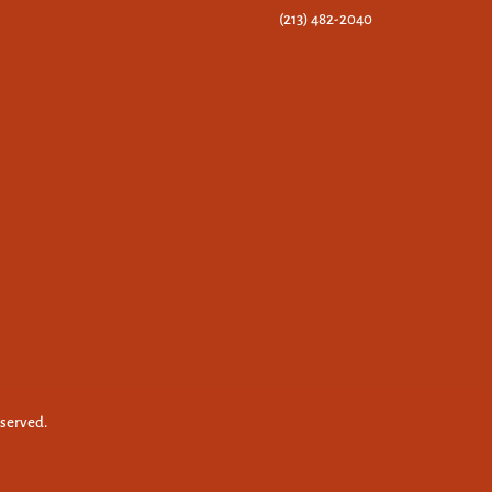
(213) 482-2040
eserved.