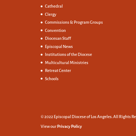
Cathedral
Clergy
Commissions &
Program Groups
Convention
Diocesan Staff
Episcopal News
Institutions of the Diocese
Multicultural Ministries
Retreat Center
Schools
© 2022 Episcopal Diocese of Los Angeles. All Rights R
View our
Privacy Policy