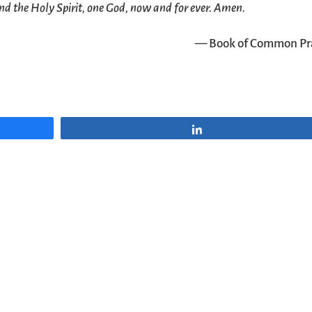
nd the Holy Spirit, one God, now and for ever. Amen.
— Book of Common Pr
Share