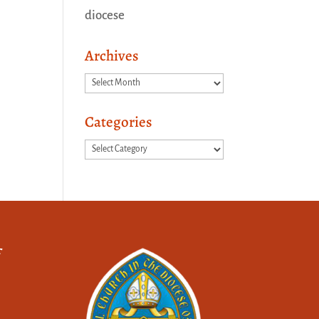
diocese
Archives
Archives
Categories
Categories
f