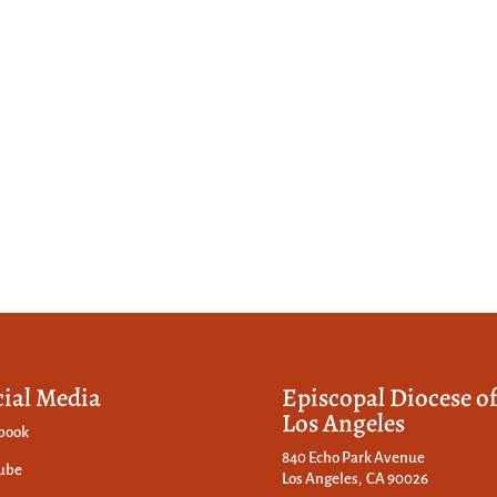
cial Media
Episcopal Diocese o
Los Angeles
book
840 Echo Park Avenue
ube
Los Angeles, CA 90026