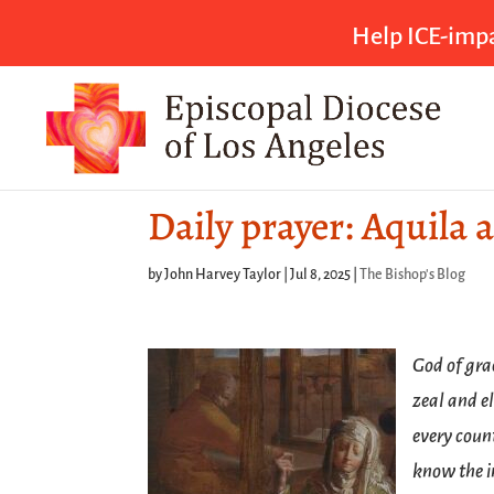
Help ICE-impa
Daily prayer: Aquila a
by
John Harvey Taylor
|
Jul 8, 2025
|
The Bishop's Blog
God of gra
zeal and e
every coun
know the i