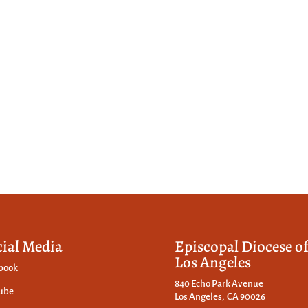
cial Media
Episcopal Diocese o
Los Angeles
book
840 Echo Park Avenue
ube
Los Angeles, CA 90026