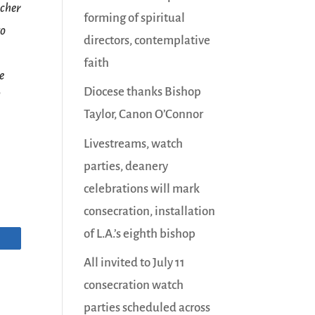
acher
forming of spiritual
to
directors, contemplative
faith
e
Diocese thanks Bishop
d
Taylor, Canon O’Connor
Livestreams, watch
parties, deanery
celebrations will mark
consecration, installation
of L.A.’s eighth bishop
All invited to July 11
consecration watch
parties scheduled across