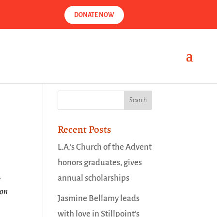
DONATE NOW
Recent Posts
L.A.’s Church of the Advent
honors graduates, gives
,
annual scholarships
 on
Jasmine Bellamy leads
with love in Stillpoint’s