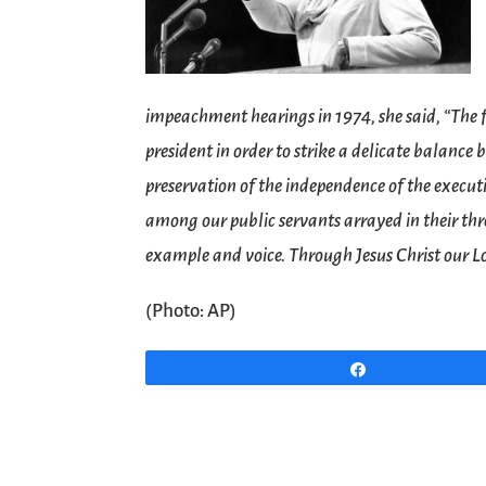
impeachment hearings in 1974, she said, “The f
president in order to strike a delicate balanc
preservation of the independence of the execut
among our public servants arrayed in their th
example and voice. Through Jesus Christ our 
(Photo: AP)
Share