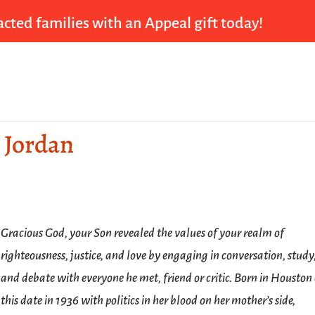
cted families with an Appeal gift today!
a Jordan
Gracious God, your Son revealed the values of your realm of
righteousness, justice, and love by engaging in conversation, study
and debate with everyone he met, friend or critic. Born in Houston
this date in 1936 with politics in her blood on her mother’s side,