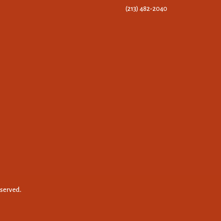
(213) 482-2040
eserved.