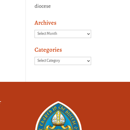
diocese
Archives
Archives
Categories
Categories
f