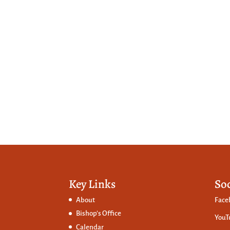
Key Links
So
About
Face
Bishop’s Office
YouT
Calendar