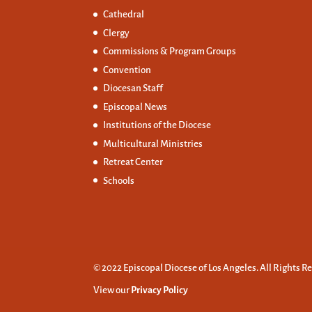
Cathedral
Clergy
Commissions &
Program Groups
Convention
Diocesan Staff
Episcopal News
Institutions of the Diocese
Multicultural Ministries
Retreat Center
Schools
© 2022 Episcopal Diocese of Los Angeles. All Rights R
View our
Privacy Policy