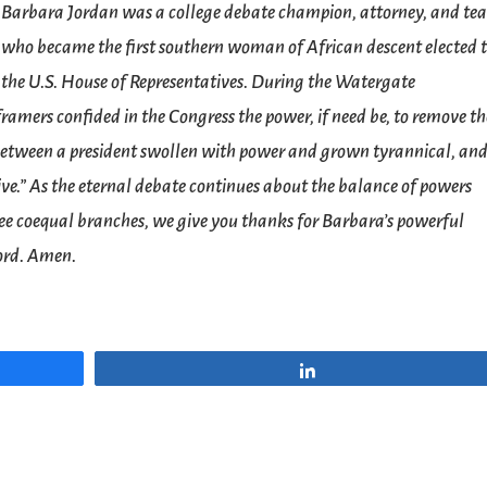
Barbara Jordan was a college debate champion, attorney, and te
who became the first southern woman of African descent elected 
the U.S. House of Representatives. During the Watergate
ramers confided in the Congress the power, if need be, to remove th
e between a president swollen with power and grown tyrannical, an
ive.” As the eternal debate continues about the balance of powers
ree coequal branches, we give you thanks for Barbara’s powerful
Lord. Amen.
Share