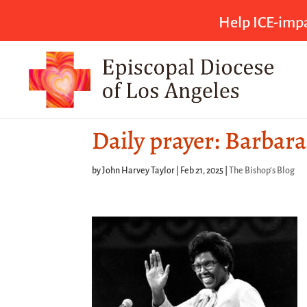
Help ICE-impa
Daily prayer: Barbar
by
John Harvey Taylor
|
Feb 21, 2025
|
The Bishop's Blog