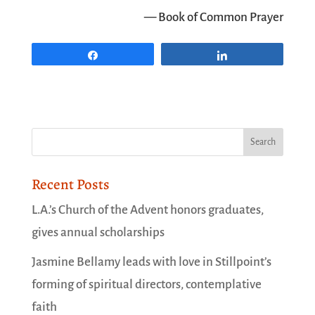
— Book of Common Prayer
Share
Share
Recent Posts
L.A.’s Church of the Advent honors graduates,
gives annual scholarships
Jasmine Bellamy leads with love in Stillpoint’s
forming of spiritual directors, contemplative
faith