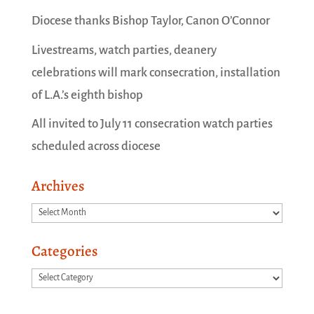
Diocese thanks Bishop Taylor, Canon O’Connor
Livestreams, watch parties, deanery
celebrations will mark consecration, installation
of L.A.’s eighth bishop
All invited to July 11 consecration watch parties
scheduled across diocese
Archives
Archives
Categories
Categories