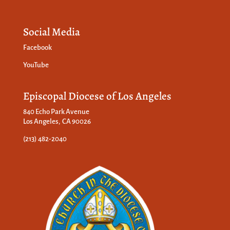
Social Media
Facebook
YouTube
Episcopal Diocese of Los Angeles
840 Echo Park Avenue
Los Angeles, CA 90026
(213) 482-2040