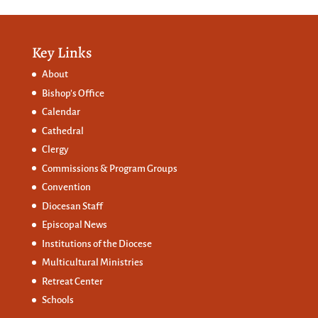
Key Links
About
Bishop’s Office
Calendar
Cathedral
Clergy
Commissions &
Program Groups
Convention
Diocesan Staff
Episcopal News
Institutions of the Diocese
Multicultural Ministries
Retreat Center
Schools