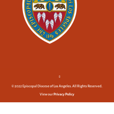
© 2022 Episcopal Diocese of Los Angeles. All Rights Reserved.
View our
Privacy Policy