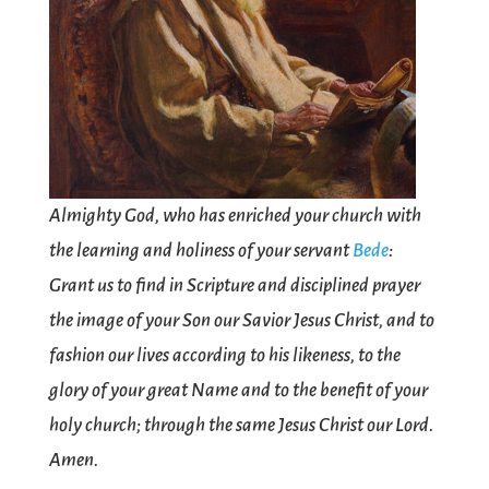
Almighty God, who has enriched your church with
the learning and holiness of your servant
Bede
:
Grant us to find in Scripture and disciplined prayer
the image of your Son our Savior Jesus Christ, and to
fashion our lives according to his likeness, to the
glory of your great Name and to the benefit of your
holy church; through the same Jesus Christ our Lord.
Amen.