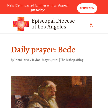
Help ICE-impacted families with an Appeal
DONATE NOW
gift today!
Daily prayer: Bede
by
John Harvey Taylor
|
May 25, 2023
|
The Bishop's Blog