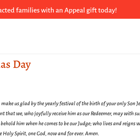
cted families with an Appeal gift today!
mas Day
make us glad by the yearly festival of the birth of your only Son J
ant that we, who joyfully receive him as our Redeemer, may with su
 behold him when he comes to be our Judge; who lives and reigns w
e Holy Spirit, one God, now and for ever. Amen.