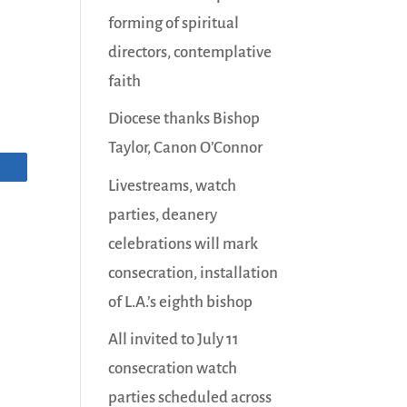
forming of spiritual
directors, contemplative
faith
Diocese thanks Bishop
Taylor, Canon O’Connor
Livestreams, watch
parties, deanery
celebrations will mark
consecration, installation
of L.A.’s eighth bishop
All invited to July 11
consecration watch
parties scheduled across