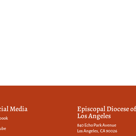
cial Media
Episcopal Diocese o
Los Angeles
book
840 Echo Park Avenue
ube
Los Angeles, CA 90026