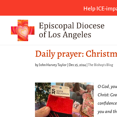
Help ICE-impa
Daily prayer: Christ
by
John Harvey Taylor
|
Dec 25, 2024
|
The Bishop's Blog
O God, you 
Christ: Gr
confidence
you and th