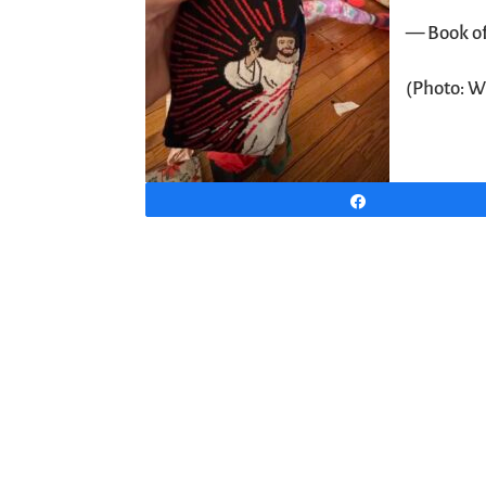
— Book o
(Photo: W
Share