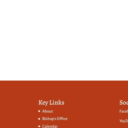
Key Links
So
About
Face
Bishop’s Office
YouT
Calendar