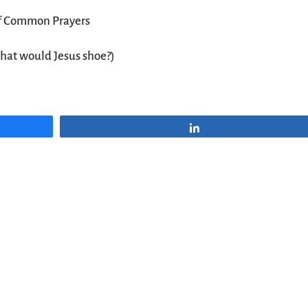
f Common Prayers
hat would Jesus shoe?)
Share