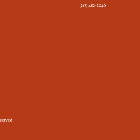
(213) 482-2040
eserved.