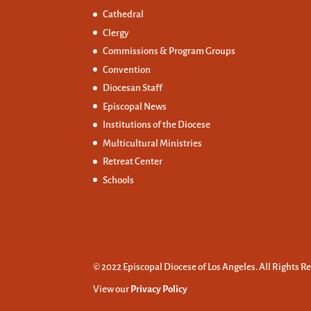
Cathedral
Clergy
Commissions &
Program Groups
Convention
Diocesan Staff
Episcopal News
Institutions of the Diocese
Multicultural Ministries
Retreat Center
Schools
© 2022 Episcopal Diocese of Los Angeles. All Rights R
View our
Privacy Policy