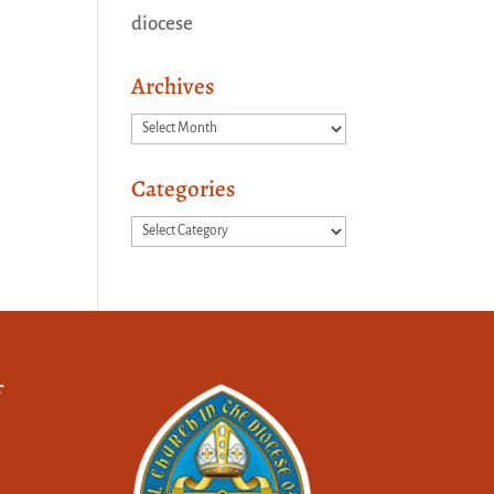
diocese
Archives
Archives
Categories
Categories
f