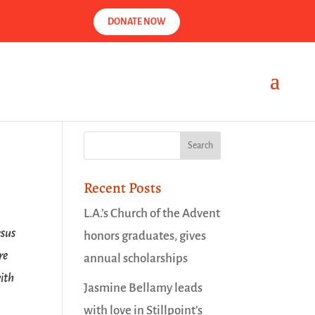
DONATE NOW
Recent Posts
L.A.’s Church of the Advent
esus
honors graduates, gives
re
annual scholarships
ith
Jasmine Bellamy leads
with love in Stillpoint’s