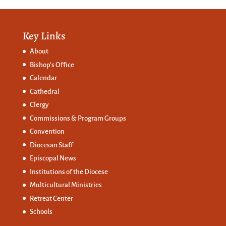
Key Links
About
Bishop’s Office
Calendar
Cathedral
Clergy
Commissions &
Program Groups
Convention
Diocesan Staff
Episcopal News
Institutions of the Diocese
Multicultural Ministries
Retreat Center
Schools