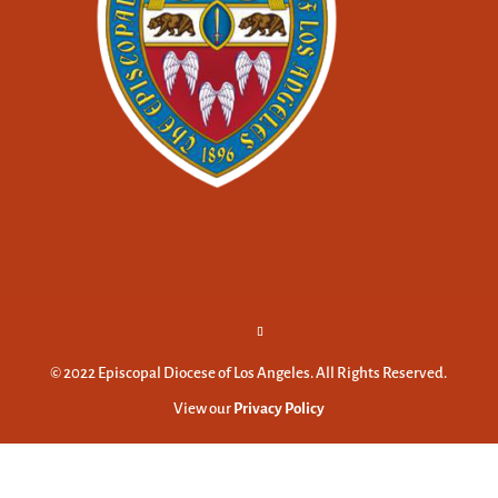
© 2022 Episcopal Diocese of Los Angeles. All Rights Reserved.
View our
Privacy Policy