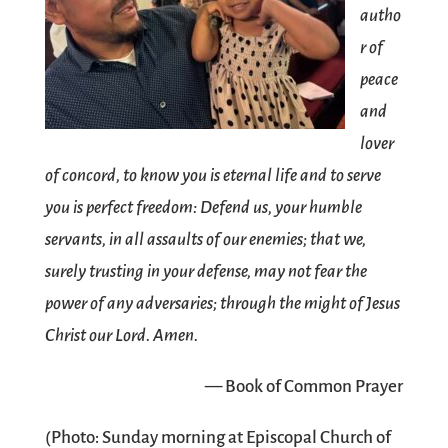
autho
r of
peace
and
lover
of concord, to know you is eternal life and to serve
you is perfect freedom: Defend us, your humble
servants, in all assaults of our enemies; that we,
surely trusting in your defense, may not fear the
power of any adversaries; through the might of Jesus
Christ our Lord. Amen.
— Book of Common Prayer
(Photo: Sunday morning at
Episcopal Church of