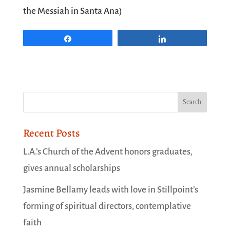
the Messiah
in Santa Ana)
Share
Share
Recent Posts
L.A.’s Church of the Advent honors graduates,
gives annual scholarships
Jasmine Bellamy leads with love in Stillpoint’s
forming of spiritual directors, contemplative
faith