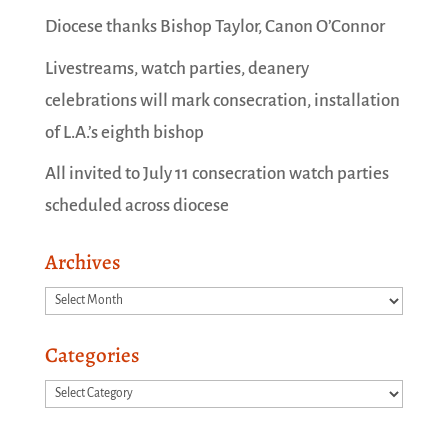
Diocese thanks Bishop Taylor, Canon O’Connor
Livestreams, watch parties, deanery
celebrations will mark consecration, installation
of L.A.’s eighth bishop
All invited to July 11 consecration watch parties
scheduled across diocese
Archives
Archives
Categories
Categories