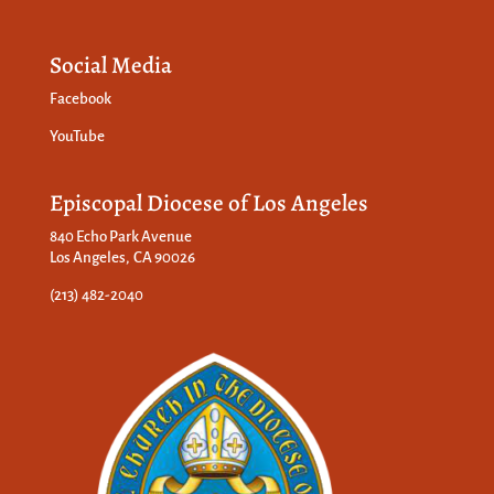
Social Media
Facebook
YouTube
Episcopal Diocese of Los Angeles
840 Echo Park Avenue
Los Angeles, CA 90026
(213) 482-2040