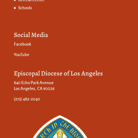
Schools
Social Media
Facebook
YouTube
Episcopal Diocese of Los Angeles
840 Echo Park Avenue
Los Angeles, CA 90026
(213) 482-2040