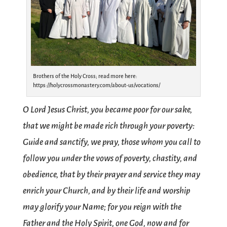
Brothers of the Holy Cross; read more here:
https://holycrossmonastery.com/about-us/vocations/
O Lord Jesus Christ, you became poor for our sake,
that we might be made rich through your poverty:
Guide and sanctify, we pray, those whom you call to
follow you under the vows of poverty, chastity, and
obedience, that by their prayer and service they may
enrich your Church, and by their life and worship
may glorify your Name; for you reign with the
Father and the Holy Spirit, one God, now and for