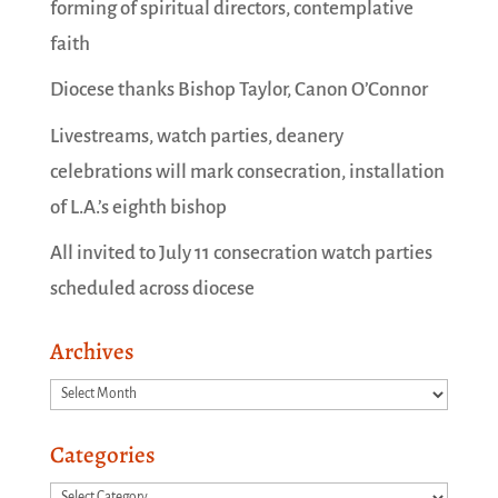
forming of spiritual directors, contemplative
faith
Diocese thanks Bishop Taylor, Canon O’Connor
Livestreams, watch parties, deanery
celebrations will mark consecration, installation
of L.A.’s eighth bishop
All invited to July 11 consecration watch parties
scheduled across diocese
Archives
Archives
Categories
Categories