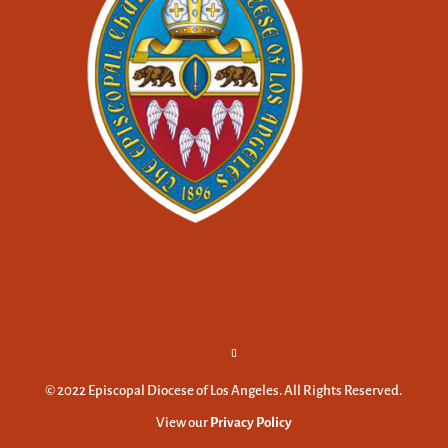
© 2022 Episcopal Diocese of Los Angeles. All Rights Reserved.
View our
Privacy Policy