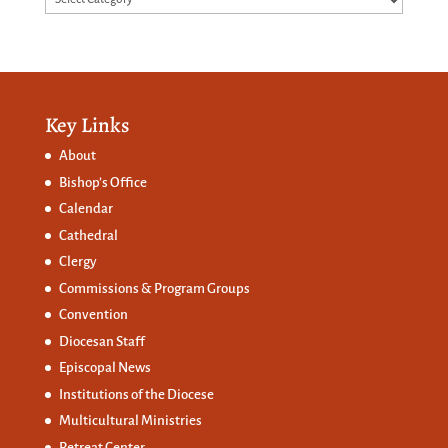
Key Links
About
Bishop’s Office
Calendar
Cathedral
Clergy
Commissions &
Program Groups
Convention
Diocesan Staff
Episcopal News
Institutions of the Diocese
Multicultural Ministries
Retreat Center