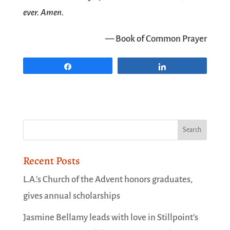
ever. Amen.
— Book of Common Prayer
Share
Share
Recent Posts
L.A.’s Church of the Advent honors graduates,
gives annual scholarships
Jasmine Bellamy leads with love in Stillpoint’s