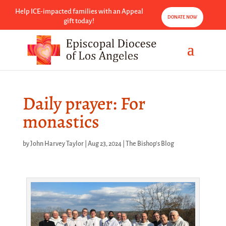
Help ICE-impacted families with an Appeal
DONATE NOW
gift today!
Daily prayer: For
monastics
by
John Harvey Taylor
|
Aug 23, 2024
|
The Bishop's Blog