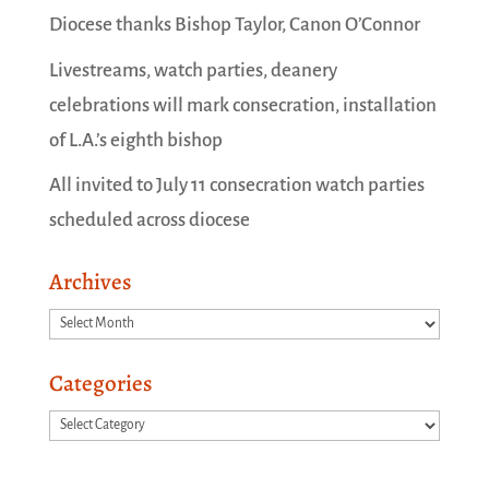
Diocese thanks Bishop Taylor, Canon O’Connor
Livestreams, watch parties, deanery
celebrations will mark consecration, installation
of L.A.’s eighth bishop
All invited to July 11 consecration watch parties
scheduled across diocese
Archives
Archives
Categories
Categories