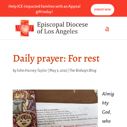
Help ICE-impacted families with an Appeal
DONATE NOW
gift today!
Daily prayer: For rest
by
John Harvey Taylor
|
May 3, 2025
|
The Bishop's Blog
Almig
hty
God,
who