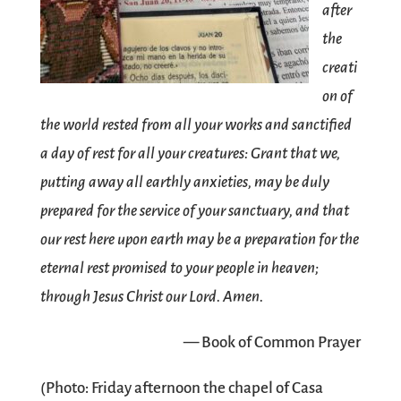
after
the
creati
on of
the world rested from all your works and sanctified
a day of rest for all your creatures: Grant that we,
putting away all earthly anxieties, may be duly
prepared for the service of your sanctuary, and that
our rest here upon earth may be a preparation for the
eternal rest promised to your people in heaven;
through Jesus Christ our Lord. Amen.
— Book of Common Prayer
(Photo: Friday afternoon the chapel of Casa