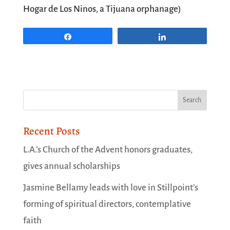
Hogar de Los Ninos, a Tijuana orphanage)
Share
Share
Recent Posts
L.A.’s Church of the Advent honors graduates,
gives annual scholarships
Jasmine Bellamy leads with love in Stillpoint’s
forming of spiritual directors, contemplative
faith