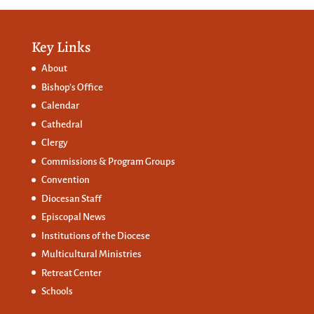
Key Links
About
Bishop’s Office
Calendar
Cathedral
Clergy
Commissions &
Program Groups
Convention
Diocesan Staff
Episcopal News
Institutions of the Diocese
Multicultural Ministries
Retreat Center
Schools