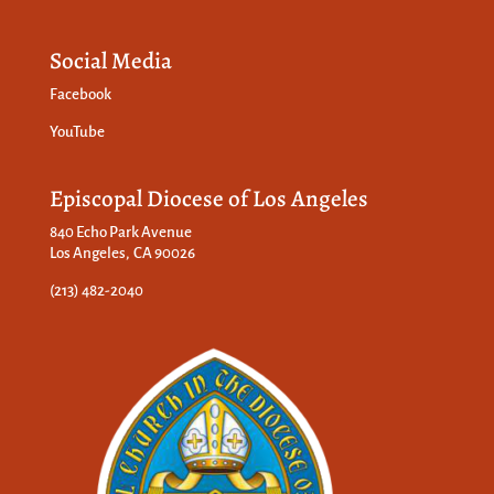
Social Media
Facebook
YouTube
Episcopal Diocese of Los Angeles
840 Echo Park Avenue
Los Angeles, CA 90026
(213) 482-2040