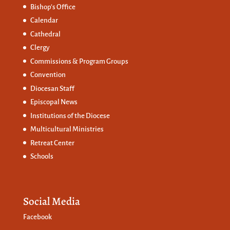
Bishop’s Office
Calendar
Cathedral
Clergy
Commissions &
Program Groups
Convention
Diocesan Staff
Episcopal News
Institutions of the Diocese
Multicultural Ministries
Retreat Center
Schools
Social Media
Facebook