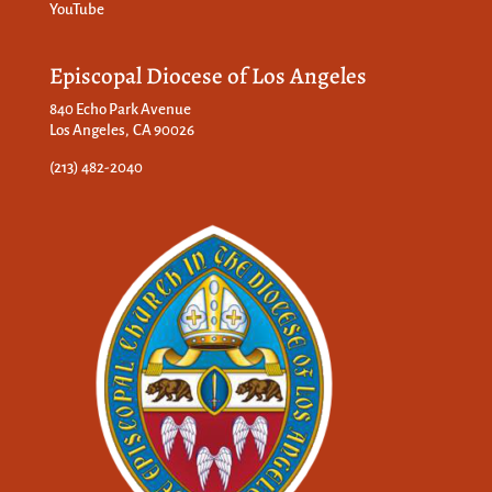
YouTube
Episcopal Diocese of Los Angeles
840 Echo Park Avenue
Los Angeles, CA 90026
(213) 482-2040