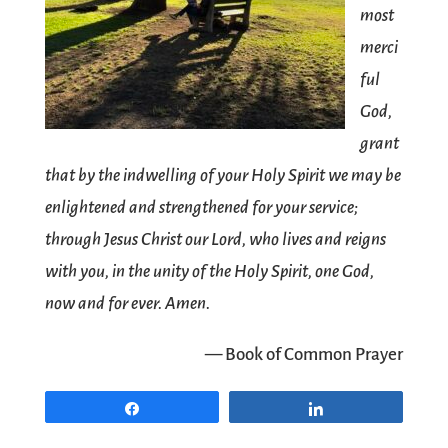
most
merci
ful
God,
grant
that by the indwelling of your Holy Spirit we may be
enlightened and strengthened for your service;
through Jesus Christ our Lord, who lives and reigns
with you, in the unity of the Holy Spirit, one God,
now and for ever. Amen.
— Book of Common Prayer
Share
Share