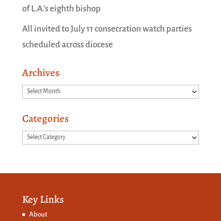
of L.A.’s eighth bishop
All invited to July 11 consecration watch parties
scheduled across diocese
Archives
Archives
Categories
Categories
Key Links
About