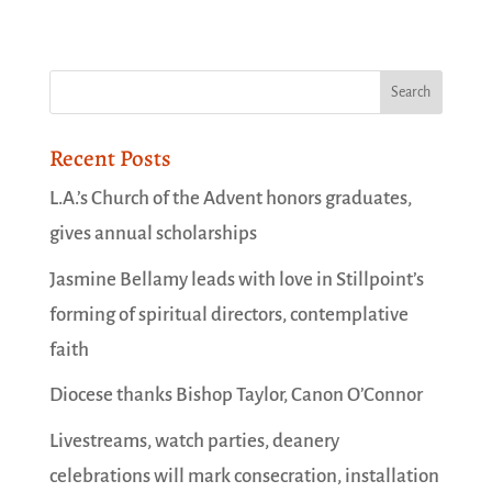
Recent Posts
L.A.’s Church of the Advent honors graduates,
gives annual scholarships
Jasmine Bellamy leads with love in Stillpoint’s
forming of spiritual directors, contemplative
faith
Diocese thanks Bishop Taylor, Canon O’Connor
Livestreams, watch parties, deanery
celebrations will mark consecration, installation