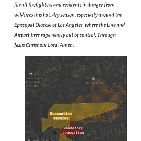
for all firefighters and residents in danger from
wildfires this hot, dry season, especially around the
Episcopal Diocese of Los Angeles, where the Line and
Airport fires rage nearly out of control. Through
Jesus Christ our Lord. Amen.