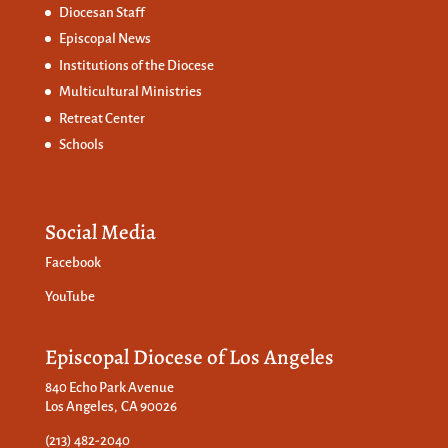
Diocesan Staff
Episcopal News
Institutions of the Diocese
Multicultural Ministries
Retreat Center
Schools
Social Media
Facebook
YouTube
Episcopal Diocese of Los Angeles
840 Echo Park Avenue
Los Angeles, CA 90026
(213) 482-2040