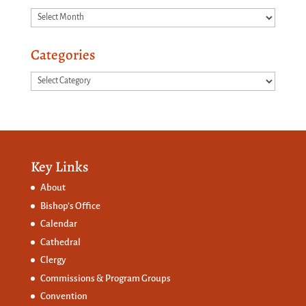
Archives
Categories
Categories
Key Links
About
Bishop’s Office
Calendar
Cathedral
Clergy
Commissions &
Program Groups
Convention