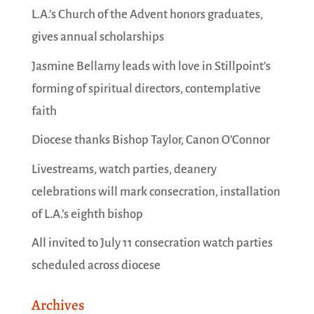
L.A.’s Church of the Advent honors graduates,
gives annual scholarships
Jasmine Bellamy leads with love in Stillpoint’s
forming of spiritual directors, contemplative
faith
Diocese thanks Bishop Taylor, Canon O’Connor
Livestreams, watch parties, deanery
celebrations will mark consecration, installation
of L.A.’s eighth bishop
All invited to July 11 consecration watch parties
scheduled across diocese
Archives