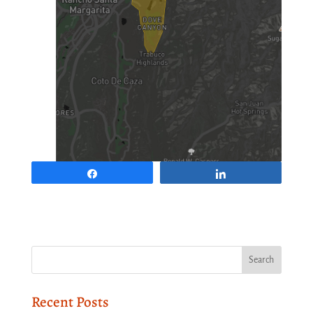
Share
Share
Recent Posts