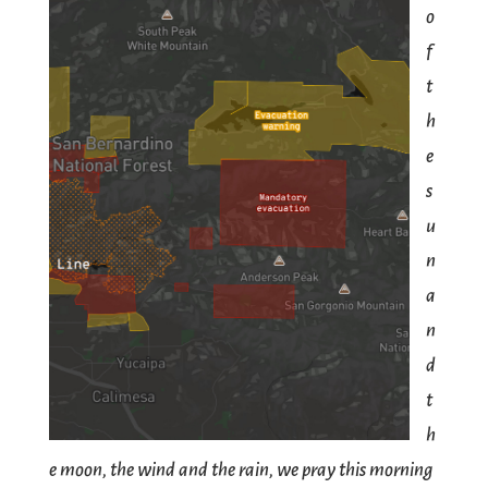
o
f
t
h
e
s
u
n
a
n
d
t
h
e moon, the wind and the rain, we pray this morning