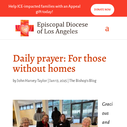
Help ICE-impacted families with an Appeal
DONATE NOW
gift today!
Daily prayer: For those
without homes
by
John Harvey Taylor
|
Jan 13, 2025
|
The Bishop's Blog
Graci
ous
and