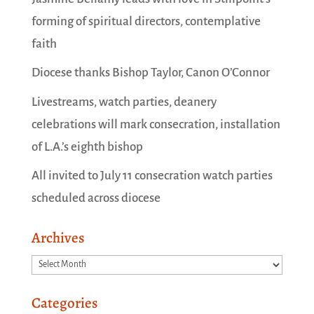
forming of spiritual directors, contemplative
faith
Diocese thanks Bishop Taylor, Canon O’Connor
Livestreams, watch parties, deanery
celebrations will mark consecration, installation
of L.A.’s eighth bishop
All invited to July 11 consecration watch parties
scheduled across diocese
Archives
Archives
Categories