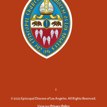
© 2022 Episcopal Diocese of Los Angeles. All Rights Reserved.
View our
Privacy Policy