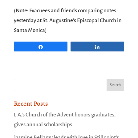
(Note: Evacuees and friends comparing notes
yesterday at St. Augustine’s Episcopal Church in
Santa Monica)
Share
Share
Recent Posts
L.A.’s Church of the Advent honors graduates,
gives annual scholarships
Jasmine Bellamy leads with love in Stillpoint’s