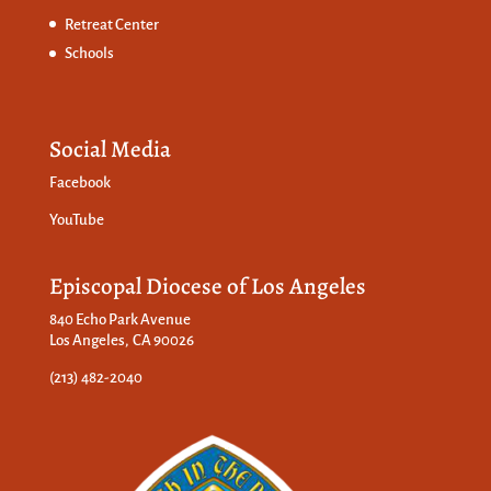
Retreat Center
Schools
Social Media
Facebook
YouTube
Episcopal Diocese of Los Angeles
840 Echo Park Avenue
Los Angeles, CA 90026
(213) 482-2040