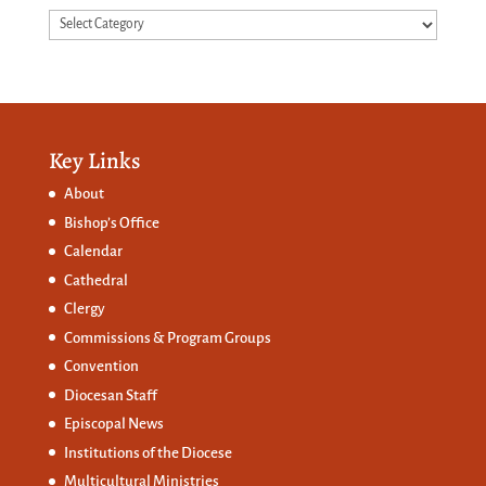
Categories
Key Links
About
Bishop’s Office
Calendar
Cathedral
Clergy
Commissions &
Program Groups
Convention
Diocesan Staff
Episcopal News
Institutions of the Diocese
Multicultural Ministries