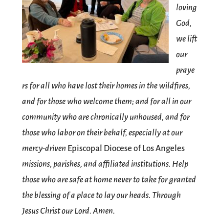
loving
God,
we lift
our
praye
rs for all who have lost their homes in the wildfires,
and for those who welcome them; and for all in our
community who are chronically unhoused, and for
those who labor on their behalf, especially at our
mercy-driven
Episcopal Diocese of Los Angeles
missions, parishes, and affiliated institutions. Help
those who are safe at home never to take for granted
the blessing of a place to lay our heads. Through
Jesus Christ our Lord. Amen.