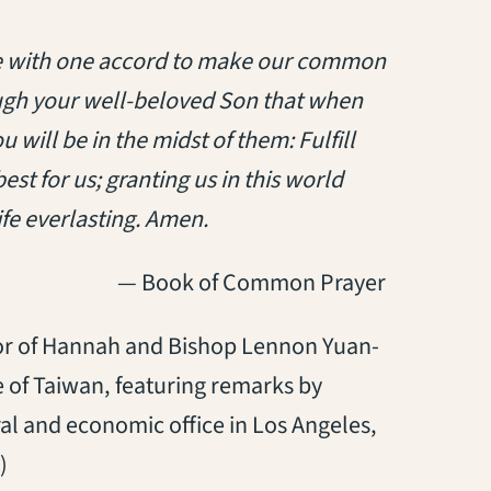
ime with one accord to make our common
ugh your well-beloved Son that when
will be in the midst of them: Fulfill
st for us; granting us in this world
ife everlasting. Amen.
— Book of Common Prayer
nor of Hannah and Bishop Lennon
Yuan-
 of Taiwan, featuring remarks by
ral and economic office in Los Angeles,
)