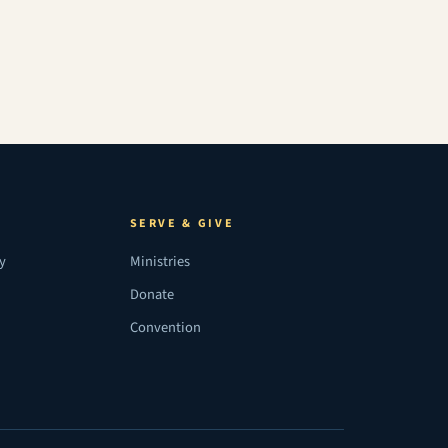
SERVE & GIVE
ry
Ministries
Donate
Convention