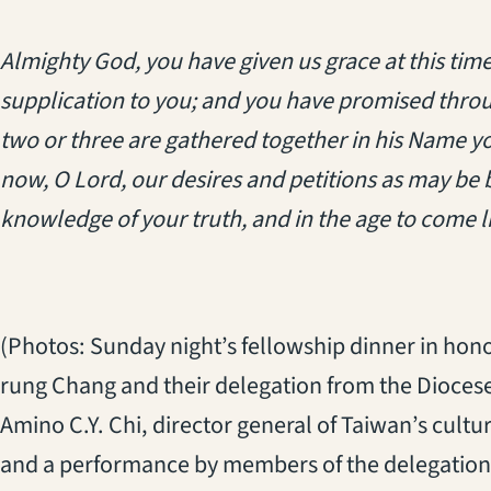
Almighty God, you have given us grace at this t
supplication to you; and you have promised thro
two or three are gathered together in his Name you 
now, O Lord, our desires and petitions as may be be
knowledge of your truth, and in the age to come l
(Photos: Sunday night’s fellowship dinner in ho
rung Chang
and their delegation from the Diocese
Amino C.Y. Chi, director general of Taiwan’s cultu
and a performance by members of the delegation