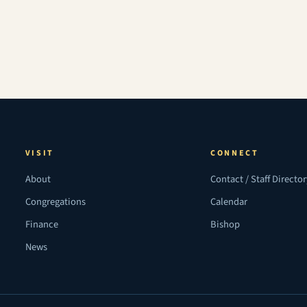
VISIT
CONNECT
About
Contact / Staff Directo
Congregations
Calendar
Finance
Bishop
News