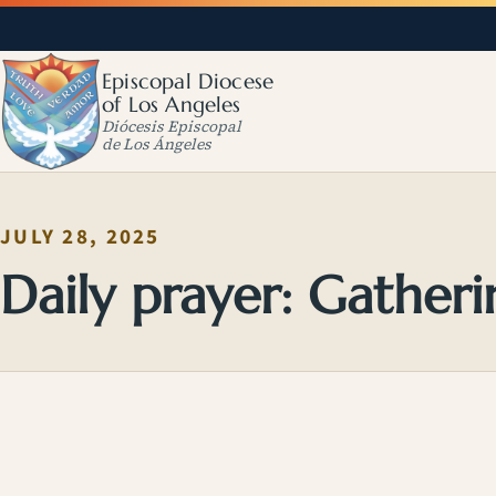
Episcopal Diocese
of Los Angeles
Diócesis Episcopal
de Los Ángeles
JULY 28, 2025
Daily prayer: Gatheri