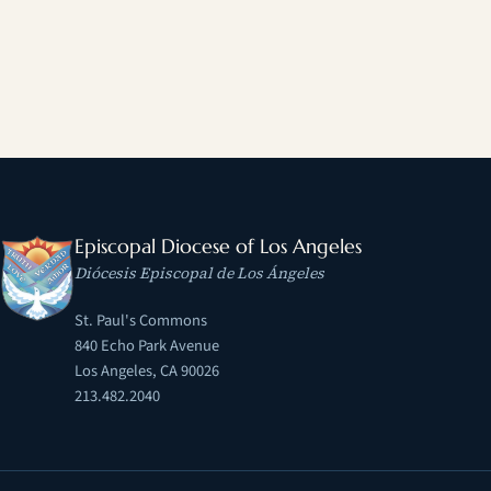
Episcopal Diocese of Los Angeles
Diócesis Episcopal de Los Ángeles
St. Paul's Commons
840 Echo Park Avenue
Los Angeles, CA 90026
213.482.2040