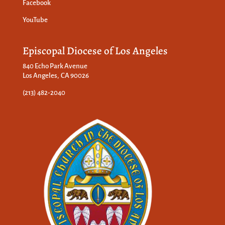
Facebook
YouTube
Episcopal Diocese of Los Angeles
840 Echo Park Avenue
Los Angeles, CA 90026
(213) 482-2040