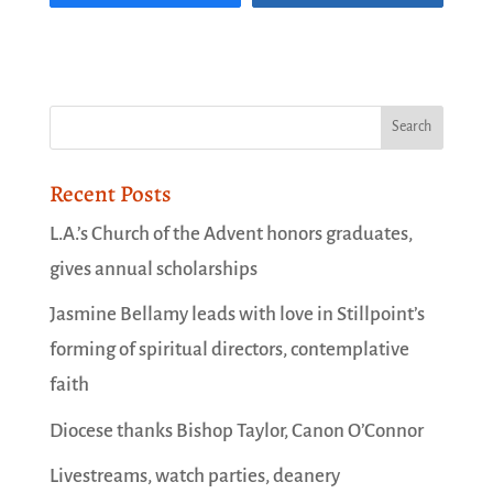
Recent Posts
L.A.’s Church of the Advent honors graduates,
gives annual scholarships
Jasmine Bellamy leads with love in Stillpoint’s
forming of spiritual directors, contemplative
faith
Diocese thanks Bishop Taylor, Canon O’Connor
Livestreams, watch parties, deanery