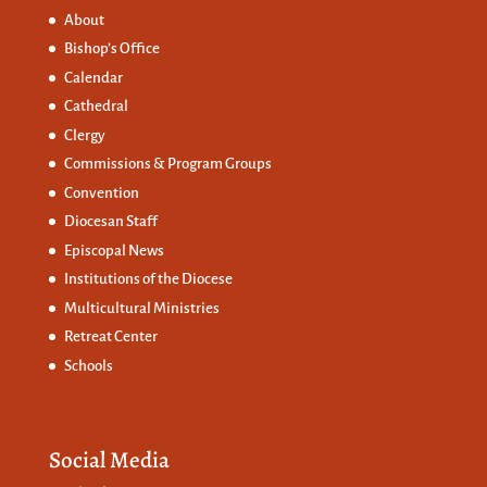
About
Bishop’s Office
Calendar
Cathedral
Clergy
Commissions &
Program Groups
Convention
Diocesan Staff
Episcopal News
Institutions of the Diocese
Multicultural Ministries
Retreat Center
Schools
Social Media