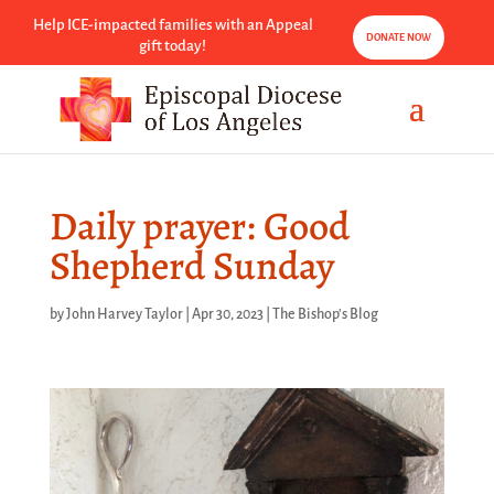
Help ICE-impacted families with an Appeal
DONATE NOW
gift today!
Daily prayer: Good
Shepherd Sunday
by
John Harvey Taylor
|
Apr 30, 2023
|
The Bishop's Blog