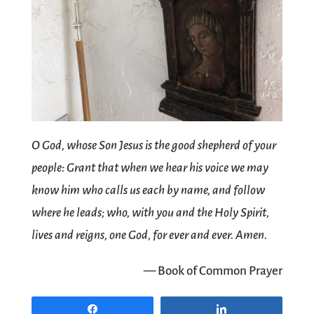
O God, whose Son Jesus is the good shepherd of your
people: Grant that when we hear his voice we may
know him who calls us each by name, and follow
where he leads; who, with you and the Holy Spirit,
lives and reigns, one God, for ever and ever. Amen.
— Book of Common Prayer
Share
Share