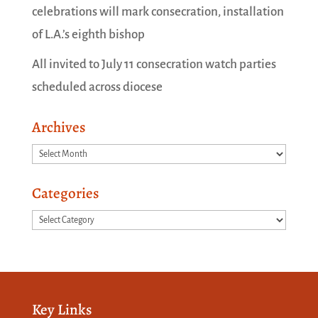
celebrations will mark consecration, installation
of L.A.’s eighth bishop
All invited to July 11 consecration watch parties
scheduled across diocese
Archives
Archives
Categories
Categories
Key Links