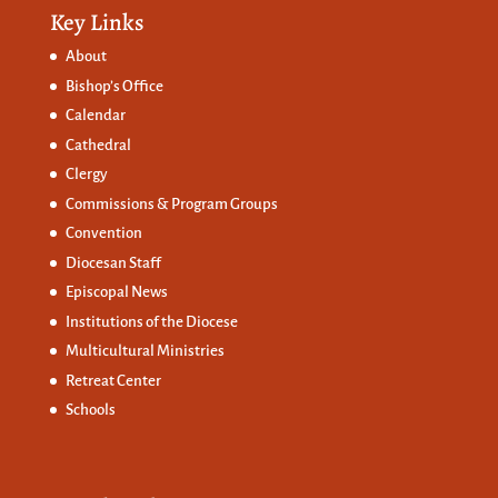
Key Links
About
Bishop’s Office
Calendar
Cathedral
Clergy
Commissions &
Program Groups
Convention
Diocesan Staff
Episcopal News
Institutions of the Diocese
Multicultural Ministries
Retreat Center
Schools