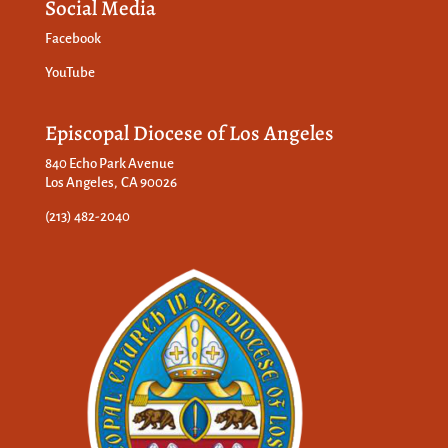
Social Media
Facebook
YouTube
Episcopal Diocese of Los Angeles
840 Echo Park Avenue
Los Angeles, CA 90026
(213) 482-2040