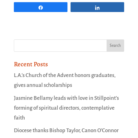
Share
Share
Recent Posts
L.A.’s Church of the Advent honors graduates,
gives annual scholarships
Jasmine Bellamy leads with love in Stillpoint’s
forming of spiritual directors, contemplative
faith
Diocese thanks Bishop Taylor, Canon O’Connor