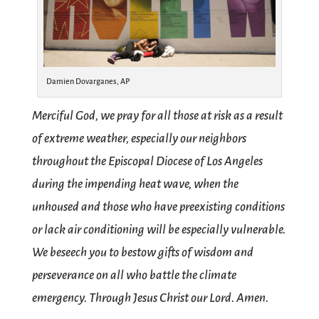
Damien Dovarganes, AP
Merciful God, we pray for all those at risk as a result
of extreme weather, especially our neighbors
throughout the Episcopal Diocese of Los Angeles​
during the impending heat wave, when the
unhoused and those who have preexisting conditions
or lack air conditioning will be especially vulnerable.
We beseech you to bestow gifts of wisdom and
perseverance on all who battle the climate
emergency. Through Jesus Christ our Lord. Amen.