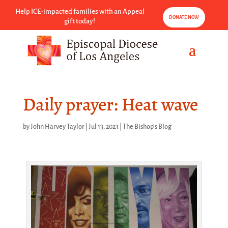
Help ICE-impacted families with an Appeal
DONATE NOW
gift today!
Daily prayer: Heat wave
by
John Harvey Taylor
|
Jul 13, 2023
|
The Bishop's Blog