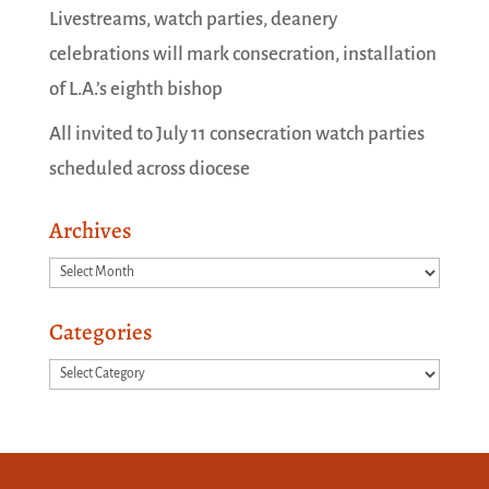
Livestreams, watch parties, deanery
celebrations will mark consecration, installation
of L.A.’s eighth bishop
All invited to July 11 consecration watch parties
scheduled across diocese
Archives
Archives
Categories
Categories