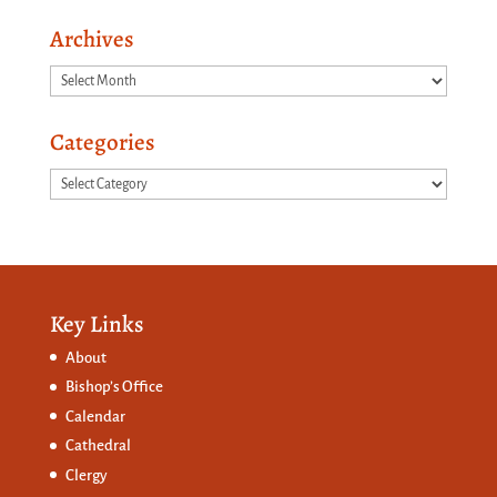
Archives
Archives
Categories
Categories
Key Links
About
Bishop’s Office
Calendar
Cathedral
Clergy