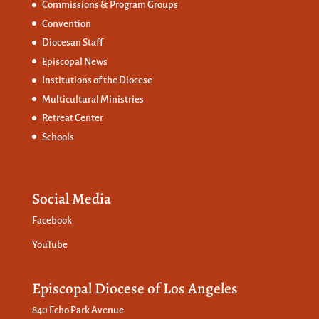
Commissions &
Program Groups
Convention
Diocesan Staff
Episcopal News
Institutions of the Diocese
Multicultural Ministries
Retreat Center
Schools
Social Media
Facebook
YouTube
Episcopal Diocese of Los Angeles
840 Echo Park Avenue