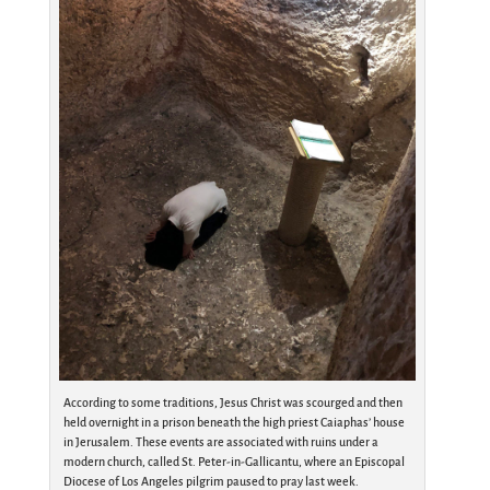
According to some traditions, Jesus Christ was scourged and then
held overnight in a prison beneath the high priest Caiaphas’ house
in Jerusalem. These events are associated with ruins under a
modern church, called St. Peter-in-Gallicantu, where an Episcopal
Diocese of Los Angeles pilgrim paused to pray last week.