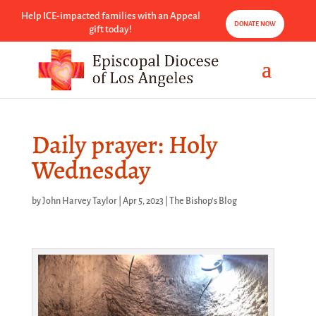
Help ICE-impacted families with an Appeal
DONATE NOW
gift today!
Daily prayer: Holy
Wednesday
by
John Harvey Taylor
|
Apr 5, 2023
|
The Bishop's Blog