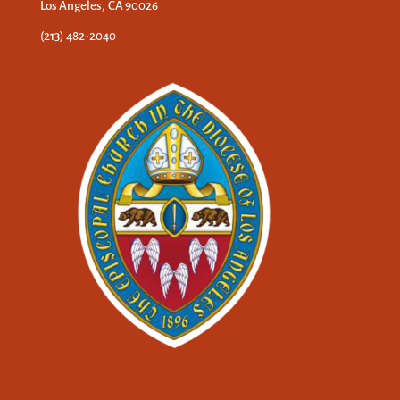
Los Angeles, CA 90026
(213) 482-2040