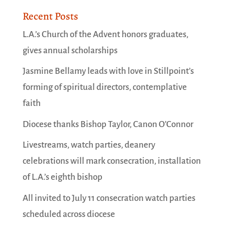
Recent Posts
L.A.’s Church of the Advent honors graduates,
gives annual scholarships
Jasmine Bellamy leads with love in Stillpoint’s
forming of spiritual directors, contemplative
faith
Diocese thanks Bishop Taylor, Canon O’Connor
Livestreams, watch parties, deanery
celebrations will mark consecration, installation
of L.A.’s eighth bishop
All invited to July 11 consecration watch parties
scheduled across diocese