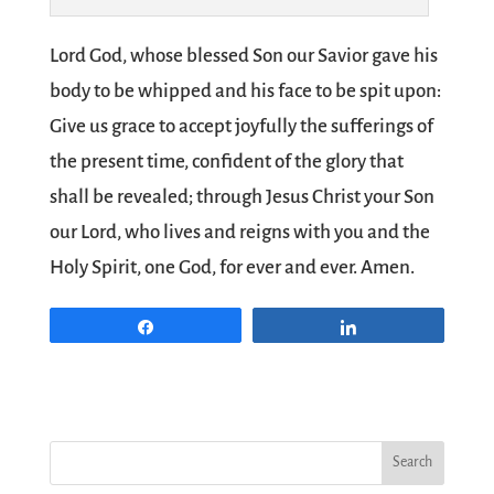
Lord God, whose blessed Son our Savior gave his
body to be whipped and his face to be spit upon:
Give us grace to accept joyfully the sufferings of
the present time, confident of the glory that
shall be revealed; through Jesus Christ your Son
our Lord, who lives and reigns with you and the
Holy Spirit, one God, for ever and ever. Amen.
Share
Share