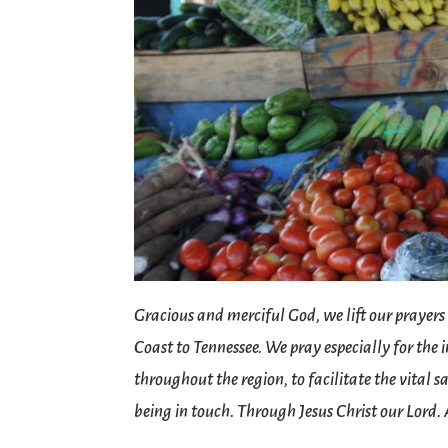
Gracious and merciful God, we lift our prayers
Coast to Tennessee. We pray especially for the
throughout the region, to facilitate the vital
being in touch. Through Jesus Christ our Lord