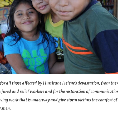
 for all those affected by Hurricane Helene’s devastation, from the
 injured and relief workers and for the restoration of communicatio
 saving work that is underway and give storm victims the comfort of
. Amen.