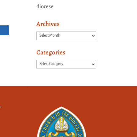
diocese
Archives
Archives
Categories
Categories
f