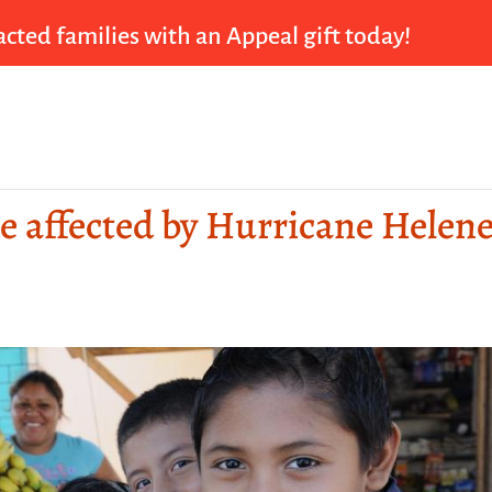
cted families with an Appeal gift today!
se affected by Hurricane Helen