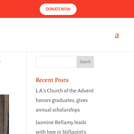
DONATE NOW
e
Recent Posts
L.A.’s Church of the Advent
honors graduates, gives
annual scholarships
Jasmine Bellamy leads
with love in Stillpoint’s