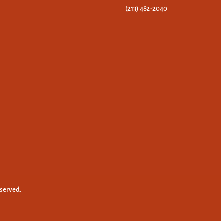
(213) 482-2040
eserved.