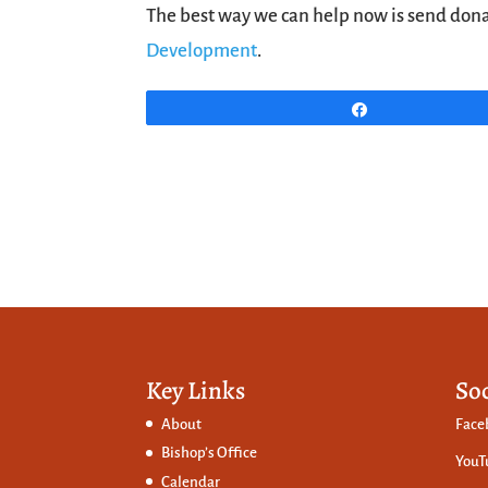
The best way we can help now is send donat
Development
.
Share
Key Links
So
About
Face
Bishop’s Office
YouT
Calendar