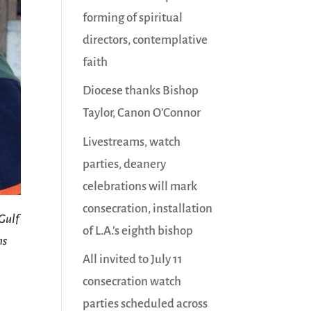
forming of spiritual
directors, contemplative
faith
Diocese thanks Bishop
Taylor, Canon O’Connor
Livestreams, watch
parties, deanery
celebrations will mark
consecration, installation
 Gulf
of L.A.’s eighth bishop
ns
All invited to July 11
consecration watch
parties scheduled across