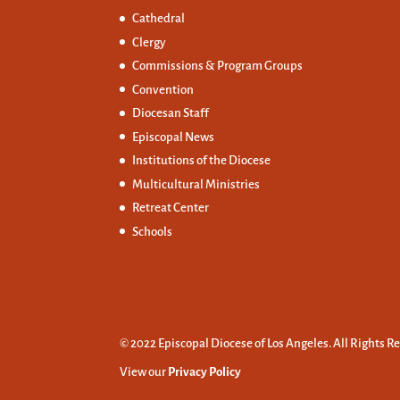
Cathedral
Clergy
Commissions &
Program Groups
Convention
Diocesan Staff
Episcopal News
Institutions of the Diocese
Multicultural Ministries
Retreat Center
Schools
© 2022 Episcopal Diocese of Los Angeles. All Rights R
View our
Privacy Policy