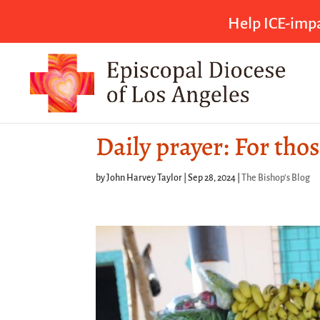
Help ICE-impa
Daily prayer: For tho
by
John Harvey Taylor
|
Sep 28, 2024
|
The Bishop's Blog