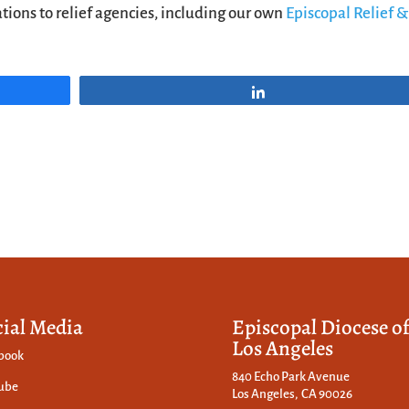
ions to relief agencies, including our own
Episcopal Relief &
Share
cial Media
Episcopal Diocese o
Los Angeles
book
840 Echo Park Avenue
ube
Los Angeles, CA 90026