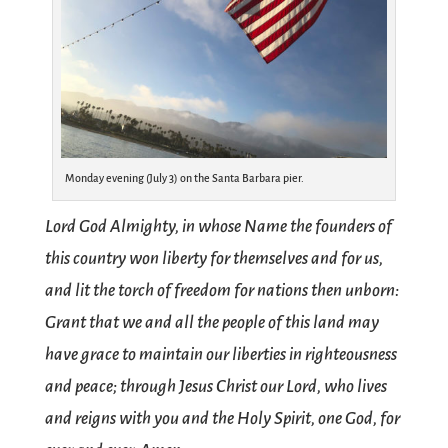
Monday evening (July 3) on the Santa Barbara pier.
Lord God Almighty, in whose Name the founders of
this country won liberty for themselves and for us,
and lit the torch of freedom for nations then unborn:
Grant that we and all the people of this land may
have grace to maintain our liberties in righteousness
and peace; through Jesus Christ our Lord, who lives
and reigns with you and the Holy Spirit, one God, for