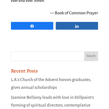
ever and ever. Amen.
— Book of Common Prayer
Share
Share
Recent Posts
L.A.’s Church of the Advent honors graduates,
gives annual scholarships
Jasmine Bellamy leads with love in Stillpoint’s
forming of spiritual directors, contemplative