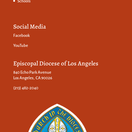
Schools
Social Media
Facebook
YouTube
Episcopal Diocese of Los Angeles
840 Echo Park Avenue
Los Angeles, CA 90026
(213) 482-2040