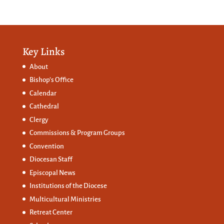
Key Links
About
Bishop’s Office
Calendar
Cathedral
Clergy
Commissions &
Program Groups
Convention
Diocesan Staff
Episcopal News
Institutions of the Diocese
Multicultural Ministries
Retreat Center