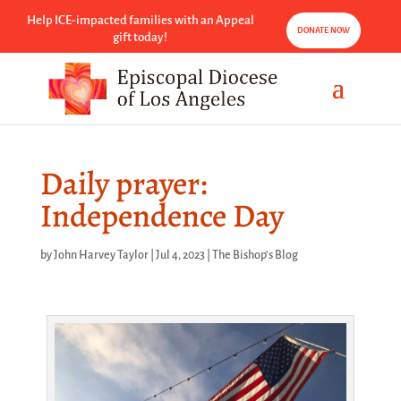
Help ICE-impacted families with an Appeal
DONATE NOW
gift today!
Daily prayer:
Independence Day
by
John Harvey Taylor
|
Jul 4, 2023
|
The Bishop's Blog