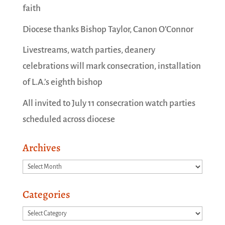
faith
Diocese thanks Bishop Taylor, Canon O’Connor
Livestreams, watch parties, deanery
celebrations will mark consecration, installation
of L.A.’s eighth bishop
All invited to July 11 consecration watch parties
scheduled across diocese
Archives
Archives
Categories
Categories