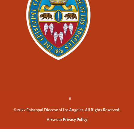
© 2022 Episcopal Diocese of Los Angeles. All Rights Reserved.
View our
Privacy Policy