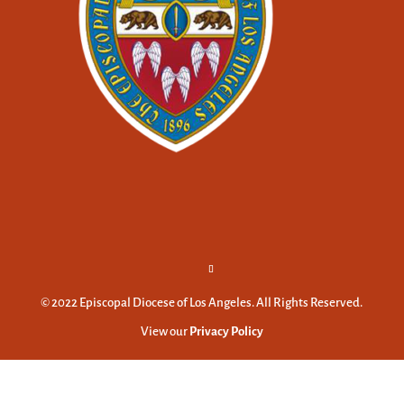
© 2022 Episcopal Diocese of Los Angeles. All Rights Reserved.
View our
Privacy Policy