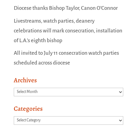
Diocese thanks Bishop Taylor, Canon O’Connor
Livestreams, watch parties, deanery
celebrations will mark consecration, installation
of L.A.’s eighth bishop
All invited to July 11 consecration watch parties
scheduled across diocese
Archives
Archives
Categories
Categories