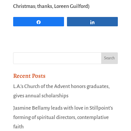
Christmas; thanks, Loreen Guilford)
Share
Share
Recent Posts
L.A.’s Church of the Advent honors graduates,
gives annual scholarships
Jasmine Bellamy leads with love in Stillpoint’s
forming of spiritual directors, contemplative
faith