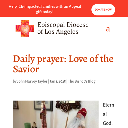
Help ICE-impacted families with an Appeal
DONATE NOW
gift today!
Daily prayer: Love of the
Savior
by
John Harvey Taylor
|
Jan 1, 2025
|
The Bishop's Blog
Etern
al
God,