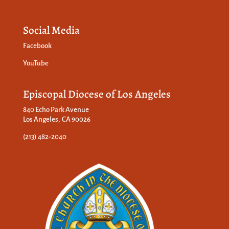
Social Media
Facebook
YouTube
Episcopal Diocese of Los Angeles
840 Echo Park Avenue
Los Angeles, CA 90026
(213) 482-2040