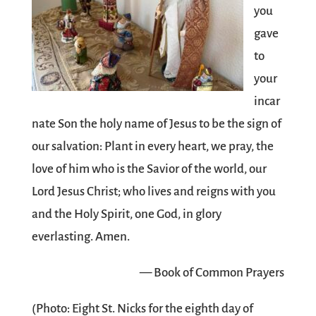
you
gave
to
your
incar
nate Son the holy name of Jesus to be the sign of
our salvation: Plant in every heart, we pray, the
love of him who is the Savior of the world, our
Lord Jesus Christ; who lives and reigns with you
and the Holy Spirit, one God, in glory
everlasting. Amen.
— Book of Common Prayers
(Photo: Eight St. Nicks for the eighth day of