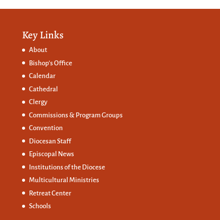
Key Links
About
Bishop’s Office
Calendar
Cathedral
Clergy
Commissions &
Program Groups
Convention
Diocesan Staff
Episcopal News
Institutions of the Diocese
Multicultural Ministries
Retreat Center
Schools