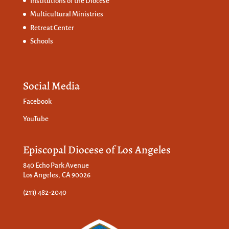
Institutions of the Diocese
Multicultural Ministries
Retreat Center
Schools
Social Media
Facebook
YouTube
Episcopal Diocese of Los Angeles
840 Echo Park Avenue
Los Angeles, CA 90026
(213) 482-2040