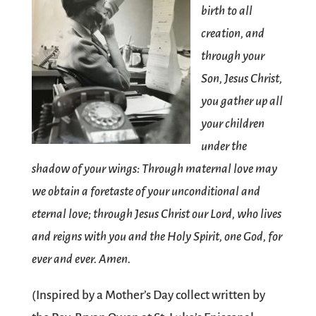
birth to all
creation, and
through your
Son, Jesus Christ,
you gather up all
your children
under the
shadow of your wings: Through maternal love may
we obtain a foretaste of your unconditional and
eternal love; through Jesus Christ our Lord, who lives
and reigns with you and the Holy Spirit, one God, for
ever and ever. Amen.
(Inspired by a Mother’s Day collect written by