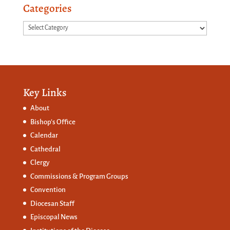
Categories
Categories
Key Links
About
Bishop’s Office
Calendar
Cathedral
Clergy
Commissions &
Program Groups
Convention
Diocesan Staff
Episcopal News