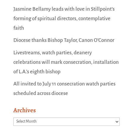
Jasmine Bellamy leads with love in Stillpoint’s
forming of spiritual directors, contemplative
faith
Diocese thanks Bishop Taylor, Canon O’Connor
Livestreams, watch parties, deanery
celebrations will mark consecration, installation
of L.A.’s eighth bishop
All invited to July 11 consecration watch parties
scheduled across diocese
Archives
Archives