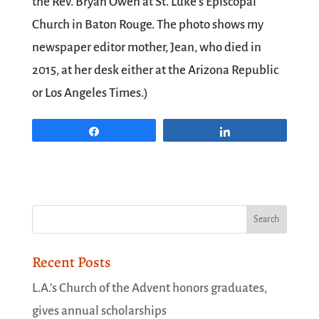
the Rev. Bryan Owen at St. Luke’s Episcopal
Church in Baton Rouge. The photo shows my
newspaper editor mother, Jean, who died in
2015, at her desk either at the Arizona Republic
or Los Angeles Times.)
Share
Share
Recent Posts
L.A.’s Church of the Advent honors graduates,
gives annual scholarships