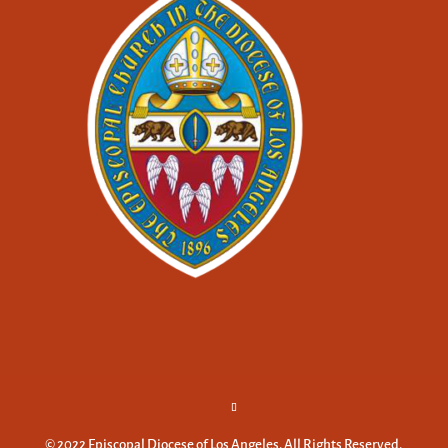
© 2022 Episcopal Diocese of Los Angeles. All Rights Reserved.