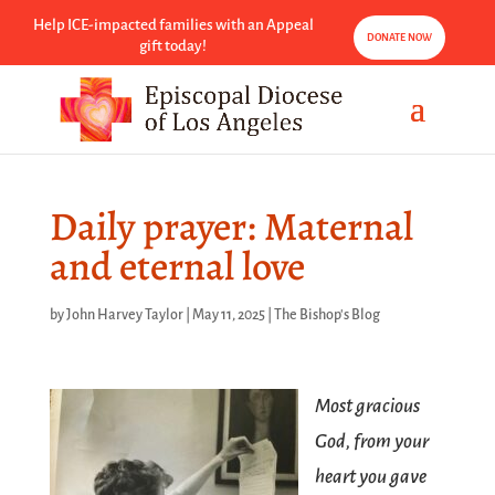
Help ICE-impacted families with an Appeal
DONATE NOW
gift today!
Daily prayer: Maternal
and eternal love
by
John Harvey Taylor
|
May 11, 2025
|
The Bishop's Blog
Most gracious
God, from your
heart you gave