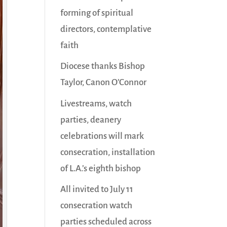
forming of spiritual
directors, contemplative
faith
Diocese thanks Bishop
Taylor, Canon O’Connor
Livestreams, watch
parties, deanery
celebrations will mark
consecration, installation
of L.A.’s eighth bishop
All invited to July 11
consecration watch
parties scheduled across