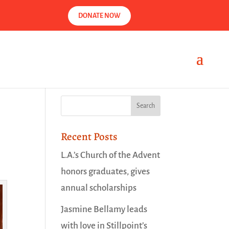
DONATE NOW
Recent Posts
L.A.’s Church of the Advent
honors graduates, gives
annual scholarships
Jasmine Bellamy leads
with love in Stillpoint’s