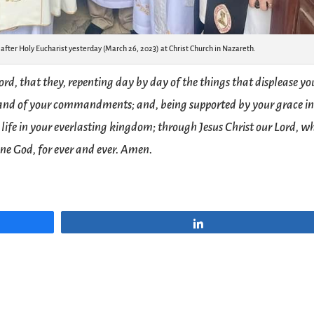
With Archbishop Hosam Naoum رئيس الأساقفة حسام نعوم after Holy Eucharist yesterday (March 26, 2023) at Christ Church in Nazareth.
ord, that they, repenting day by day of the things that displease yo
 and of your commandments; and, being supported by your grace in
 life in your everlasting kingdom; through Jesus Christ our Lord, w
one God, for ever and ever. Amen.
Share