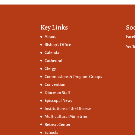
Key Links
So
About
Face
Bishop’s Office
YouT
Calendar
Cathedral
Clergy
Commissions &
Program Groups
Convention
Diocesan Staff
Episcopal News
Institutions of the Diocese
Multicultural Ministries
Retreat Center
Schools