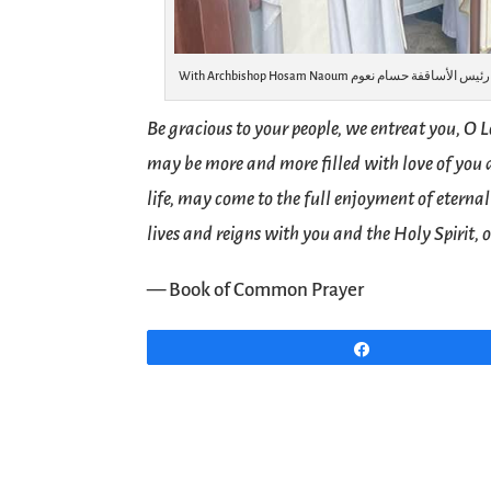
Be gracious to your people, we entreat you, O L
may be more and more filled with love of you
life, may come to the full enjoyment of eternal
lives and reigns with you and the Holy Spirit, 
— Book of Common Prayer
Share