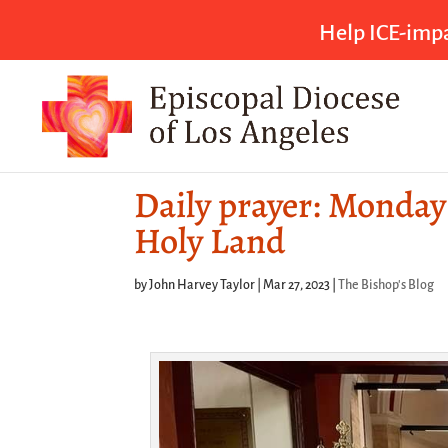
Help ICE-impa
Daily prayer: Monday 
Holy Land
by
John Harvey Taylor
|
Mar 27, 2023
|
The Bishop's Blog