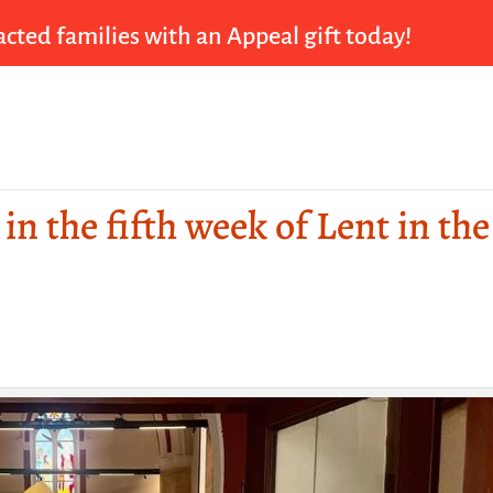
cted families with an Appeal gift today!
in the fifth week of Lent in the