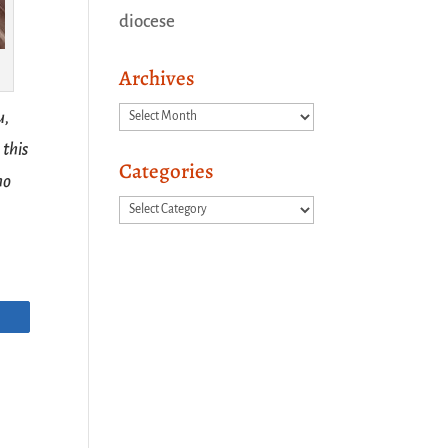
diocese
Archives
Archives
u,
 this
Categories
ho
Categories