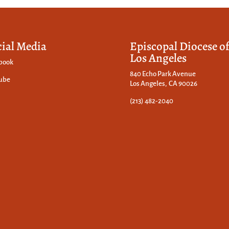
cial Media
Episcopal Diocese o
Los Angeles
book
840 Echo Park Avenue
ube
Los Angeles, CA 90026
(213) 482-2040