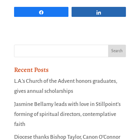
Share
Share
Recent Posts
L.A.’s Church of the Advent honors graduates,
gives annual scholarships
Jasmine Bellamy leads with love in Stillpoint’s
forming of spiritual directors, contemplative
faith
Diocese thanks Bishop Taylor, Canon O’Connor