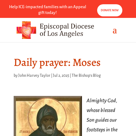
Help ICE-impacted families with an Appeal
DONATE NOW
gift today!
Daily prayer: Moses
by
John Harvey Taylor
|
Jul 2, 2025
|
The Bishop's Blog
Almighty God,
whose blessed
Son guides our
footsteps in the