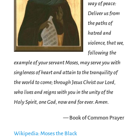
way of peace:
Deliver us from
the paths of
hatred and
violence, that we,
following the
example of your servant Moses, may serve you with
singleness of heart and attain to the tranquility of
the world to come; through Jesus Christ our Lord,
who lives and reigns with you in the unity of the
Holy Spirit, one God, now and for ever. Amen.
— Book of Common Prayer
Wikipedia: Moses the Black