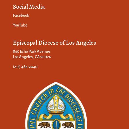
Social Media
Facebook
YouTube
Episcopal Diocese of Los Angeles
840 Echo Park Avenue
Los Angeles, CA 90026
(213) 482-2040