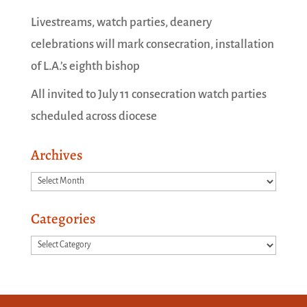
Livestreams, watch parties, deanery
celebrations will mark consecration, installation
of L.A.’s eighth bishop
All invited to July 11 consecration watch parties
scheduled across diocese
Archives
Archives
Categories
Categories