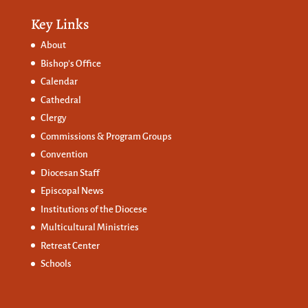
Key Links
About
Bishop’s Office
Calendar
Cathedral
Clergy
Commissions &
Program Groups
Convention
Diocesan Staff
Episcopal News
Institutions of the Diocese
Multicultural Ministries
Retreat Center
Schools