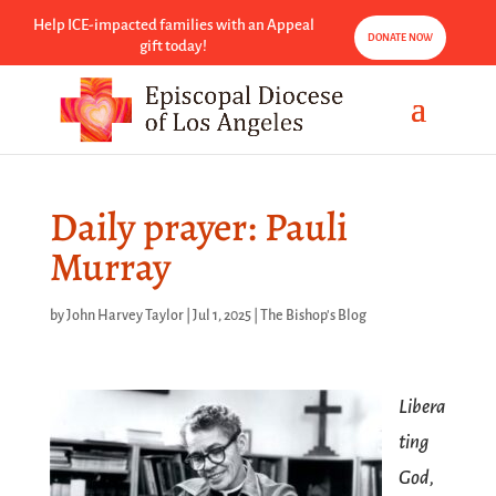
Help ICE-impacted families with an Appeal
DONATE NOW
gift today!
Daily prayer: Pauli
Murray
by
John Harvey Taylor
|
Jul 1, 2025
|
The Bishop's Blog
Libera
ting
God,