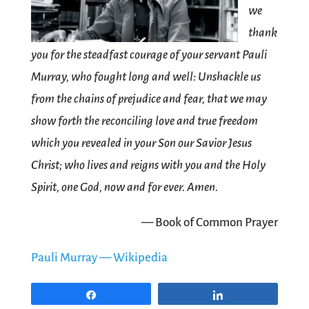
we
thank
you for the steadfast courage of your servant Pauli
Murray, who fought long and well: Unshackle us
from the chains of prejudice and fear, that we may
show forth the reconciling love and true freedom
which you revealed in your Son our Savior Jesus
Christ; who lives and reigns with you and the Holy
Spirit, one God, now and for ever. Amen.
— Book of Common Prayer
Pauli Murray — Wikipedia
Share
Share