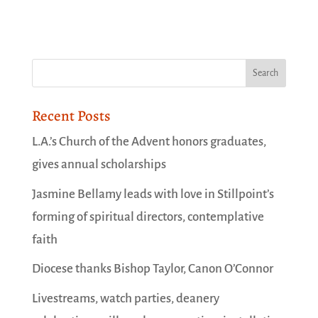
Recent Posts
L.A.’s Church of the Advent honors graduates,
gives annual scholarships
Jasmine Bellamy leads with love in Stillpoint’s
forming of spiritual directors, contemplative
faith
Diocese thanks Bishop Taylor, Canon O’Connor
Livestreams, watch parties, deanery