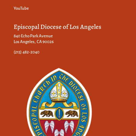
YouTube
Episcopal Diocese of Los Angeles
840 Echo Park Avenue
Los Angeles, CA 90026
(213) 482-2040