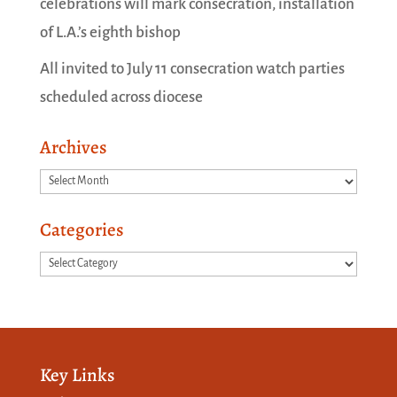
celebrations will mark consecration, installation
of L.A.’s eighth bishop
All invited to July 11 consecration watch parties
scheduled across diocese
Archives
Archives
Categories
Categories
Key Links