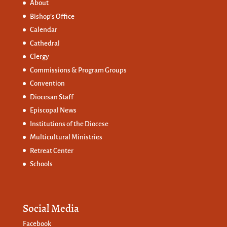
About
Bishop’s Office
Calendar
Cathedral
Clergy
Commissions &
Program Groups
Convention
Diocesan Staff
Episcopal News
Institutions of the Diocese
Multicultural Ministries
Retreat Center
Schools
Social Media
Facebook