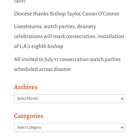
faith
Diocese thanks Bishop Taylor, Canon O’Connor
Livestreams, watch parties, deanery
celebrations will mark consecration, installation
of L.A.’s eighth bishop
All invited to July 11 consecration watch parties
scheduled across diocese
Archives
Archives
Categories
Categories