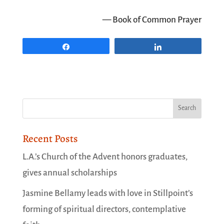
— Book of Common Prayer
Share
Share
Recent Posts
L.A.’s Church of the Advent honors graduates,
gives annual scholarships
Jasmine Bellamy leads with love in Stillpoint’s
forming of spiritual directors, contemplative