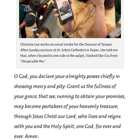
Christine Lee works on social media for the Diocese of Taiwan.
After Sunday services at St. John’s Cathedral in Taipei, she told me
that, when I leaned to one side in the pulpit, I looked like Gru from
“Despicable Me.“
O God, you declare your almighty power chiefly in
showing mercy and pity: Grant us the fullness of
your grace, that we, running to obtain your promises,
may become partakers of your heavenly treasure;
through Jesus Christ our Lord, who lives and reigns
with you and the Holy Spirit, one God, for ever and
ever. Amen.