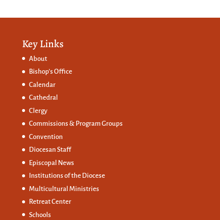
Key Links
About
Bishop’s Office
Calendar
Cathedral
Clergy
Commissions &
Program Groups
Convention
Diocesan Staff
Episcopal News
Institutions of the Diocese
Multicultural Ministries
Retreat Center
Schools