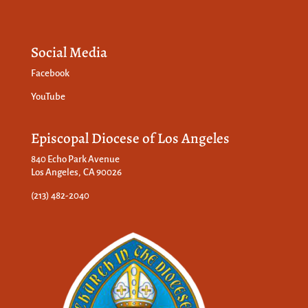
Social Media
Facebook
YouTube
Episcopal Diocese of Los Angeles
840 Echo Park Avenue
Los Angeles, CA 90026
(213) 482-2040