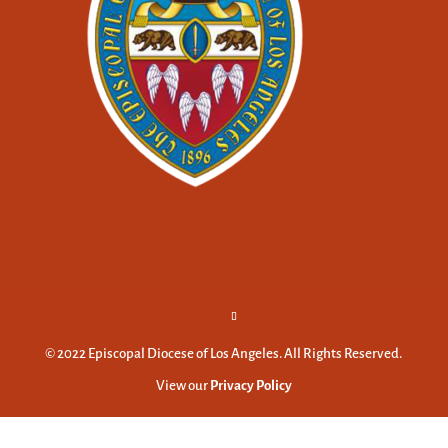
© 2022 Episcopal Diocese of Los Angeles. All Rights Reserved.
View our
Privacy Policy