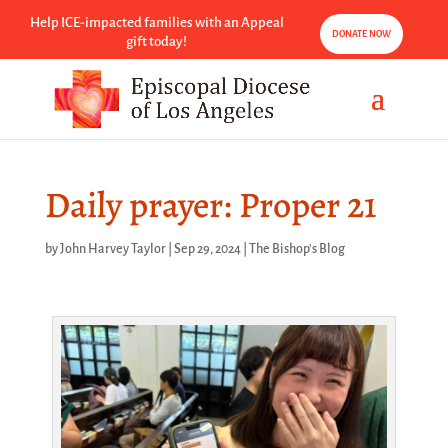
Help ICE-impacted families with an Appeal
DONATE NOW
gift today!
Daily prayer: Proper 21
by
John Harvey Taylor
|
Sep 29, 2024
|
The Bishop's Blog