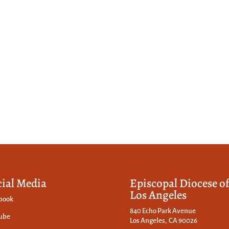
cial Media
Episcopal Diocese o
Los Angeles
book
840 Echo Park Avenue
ube
Los Angeles, CA 90026