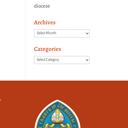
diocese
Archives
Archives
Categories
Categories
f