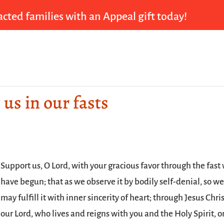
cted families with an Appeal gift today!
 us in our fasts
Support us, O Lord, with your gracious favor through the fast
have begun; that as we observe it by bodily self-denial, so w
may fulfill it with inner sincerity of heart; through Jesus Chri
our Lord, who lives and reigns with you and the Holy Spirit, 