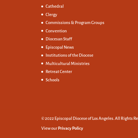
Cathedral
Clergy
Commissions &
Program Groups
Convention
Diocesan Staff
Episcopal News
Institutions of the Diocese
Multicultural Ministries
Retreat Center
Schools
© 2022 Episcopal Diocese of Los Angeles. All Rights R
View our
Privacy Policy