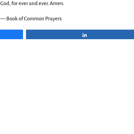
God, for ever and ever. Amen.
— Book of Common Prayers
Share