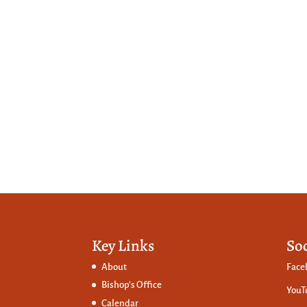
Key Links
So
About
Face
Bishop’s Office
YouT
Calendar