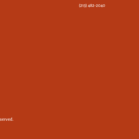
(213) 482-2040
eserved.