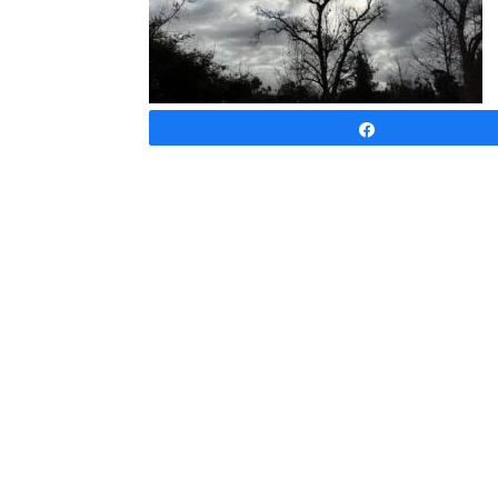
Share