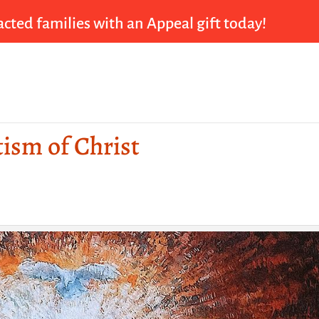
cted families with an Appeal gift today!
tism of Christ