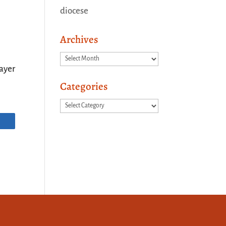
diocese
Archives
Archives
ayer
Categories
Categories