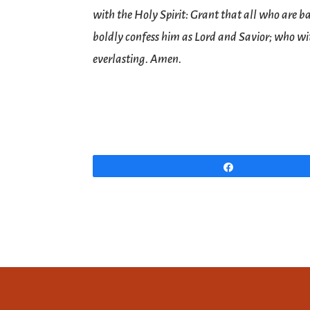
with the Holy Spirit: Grant that all who are 
boldly confess him as Lord and Savior; who wit
everlasting. Amen.
Share