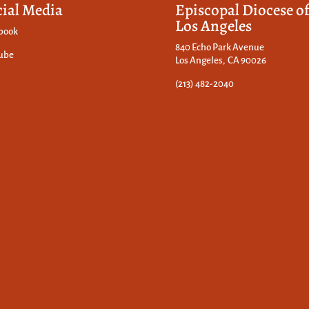
cial Media
Episcopal Diocese o
Los Angeles
book
840 Echo Park Avenue
ube
Los Angeles, CA 90026
(213) 482-2040