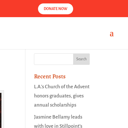
DONATE NOW
Recent Posts
L.A.’s Church of the Advent
honors graduates, gives
annual scholarships
Jasmine Bellamy leads
with love in Stillpoint’s