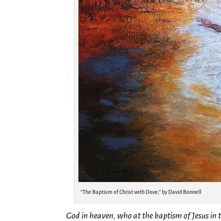
“The Baptism of Christ with Dove,” by David Bonnell
God in heaven, who at the baptism of Jesus in