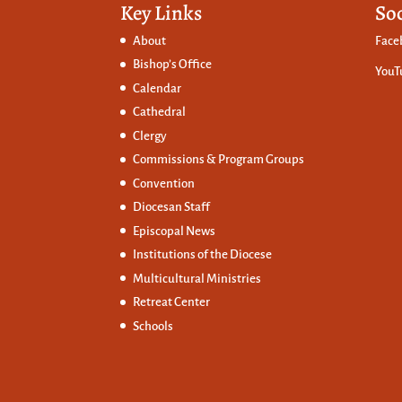
Key Links
So
About
Face
Bishop’s Office
YouT
Calendar
Cathedral
Clergy
Commissions &
Program Groups
Convention
Diocesan Staff
Episcopal News
Institutions of the Diocese
Multicultural Ministries
Retreat Center
Schools