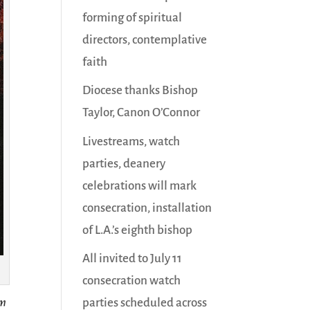
forming of spiritual
directors, contemplative
faith
Diocese thanks Bishop
Taylor, Canon O’Connor
Livestreams, watch
parties, deanery
celebrations will mark
consecration, installation
of L.A.’s eighth bishop
All invited to July 11
consecration watch
parties scheduled across
im