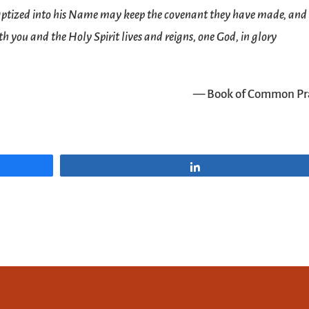
baptized into his Name may keep the covenant they have made, and
h you and the Holy Spirit lives and reigns, one God, in glory
— Book of Common Pr
Share