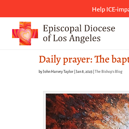
Help ICE-impa
Daily prayer: The bap
by
John Harvey Taylor
|
Jan 8, 2023
|
The Bishop's Blog