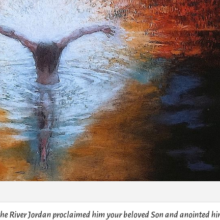
 the River Jordan proclaimed him your beloved Son and anointed h