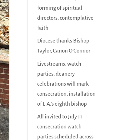
forming of spiritual
directors, contemplative
faith
Diocese thanks Bishop
Taylor, Canon O’Connor
Livestreams, watch
parties, deanery
celebrations will mark
consecration, installation
of L.A.’s eighth bishop
All invited to July 11
consecration watch
parties scheduled across