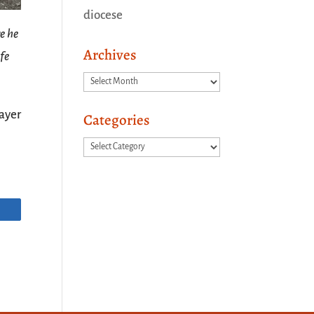
diocese
e he
Archives
ife
Archives
ayer
Categories
Categories