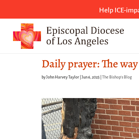
Help ICE-impa
Daily prayer: The way
by
John Harvey Taylor
|
Jun 6, 2025
|
The Bishop's Blog