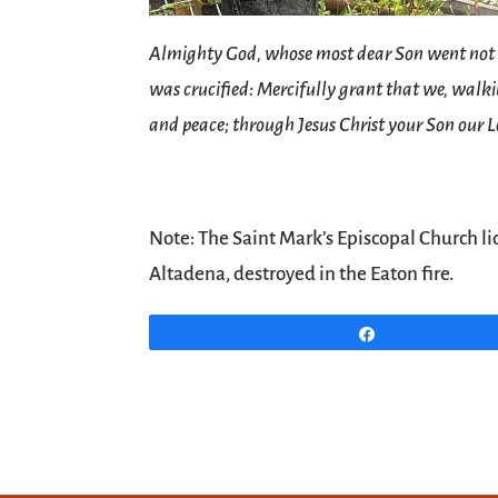
Almighty God, whose most dear Son went not up 
was crucified: Mercifully grant that we, walkin
and peace; through Jesus Christ your Son our 
Note: The Saint Mark’s Episcopal Church li
Altadena, destroyed in the Eaton fire.
Share