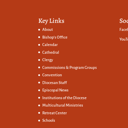
Key Links
So
About
Face
Bishop’s Office
YouT
Calendar
Cathedral
Clergy
Commissions &
Program Groups
Convention
Diocesan Staff
Episcopal News
Institutions of the Diocese
Multicultural Ministries
Retreat Center
Schools