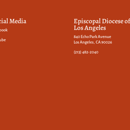
cial Media
Episcopal Diocese o
Los Angeles
book
840 Echo Park Avenue
ube
Los Angeles, CA 90026
(213) 482-2040