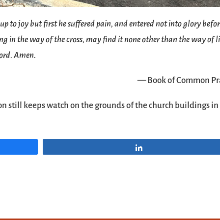
to joy but first he suffered pain, and entered not into glory befor
g in the way of the cross, may find it none other than the way of l
Lord. Amen.
— Book of Common Pr
on still keeps watch on the grounds of the church buildings in
Share