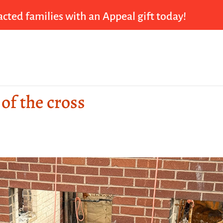
cted families with an Appeal gift today!
 of the cross