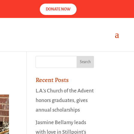
DONATE NOW
Recent Posts
L.A.’s Church of the Advent
honors graduates, gives
annual scholarships
Jasmine Bellamy leads
with love in Stillpoint’s