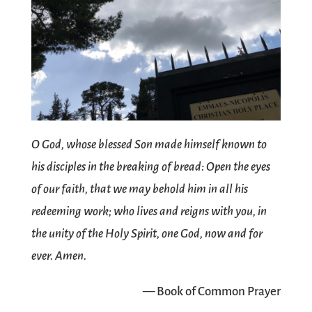
O God, whose blessed Son made himself known to
his disciples in the breaking of bread: Open the eyes
of our faith, that we may behold him in all his
redeeming work; who lives and reigns with you, in
the unity of the Holy Spirit, one God, now and for
ever. Amen.
— Book of Common Prayer