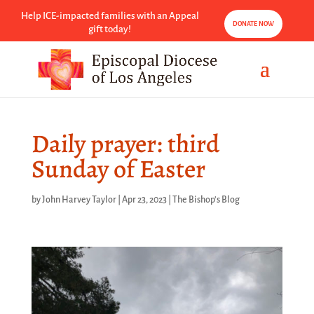
Help ICE-impacted families with an Appeal
DONATE NOW
gift today!
Daily prayer: third
Sunday of Easter
by
John Harvey Taylor
|
Apr 23, 2023
|
The Bishop's Blog