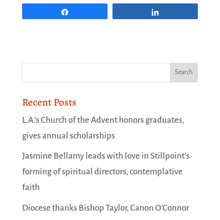
Share
Share
Recent Posts
L.A.’s Church of the Advent honors graduates,
gives annual scholarships
Jasmine Bellamy leads with love in Stillpoint’s
forming of spiritual directors, contemplative
faith
Diocese thanks Bishop Taylor, Canon O’Connor