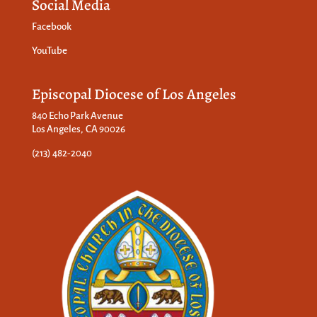
Social Media
Facebook
YouTube
Episcopal Diocese of Los Angeles
840 Echo Park Avenue
Los Angeles, CA 90026
(213) 482-2040