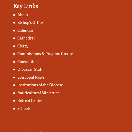
Key Links
About
Bishop’s Office
Calendar
Cathedral
Clergy
Commissions &
Program Groups
Convention
Diocesan Staff
Episcopal News
Institutions of the Diocese
Multicultural Ministries
Retreat Center
Schools