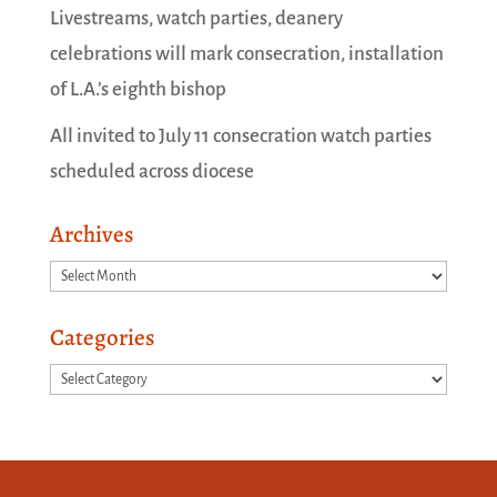
Livestreams, watch parties, deanery
celebrations will mark consecration, installation
of L.A.’s eighth bishop
All invited to July 11 consecration watch parties
scheduled across diocese
Archives
Archives
Categories
Categories