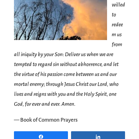
willed
to
redee
m us
from
all iniquity by your Son: Deliver us when we are
tempted to regard sin without abhorrence, and let
the virtue of his passion come between us and our
mortal enemy; through Jesus Christ our Lord, who
lives and reigns with you and the Holy Spirit, one
God, for ever and ever. Amen.
— Book of Common Prayers
Share
Share