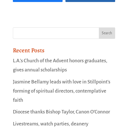
Recent Posts
L.A.’s Church of the Advent honors graduates,
gives annual scholarships
Jasmine Bellamy leads with love in Stillpoint’s
forming of spiritual directors, contemplative
faith
Diocese thanks Bishop Taylor, Canon O’Connor
Livestreams, watch parties, deanery