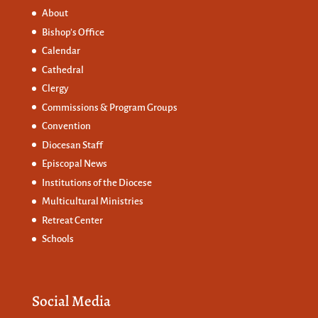
About
Bishop’s Office
Calendar
Cathedral
Clergy
Commissions &
Program Groups
Convention
Diocesan Staff
Episcopal News
Institutions of the Diocese
Multicultural Ministries
Retreat Center
Schools
Social Media