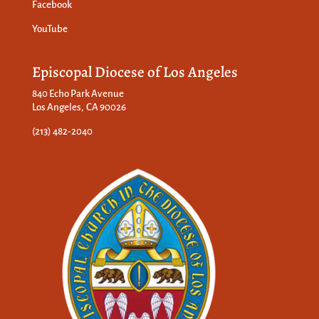
Facebook
YouTube
Episcopal Diocese of Los Angeles
840 Echo Park Avenue
Los Angeles, CA 90026
(213) 482-2040