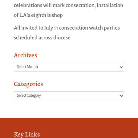
celebrations will mark consecration, installation
of L.A.’s eighth bishop
All invited to July 11 consecration watch parties
scheduled across diocese
Archives
Archives
Categories
Categories
Key Links