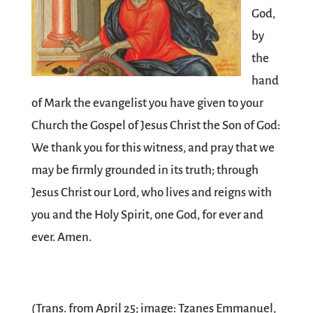
God,
by
the
hand
of Mark the evangelist you have given to your
Church the Gospel of Jesus Christ the Son of God:
We thank you for this witness, and pray that we
may be firmly grounded in its truth; through
Jesus Christ our Lord, who lives and reigns with
you and the Holy Spirit, one God, for ever and
ever. Amen.
(Trans. from April 25; image: Tzanes Emmanuel,