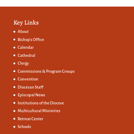
Key Links
About
Bishop’s Office
Calendar
Cathedral
Clergy
Commissions &
Program Groups
Convention
Diocesan Staff
Episcopal News
Institutions of the Diocese
Multicultural Ministries
Retreat Center
Schools