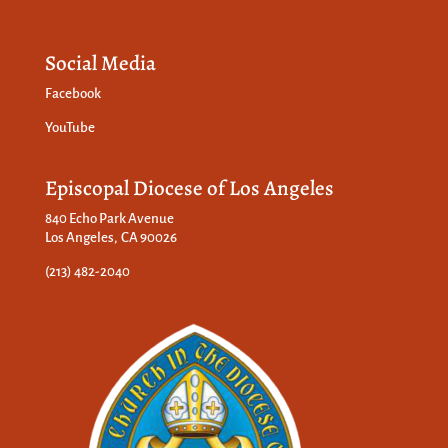
Social Media
Facebook
YouTube
Episcopal Diocese of Los Angeles
840 Echo Park Avenue
Los Angeles, CA 90026
(213) 482-2040