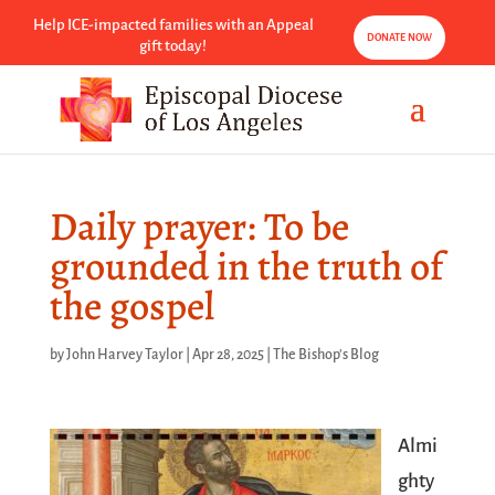
Help ICE-impacted families with an Appeal
DONATE NOW
gift today!
Daily prayer: To be
grounded in the truth of
the gospel
by
John Harvey Taylor
|
Apr 28, 2025
|
The Bishop's Blog
Almi
ghty