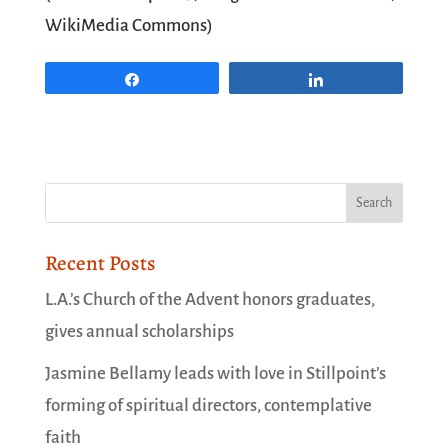
WikiMedia Commons)
Share
Share
Recent Posts
L.A.’s Church of the Advent honors graduates,
gives annual scholarships
Jasmine Bellamy leads with love in Stillpoint’s
forming of spiritual directors, contemplative
faith