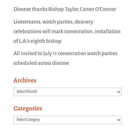
Diocese thanks Bishop Taylor, Canon O’Connor
Livestreams, watch parties, deanery
celebrations will mark consecration, installation
of L.A.’s eighth bishop
All invited to July 11 consecration watch parties
scheduled across diocese
Archives
Archives
Categories
Categories