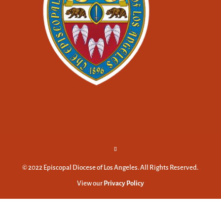
© 2022 Episcopal Diocese of Los Angeles. All Rights Reserved.
View our
Privacy Policy